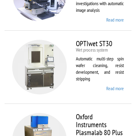
investigations with automatic
image analysis
Read more
about
Olymp
BX61
OPTIwet ST30
Wet process system
Automatic multi-step spin
wafer cleaning, resist
development, and resist
stripping
Read more
about
OPTIw
ST30
Oxford
Instruments
Plasmalab 80 Plus