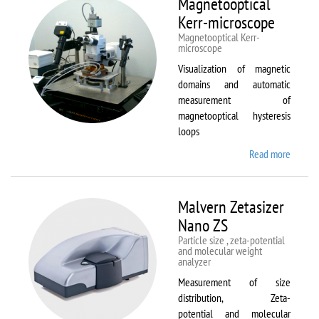
Magnetooptical
L
Kerr-microscope
Magnetooptical Kerr-
microscope
Visualization of magnetic
domains and automatic
measurement of
magnetooptical hysteresis
loops
Read more
about
Magnet
Kerr-
micros
Malvern Zetasizer
Nano ZS
Particle size , zeta-potential
and molecular weight
analyzer
Measurement of size
distribution, Zeta-
potential and molecular