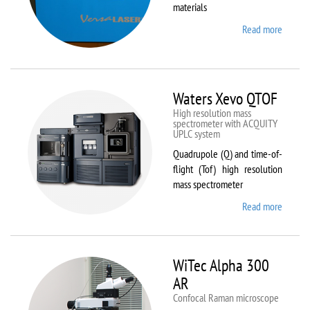
materials
Read more
about
VL-
300/40
Waters Xevo QTOF
High resolution mass
spectrometer with ACQUITY
UPLC system
Quadrupole (Q) and time-of-
flight (Tof) high resolution
mass spectrometer
Read more
about
Waters
Xevo
QTOF
WiTec Alpha 300
AR
Confocal Raman microscope