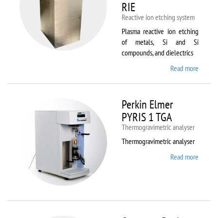
RIE
Reactive ion etching system
Plasma reactive ion etching
of metals, Si and Si
compounds, and dielectrics
Read more
about
Oxford
Instru
Plasma
Perkin Elmer
80 Plus
PYRIS 1 TGA
Thermogravimetric analyser
Thermogravimetric analyser
Read more
about
Perkin
Elmer
PYRIS
1 TGA