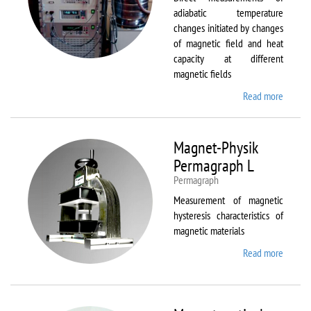
adiabatic temperature
changes initiated by changes
of magnetic field and heat
capacity at different
magnetic fields
Read more
about
MagEq
MMS
Magnet-Physik
Permagraph L
Permagraph
Measurement of magnetic
hysteresis characteristics of
magnetic materials
Read more
about
Magnet
Physik
Permag