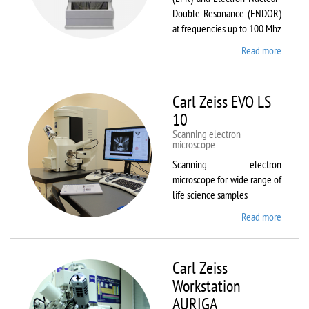
Double Resonance (ENDOR)
at frequencies up to 100 Mhz
Read more
about
Bruker
EMX
Plus
Carl Zeiss EVO LS
10
Scanning electron
microscope
Scanning electron
microscope for wide range of
life science samples
Read more
about
Carl
Zeiss
EVO LS
Carl Zeiss
10
Workstation
AURIGA