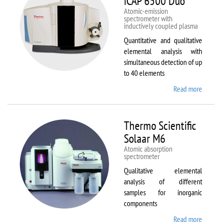
iCAP 6500 Duo
Atomic-emission
spectrometer with
inductively coupled plasma
Quantitative and qualitative
elemental analysis with
simultaneous detection of up
to 40 elements
Read more
about
Therm
Scientif
iCAP
Thermo Scientific
6500
Solaar M6
Duo
Atomic absorption
spectrometer
Qualitative elemental
analysis of different
samples for inorganic
components
Read more
about