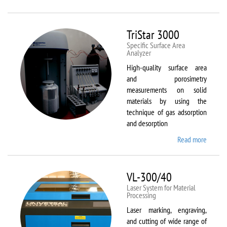
Therm
Scientif
Solaar
TriStar 3000
M6
Specific Surface Area
Analyzer
High-quality surface area
and porosimetry
measurements on solid
materials by using the
technique of gas adsorption
and desorption
Read more
about
TriStar
3000
VL-300/40
Laser System for Material
Processing
Laser marking, engraving,
and cutting of wide range of