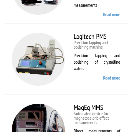
measurements
Read more
about
Kestrel
200
Peregr
Logitech PM5
Precision lapping and
polishing machine
Precision lapping and
polishing of crystalline
wafers
Read more
about
Logite
PM5
MagEq MMS
Automated device for
magnetocaloric effect
measurements
Direct measurements of