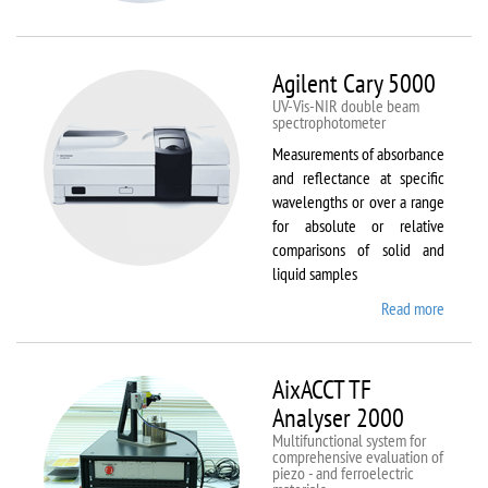
VSM
Agilent Cary 5000
UV-Vis-NIR double beam
spectrophotometer
Measurements of absorbance
and reflectance at specific
wavelengths or over a range
for absolute or relative
comparisons of solid and
liquid samples
Read more
about
Agilent
Cary
5000
AixACCT TF
Analyser 2000
Multifunctional system for
comprehensive evaluation of
piezo - and ferroelectric