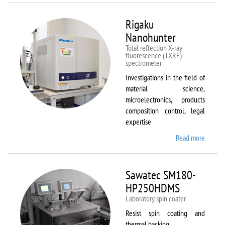
Rigaku
Nanohunter
Total reflection X-ray
fluorescence (TXRF)
spectrometer
Investigations in the field of
material science,
microelectronics, products
composition control, legal
expertise
Read more
about
Rigaku
Nanohu
Sawatec SM180-
HP250HDMS
Laboratory spin coater
Resist spin coating and
thermal backing