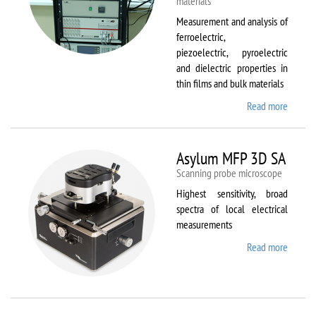
materials
Measurement and analysis of
ferroelectric,
piezoelectric, pyroelectric
and dielectric properties in
thin films and bulk materials
Read more
about
AixACC
TF
Analys
Asylum MFP 3D SA
2000
Scanning probe microscope
Highest sensitivity, broad
spectra of local electrical
measurements
Read more
about
Asylum
MFP
3D SA