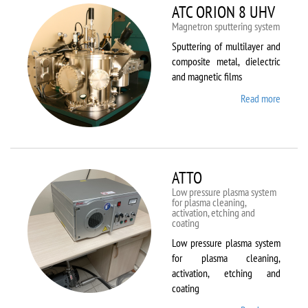
ATC ORION 8 UHV
Magnetron sputtering system
Sputtering of multilayer and
composite metal, dielectric
and magnetic films
Read more
about
ATC
ORION
8 UHV
ATTO
Low pressure plasma system
for plasma cleaning,
activation, etching and
coating
Low pressure plasma system
for plasma cleaning,
activation, etching and
coating