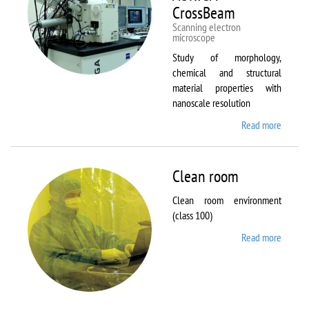
CrossBeam
Scanning electron
microscope
Study of morphology,
chemical and structural
material properties with
nanoscale resolution
Read more
about C
Zeiss
Workst
AURIG
Clean room
CrossB
Clean room environment
(class 100)
Read more
about
Clean
room