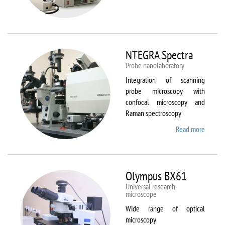
Aura
NTEGRA Spectra
Probe nanolaboratory
Integration of scanning
probe microscopy with
confocal microscopy and
Raman spectroscopy
Read more
about
NTEGR
Spectr
Olympus BX61
Universal research
microscope
Wide range of optical
microscopy