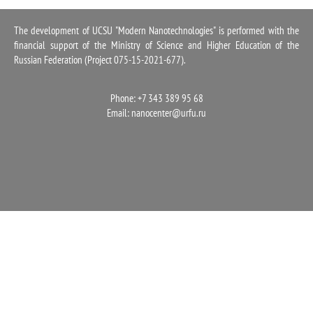
1100
The development of UCSU "Modern Nanotechnologies" is performed with the
financial support of the Ministry of Science and Higher Education of the
Russian Federation (Project 075-15-2021-677).
Phone: +7 343 389 95 68
Email:
nanocenter@urfu.ru