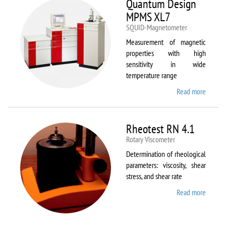
Quantum Design
MPMS XL7
SQUID-Magnetometer
Measurement of magnetic
properties with high
sensitivity in wide
temperature range
Read more
about
Quant
Design
MPMS
Rheotest RN 4.1
XL7
Rotary Viscometer
Determination of rheological
parameters: viscosity, shear
stress, and shear rate
Read more
about
Rheote
RN 4.1