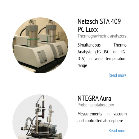
Netzsc
STA 40
Luxx/
Netzsch STA 409
403 C
PC Luxx
Thermogravimetric analyzers
Simultaneous Thermo
Analysis (TG-DSC or TG-
DTA) in wide temperature
range
Read more
about
Netzsc
STA 40
PC Lux
NTEGRA Aura
Probe nanolaboratory
Measurements in vacuum
and controlled atmosphere
Read more
about
NTEGR