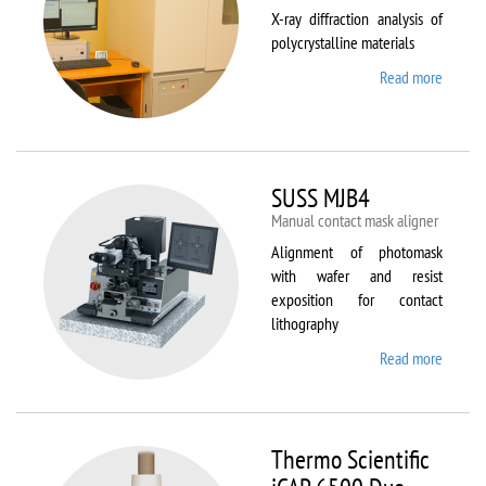
X-ray diffraction analysis of
polycrystalline materials
Read more
about
Shimad
XRD
7000S
SUSS MJB4
Manual contact mask aligner
Alignment of photomask
with wafer and resist
exposition for contact
lithography
Read more
about
SUSS
MJB4
Thermo Scientific