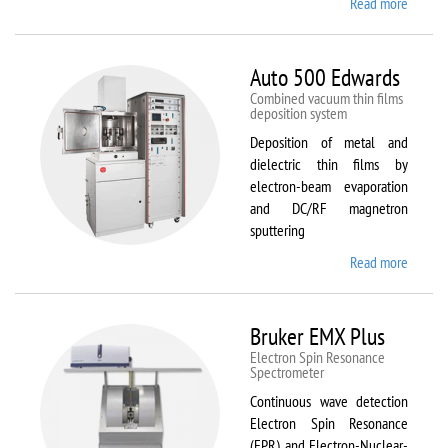
Read more
about
ATTO
Auto 500 Edwards
Combined vacuum thin films
deposition system
Deposition of metal and
dielectric thin films by
electron-beam evaporation
and DC/RF magnetron
sputtering
Read more
about
Auto
500
Edward
Bruker EMX Plus
Electron Spin Resonance
Speсtrometer
Continuous wave detection
Electron Spin Resonance
(EPR) and Electron-Nuclear-