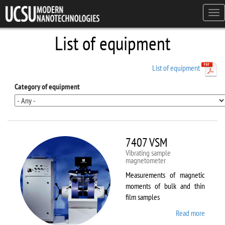
Skip to main content
Tog
navi
List of equipment
List of equipment
Category of equipment
7407 VSM
Vibrating sample
magnetometer
Measurements of magnetic
moments of bulk and thin
film samples
Read more
about
7407