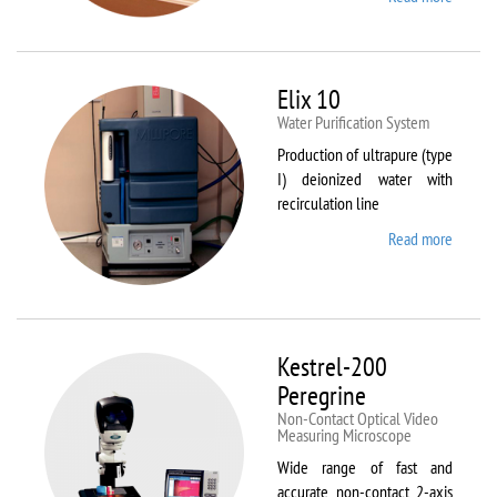
DynTh
LP-ST
Elix 10
Water Purification System
Production of ultrapure (type
I) deionized water with
recirculation line
Read more
about
Elix 10
Kestrel-200
Peregrine
Non-Contact Optical Video
Measuring Microscope
Wide range of fast and
accurate non-contact 2-axis