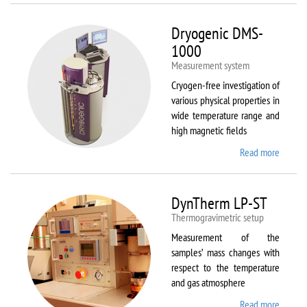
Dryogenic DMS-
1000
Measurement system
Cryogen-free investigation of
various physical properties in
wide temperature range and
high magnetic fields
Read more
about
Dryoge
DMS-
1000
DynTherm LP-ST
Thermogravimetric setup
Measurement of the
samples’ mass changes with
respect to the temperature
and gas atmosphere
Read more
about