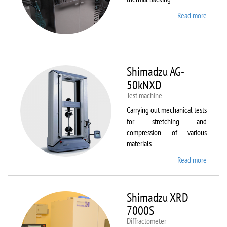
Read more
about
Sawate
SM180
HP250
Shimadzu AG-
50kNXD
Test machine
Carrying out mechanical tests
for stretching and
compression of various
materials
Read more
about
Shimad
AG-
50kNX
Shimadzu XRD
7000S
Diffractometer