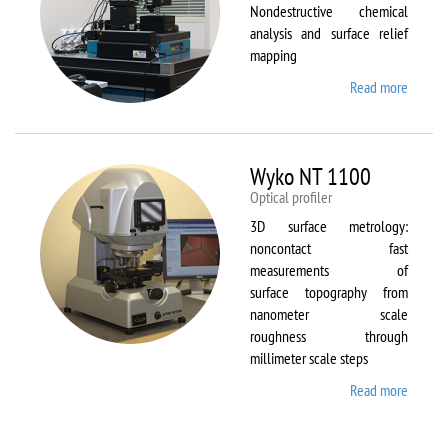
Nondestructive chemical
analysis and surface relief
mapping
Read more
about
WiTec
Alpha
300 AR
Wyko NT 1100
Optical profiler
3D surface metrology:
noncontact fast
measurements of
surface topography from
nanometer scale
roughness through
millimeter scale steps
Read more
about
Wyko
NT