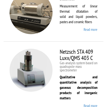
Measurement of linear
thermal dilatation of
solid and liquid powders,
pastes and ceramic fibers
Read more
about
Netzsc
DIL 40
C
Netzsch STA 409
Luxx/QMS 403 C
Gas-analysis system based on
quadrupole mass
spectrometer
Qualitative and
quantitative analysis of
gaseous decomposition
products of inorganic
matters
Read more
about