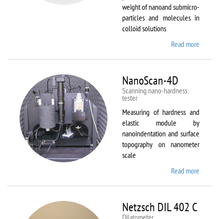
weight of nanoand submicro-
particles and molecules in
colloid solutions
Read more
about
Malver
Zetasiz
Nano Z
NanoScan-4D
Scanning nano-hardness
tester
Measuring of hardness and
elastic module by
nanoindentation and surface
topography on nanometer
scale
Read more
about
NanoSc
4D
Netzsch DIL 402 C
Dilatometer