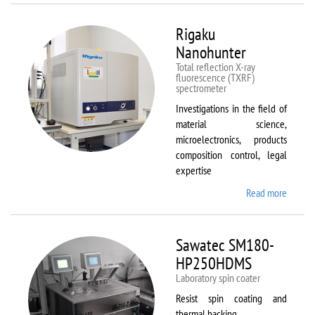
Rigaku
Nanohunter
Total reflection X-ray
fluorescence (TXRF)
spectrometer
Investigations in the field of
material science,
microelectronics, products
composition control, legal
expertise
Read more
about
Rigaku
Nanohu
Sawatec SM180-
HP250HDMS
Laboratory spin coater
Resist spin coating and
thermal backing