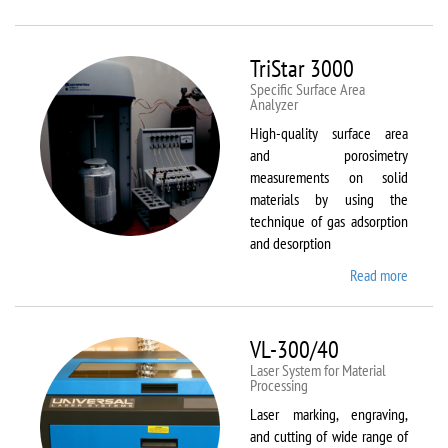
Therm
Scientif
Solaar
TriStar 3000
M6
Specific Surface Area
Analyzer
High-quality surface area
and porosimetry
measurements on solid
materials by using the
technique of gas adsorption
and desorption
Read more
about
TriStar
3000
VL-300/40
Laser System for Material
Processing
Laser marking, engraving,
and cutting of wide range of