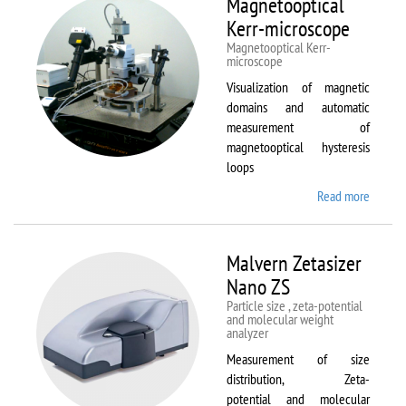
Magnetooptical
L
Kerr-microscope
Magnetooptical Kerr-
microscope
Visualization of magnetic
domains and automatic
measurement of
magnetooptical hysteresis
loops
Read more
about
Magnet
Kerr-
micros
Malvern Zetasizer
Nano ZS
Particle size , zeta-potential
and molecular weight
analyzer
Measurement of size
distribution, Zeta-
potential and molecular