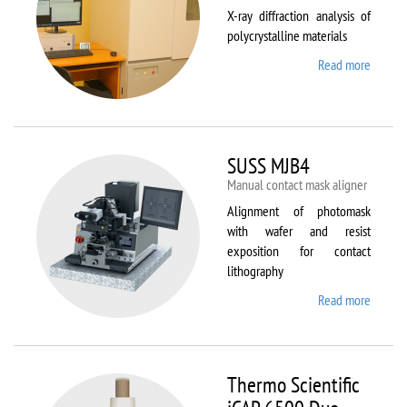
X-ray diffraction analysis of
polycrystalline materials
Read more
about
Shimad
XRD
7000S
SUSS MJB4
Manual contact mask aligner
Alignment of photomask
with wafer and resist
exposition for contact
lithography
Read more
about
SUSS
MJB4
Thermo Scientific