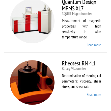
Quantum Design
MPMS XL7
SQUID-Magnetometer
Measurement of magnetic
properties with high
sensitivity in wide
temperature range
Read more
about
Quant
Design
MPMS
Rheotest RN 4.1
XL7
Rotary Viscometer
Determination of rheological
parameters: viscosity, shear
stress, and shear rate
Read more
about
Rheote
RN 4.1