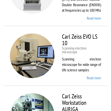
Double Resonance (ENDOR)
at frequencies up to 100 Mhz
Read more
about
Bruker
EMX
Plus
Carl Zeiss EVO LS
10
Scanning electron
microscope
Scanning electron
microscope for wide range of
life science samples
Read more
about
Carl
Zeiss
EVO LS
Carl Zeiss
10
Workstation
AURIGA