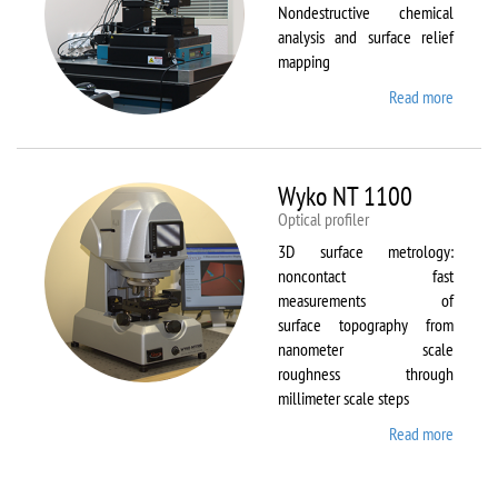
Nondestructive chemical
analysis and surface relief
mapping
Read more
about
WiTec
Alpha
300 AR
Wyko NT 1100
Optical profiler
3D surface metrology:
noncontact fast
measurements of
surface topography from
nanometer scale
roughness through
millimeter scale steps
Read more
about
Wyko
NT