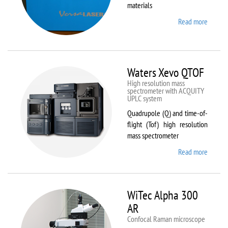
materials
Read more
about
VL-
300/40
Waters Xevo QTOF
High resolution mass
spectrometer with ACQUITY
UPLC system
Quadrupole (Q) and time-of-
flight (Tof) high resolution
mass spectrometer
Read more
about
Waters
Xevo
QTOF
WiTec Alpha 300
AR
Confocal Raman microscope