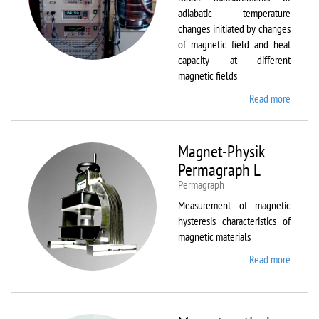
adiabatic temperature
changes initiated by changes
of magnetic field and heat
capacity at different
magnetic fields
Read more
about
MagEq
MMS
Magnet-Physik
Permagraph L
Permagraph
Measurement of magnetic
hysteresis characteristics of
magnetic materials
Read more
about
Magnet
Physik
Permag