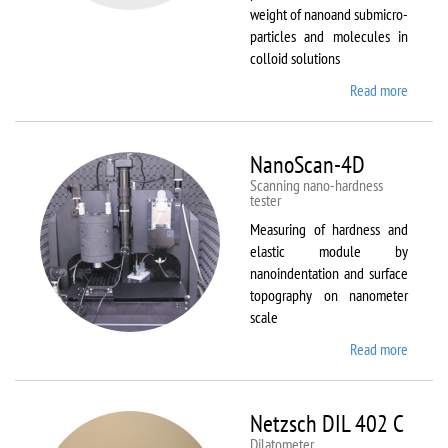
weight of nanoand submicro-
particles and molecules in
colloid solutions
Read more
about
Malver
Zetasiz
Nano Z
NanoScan-4D
Scanning nano-hardness
tester
Measuring of hardness and
elastic module by
nanoindentation and surface
topography on nanometer
scale
Read more
about
NanoSc
4D
Netzsch DIL 402 C
Dilatometer