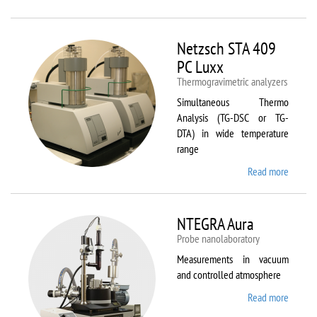
Netzsc
STA 40
Luxx/
Netzsch STA 409
403 C
PC Luxx
Thermogravimetric analyzers
Simultaneous Thermo
Analysis (TG-DSC or TG-
DTA) in wide temperature
range
Read more
about
Netzsc
STA 40
PC Lux
NTEGRA Aura
Probe nanolaboratory
Measurements in vacuum
and controlled atmosphere
Read more
about
NTEGR