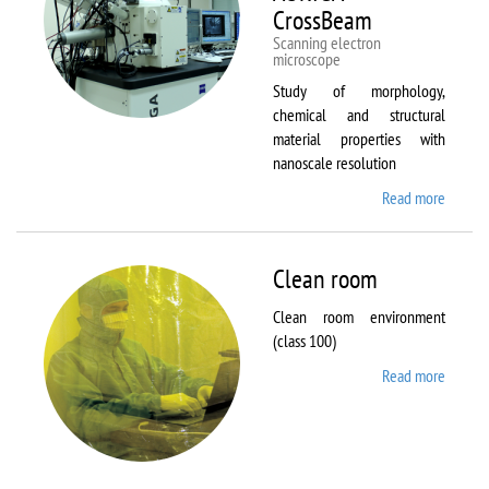
CrossBeam
Scanning electron
microscope
Study of morphology,
chemical and structural
material properties with
nanoscale resolution
Read more
about C
Zeiss
Workst
AURIG
Clean room
CrossB
Clean room environment
(class 100)
Read more
about
Clean
room