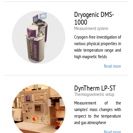
Dryogenic DMS-
1000
Measurement system
Cryogen-free investigation of
various physical properties in
wide temperature range and
high magnetic fields
Read more
about
Dryoge
DMS-
1000
DynTherm LP-ST
Thermogravimetric setup
Measurement of the
samples’ mass changes with
respect to the temperature
and gas atmosphere
Read more
about