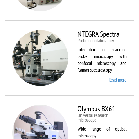
Aura
NTEGRA Spectra
Probe nanolaboratory
Integration of scanning
probe microscopy with
confocal microscopy and
Raman spectroscopy
Read more
about
NTEGR
Spectr
Olympus BX61
Universal research
microscope
Wide range of optical
microscopy