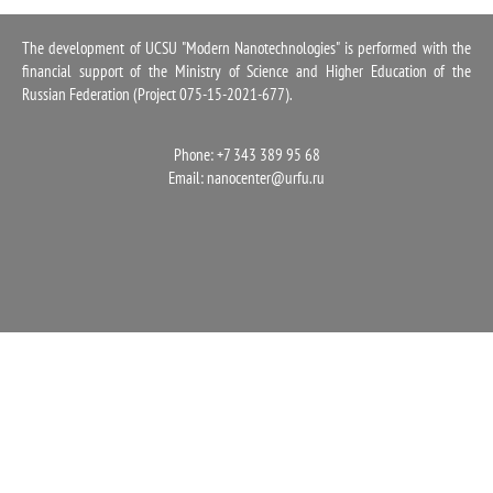
1100
The development of UCSU "Modern Nanotechnologies" is performed with the
financial support of the Ministry of Science and Higher Education of the
Russian Federation (Project 075-15-2021-677).
Phone: +7 343 389 95 68
Email:
nanocenter@urfu.ru