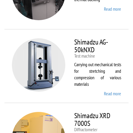
Read more
about
Sawate
SM180
HP250
Shimadzu AG-
50kNXD
Test machine
Carrying out mechanical tests
for stretching and
compression of various
materials
Read more
about
Shimad
AG-
50kNX
Shimadzu XRD
7000S
Diffractometer