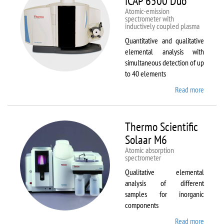
iCAP 6500 Duo
Atomic-emission
spectrometer with
inductively coupled plasma
Quantitative and qualitative
elemental analysis with
simultaneous detection of up
to 40 elements
Read more
about
Therm
Scientif
iCAP
Thermo Scientific
6500
Solaar M6
Duo
Atomic absorption
spectrometer
Qualitative elemental
analysis of different
samples for inorganic
components
Read more
about