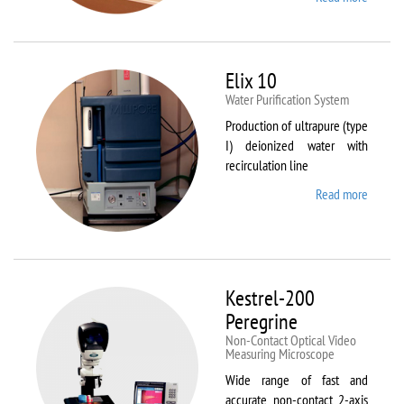
DynTh
LP-ST
Elix 10
Water Purification System
Production of ultrapure (type
I) deionized water with
recirculation line
Read more
about
Elix 10
Kestrel-200
Peregrine
Non-Contact Optical Video
Measuring Microscope
Wide range of fast and
accurate non-contact 2-axis