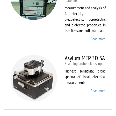
materials
Measurement and analysis of
ferroelectric,
piezoelectric, pyroelectric
and dielectric properties in
thin films and bulk materials
Read more
about
AixACC
TF
Analys
Asylum MFP 3D SA
2000
Scanning probe microscope
Highest sensitivity, broad
spectra of local electrical
measurements
Read more
about
Asylum
MFP
3D SA