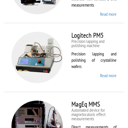
measurements
Read more
about
Kestrel
200
Peregr
Logitech PM5
Precision lapping and
polishing machine
Precision lapping and
polishing of crystalline
wafers
Read more
about
Logite
PM5
MagEq MMS
Automated device for
magnetocaloric effect
measurements
Direct measurements of