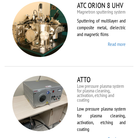
ATC ORION 8 UHV
Magnetron sputtering system
Sputtering of multilayer and
composite metal, dielectric
and magnetic films
Read more
about
ATC
ORION
8 UHV
ATTO
Low pressure plasma system
for plasma cleaning,
activation, etching and
coating
Low pressure plasma system
for plasma cleaning,
activation, etching and
coating