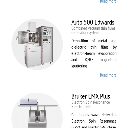
Read more
about
ATTO
Auto 500 Edwards
Combined vacuum thin films
deposition system
Deposition of metal and
dielectric thin films by
electron-beam evaporation
and DC/RF magnetron
sputtering
Read more
about
Auto
500
Edward
Bruker EMX Plus
Electron Spin Resonance
Speсtrometer
Continuous wave detection
Electron Spin Resonance
(EPR) and Electron-Nuclear-