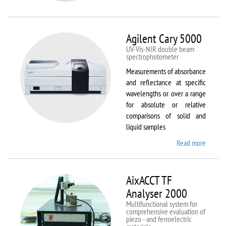
VSM
Agilent Cary 5000
UV-Vis-NIR double beam
spectrophotometer
Measurements of absorbance
and reflectance at specific
wavelengths or over a range
for absolute or relative
comparisons of solid and
liquid samples
Read more
about
Agilent
Cary
5000
AixACCT TF
Analyser 2000
Multifunctional system for
comprehensive evaluation of
piezo - and ferroelectric