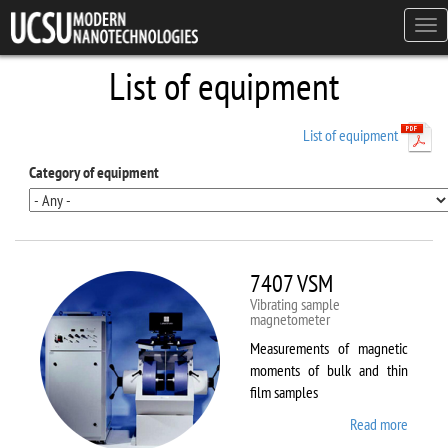
Skip to main content
Tog
navi
List of equipment
List of equipment
Category of equipment
7407 VSM
Vibrating sample
magnetometer
Measurements of magnetic
moments of bulk and thin
film samples
Read more
about
7407