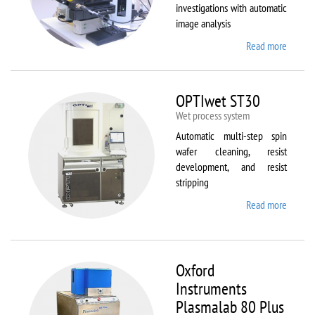
investigations with automatic
image analysis
Read more
about
Olymp
BX61
OPTIwet ST30
Wet process system
Automatic multi-step spin
wafer cleaning, resist
development, and resist
stripping
Read more
about
OPTIw
ST30
Oxford
Instruments
Plasmalab 80 Plus