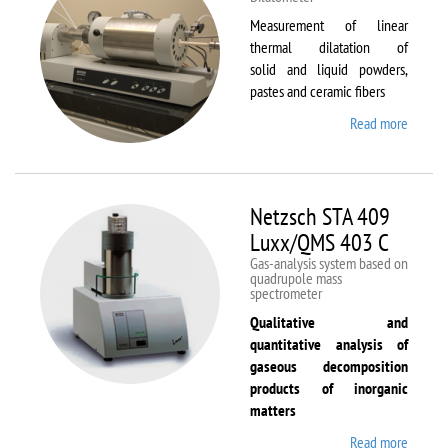
Measurement of linear
thermal dilatation of
solid and liquid powders,
pastes and ceramic fibers
Read more
about
Netzsc
DIL 40
C
Netzsch STA 409
Luxx/QMS 403 C
Gas-analysis system based on
quadrupole mass
spectrometer
Qualitative and
quantitative analysis of
gaseous decomposition
products of inorganic
matters
Read more
about