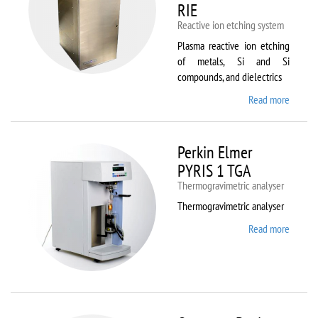
RIE
Reactive ion etching system
Plasma reactive ion etching
of metals, Si and Si
compounds, and dielectrics
Read more
about
Oxford
Instru
Plasma
Perkin Elmer
80 Plus
PYRIS 1 TGA
Thermogravimetric analyser
Thermogravimetric analyser
Read more
about
Perkin
Elmer
PYRIS
1 TGA