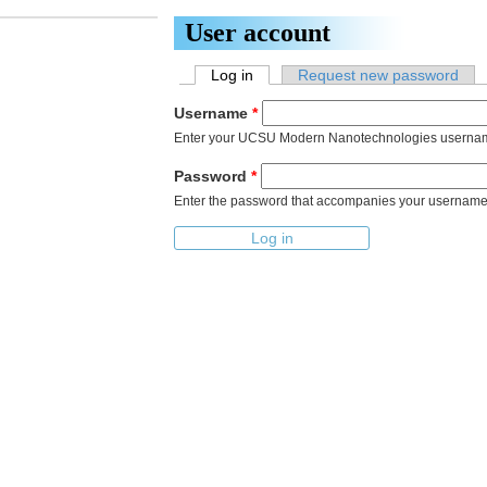
Skip to main content
User account
Log in
(active tab)
Request new password
Primary tabs
Username
*
Enter your UCSU Modern Nanotechnologies userna
Password
*
Enter the password that accompanies your username