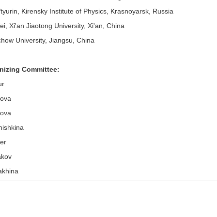
yurin, Kirensky Institute of Physics, Krasnoyarsk, Russia
, Xi'an Jiaotong University, Xi'an, China
how University, Jiangsu, China
nizing Committee:
ur
gova
rova
hishkina
er
akov
akhina