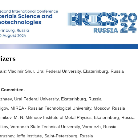
izers
air:
Vladimir Shur, Ural Federal University, Ekaterinburg, Russia
 Committee:
uzhaev, Ural Federal University, Ekaterinburg, Russia
igov, MIREA - Russian Technological University, Moscow, Russia
nikov, M. N. Mikheev Institute of Metal Physics, Ekaterinburg, Russia
tkov, Voronezh State Technical University, Voronezh, Russia
ushev, Ioffe Institute, Saint-Petersburg, Russia