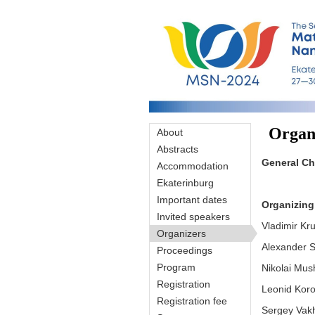
Skip to main content
Organ
About
Abstracts
General Ch
Accommodation
Ekaterinburg
Important dates
Organizing
Invited speakers
Vladimir Kr
Organizers
Alexander S
Proceedings
Program
Nikolai Mush
Registration
Leonid Koro
Registration fee
Sergey Vakhr