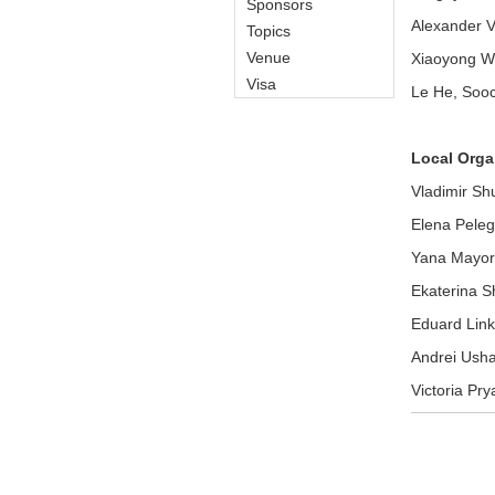
Sponsors
Alexander Vt
Topics
Venue
Xiaoyong Wei
Visa
Le He, Sooc
Local Orga
Vladimir Sh
Elena Pele
Yana Mayo
Ekaterina S
Eduard Link
Andrei Ush
Victoria Pry