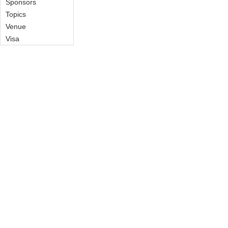
Sponsors
Topics
Venue
Visa