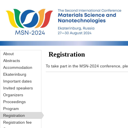
Skip to main content
Registration
About
Abstracts
To take part in the MSN-2024 conference, pleas
Accommodation
Ekaterinburg
Important dates
Invited speakers
Organizers
Proceedings
Program
Registration
Registration fee