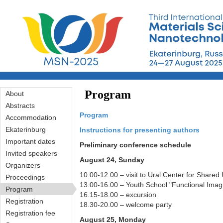
Перейти к основному содержанию
Program
About
Abstracts
Program
Accommodation
Ekaterinburg
Instructions for presenting authors
Important dates
Preliminary conference schedule
Invited speakers
August 24, Sunday
Organizers
10.00-12.00 – visit to Ural Center for Sha
Proceedings
13.00-16.00 – Youth School "Functional Imag
Program
16.15-18.00 – excursion
Registration
18.30-20.00 – welcome party
Registration fee
August 25, Monday