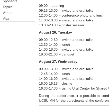
Sponsors
09.00 – opening
Topics
09.15-13.00 – invited and oral talks
Venue
12.30-14.00 – conference photo and lunch
Visa
14.00-18.30 – invited and oral talks
18.30-20.00 – poster session
August 26, Tuesday
09.00-12.30 – invited and oral talks
12.30-14.00 – lunch
14.00-18.30 – invited and oral talks
19.00-21.00 – banquet
August 27, Wednesday
09.00-13.00 – invited and oral talks
12.45-14.00 – lunch
14.00-16.00 – invited and oral talks
16.00-16.15 – closing
16.30-17.30 – visit to Ural Center for Sha
During the conference, it is possible to co
UCSU MN for the participants of the conferen