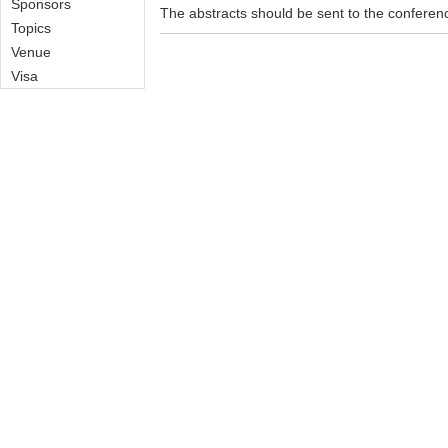
Sponsors
The abstracts should be sent to the confere
Topics
Venue
Visa