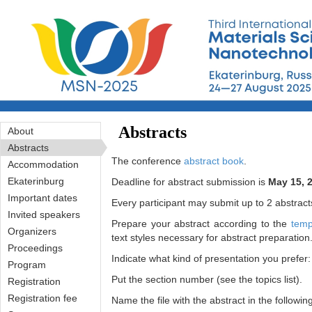
Перейти к основному содержанию
Abstracts
About
Abstracts
The conference
abstract book
.
Accommodation
Ekaterinburg
Deadline for abstract submission is
May 15, 
Important dates
Every participant may submit up to 2 abstract
Invited speakers
Prepare your abstract according to the
temp
Organizers
text styles necessary for abstract preparation
Proceedings
Indicate what kind of presentation you prefer: 
Program
Put the section number (see the topics list).
Registration
Registration fee
Name the file with the abstract in the followi