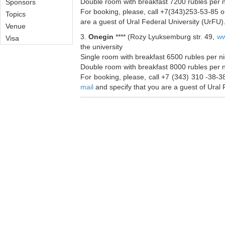
Double room with breakfast 7200 rubles per 
Sponsors
For booking, please, call +7(343)253-53-85 or
Topics
are a guest of Ural Federal University (UrFU)
Venue
3.
Onegin
**** (Rozy Lyuksemburg str. 49,
ww
Visa
the university
Single room with breakfast 6500 rubles per n
Double room with breakfast 8000 rubles per 
For booking, please, call +7 (343) 310 -38-38
mail
and specify that you are a guest of Ural 