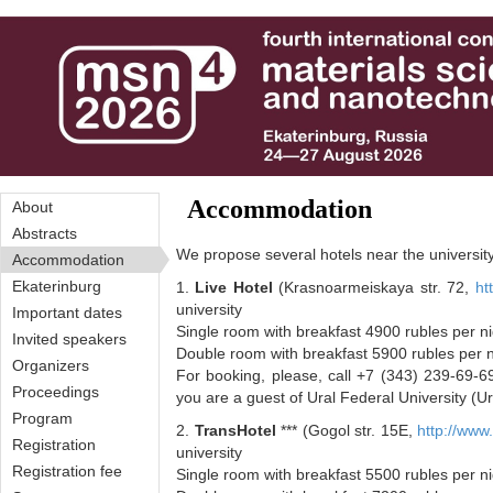
Перейти к основному содержанию
Accommodation
About
Abstracts
We propose several hotels near the university 
Accommodation
Ekaterinburg
1.
Live Hotel
(Krasnoarmeiskaya str. 72,
ht
university
Important dates
Single room with breakfast 4900 rubles per n
Invited speakers
Double room with breakfast 5900 rubles per 
Organizers
For booking, please, call +7 (343) 239-69-69
Proceedings
you are a guest of Ural Federal University (U
Program
2.
TransHotel
*** (Gogol str. 15E,
http://www.
Registration
university
Registration fee
Single room with breakfast 5500 rubles per n