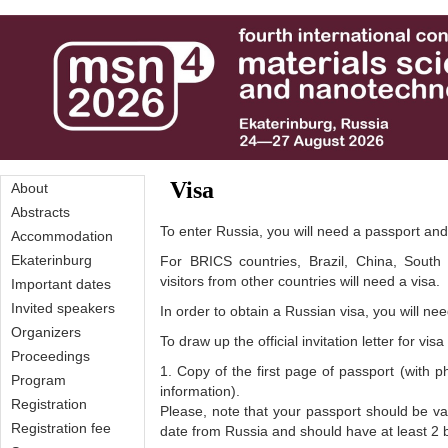
Перейти к основному содержанию
Visa
About
Abstracts
To enter Russia, you will need a passport and,
Accommodation
Ekaterinburg
For BRICS countries, Brazil, China, South 
visitors from other countries will need a visa.
Important dates
Invited speakers
In order to obtain a Russian visa, you will need 
Organizers
To draw up the official invitation letter for vis
Proceedings
1. Copy of the first page of passport (with 
Program
information).
Registration
Please, note that your passport should be val
Registration fee
date from Russia and should have at least 2 