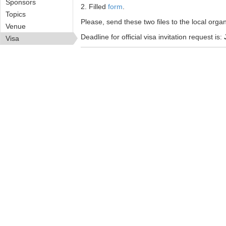
Sponsors
2. Filled
form
.
Topics
Please, send these two files to the local org
Venue
Deadline for official visa invitation request is:
Visa