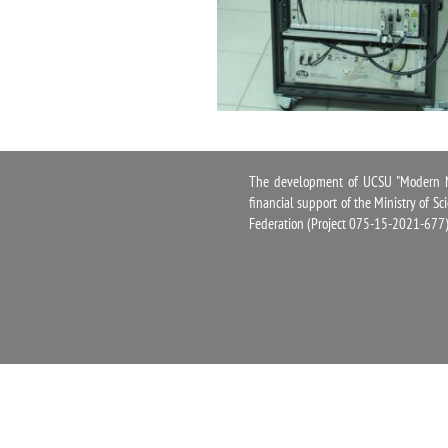
The development of UCSU "Modern Na
financial support of the Ministry of S
Federation (Project 075-15-2021-677)