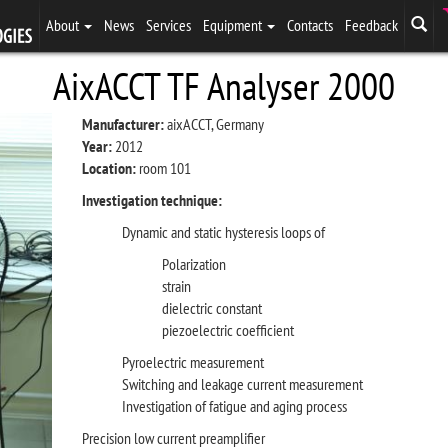
About
News
Services
Equipment
Contacts
Feedback
AixACCT TF Analyser 2000
Manufacturer:
aixACCT, Germany
Year:
2012
Location:
room 101
Investigation technique:
Dynamic and static hysteresis loops of
Polarization
strain
dielectric constant
piezoelectric coefficient
Pyroelectric measurement
Switching and leakage current measurement
Investigation of fatigue and aging process
Precision low current preamplifier