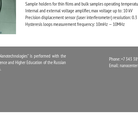
Sample holders for thin films and bulk samples operating temperatu
Internal and external voltage amplifier, max voltage up to: 10 kV
Precision displacement sensor (laser interferometer) resolution: 0.
Hysteresis loops measurement frequency: 10mHz — 10MHz
notechnologies" is performed with the
Phone: +7 343 38
cience and Higher Education of the Russian
Email:
nanocente
.