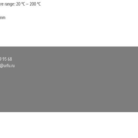
re range: 20 °C — 200 °C
3 nm
9 95 68
r@urfu.ru