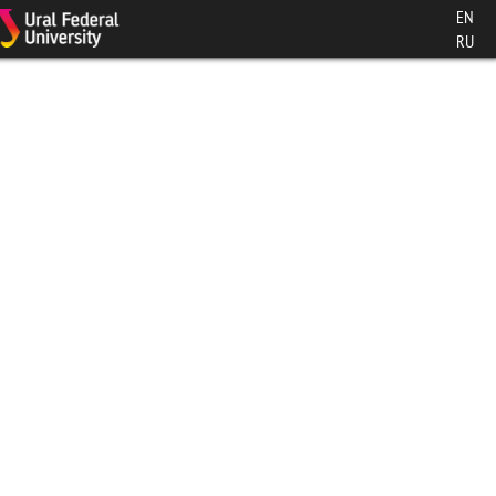
EN
RU