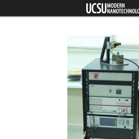
Skip to main content