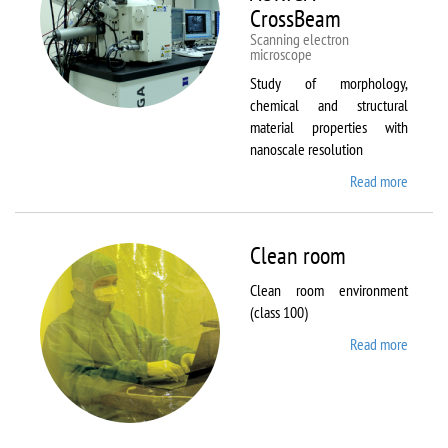
CrossBeam
Scanning electron
microscope
Study of morphology,
chemical and structural
material properties with
nanoscale resolution
Read more
about C
Zeiss
Workst
AURIG
Clean room
CrossB
Clean room environment
(class 100)
Read more
about
Clean
room