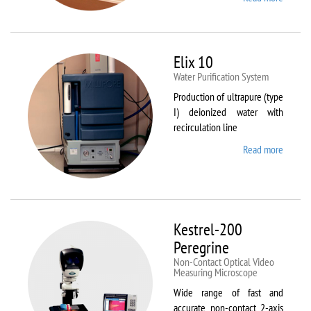
DynTh
LP-ST
Elix 10
Water Purification System
Production of ultrapure (type
I) deionized water with
recirculation line
Read more
about
Elix 10
Kestrel-200
Peregrine
Non-Contact Optical Video
Measuring Microscope
Wide range of fast and
accurate non-contact 2-axis