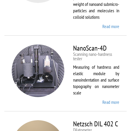
weight of nanoand submicro-
particles and molecules in
colloid solutions
Read more
about
Malver
Zetasiz
Nano Z
NanoScan-4D
Scanning nano-hardness
tester
Measuring of hardness and
elastic module by
nanoindentation and surface
topography on nanometer
scale
Read more
about
NanoSc
4D
Netzsch DIL 402 C
Dilatometer