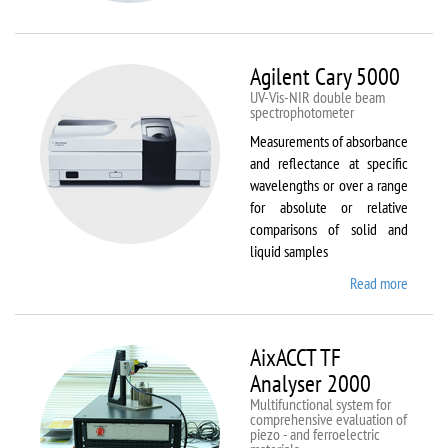
VSM
Agilent Cary 5000
UV-Vis-NIR double beam
spectrophotometer
Measurements of absorbance
and reflectance at specific
wavelengths or over a range
for absolute or relative
comparisons of solid and
liquid samples
Read more
about
Agilent
Cary
5000
AixACCT TF
Analyser 2000
Multifunctional system for
comprehensive evaluation of
piezo - and ferroelectric