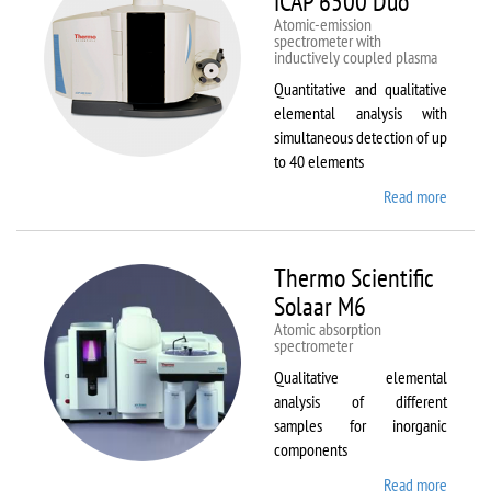
iCAP 6500 Duo
Atomic-emission
spectrometer with
inductively coupled plasma
Quantitative and qualitative
elemental analysis with
simultaneous detection of up
to 40 elements
Read more
about
Therm
Scientif
iCAP
Thermo Scientific
6500
Solaar M6
Duo
Atomic absorption
spectrometer
Qualitative elemental
analysis of different
samples for inorganic
components
Read more
about