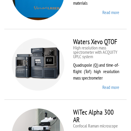
materials
Read more
about
VL-
300/40
Waters Xevo QTOF
High resolution mass
spectrometer with ACQUITY
UPLC system
Quadrupole (Q) and time-of-
flight (Tof) high resolution
mass spectrometer
Read more
about
Waters
Xevo
QTOF
WiTec Alpha 300
AR
Confocal Raman microscope