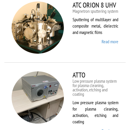
ATC ORION 8 UHV
Magnetron sputtering system
Sputtering of multilayer and
composite metal, dielectric
and magnetic films
Read more
about
ATC
ORION
8 UHV
ATTO
Low pressure plasma system
for plasma cleaning,
activation, etching and
coating
Low pressure plasma system
for plasma cleaning,
activation, etching and
coating