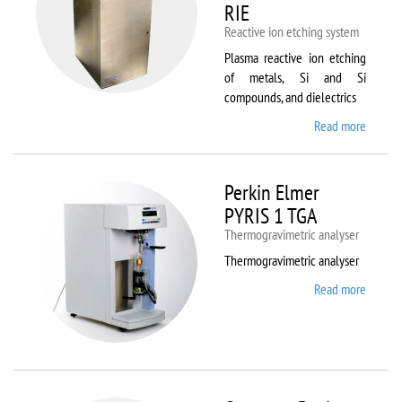
RIE
Reactive ion etching system
Plasma reactive ion etching
of metals, Si and Si
compounds, and dielectrics
Read more
about
Oxford
Instru
Plasma
Perkin Elmer
80 Plus
PYRIS 1 TGA
Thermogravimetric analyser
Thermogravimetric analyser
Read more
about
Perkin
Elmer
PYRIS
1 TGA