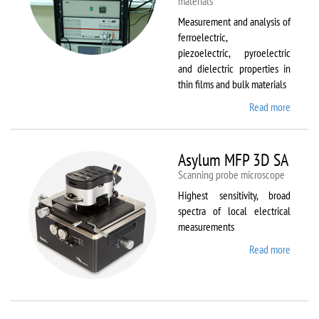
materials
Measurement and analysis of
ferroelectric,
piezoelectric, pyroelectric
and dielectric properties in
thin films and bulk materials
Read more
about
AixACC
TF
Analys
Asylum MFP 3D SA
2000
Scanning probe microscope
Highest sensitivity, broad
spectra of local electrical
measurements
Read more
about
Asylum
MFP
3D SA