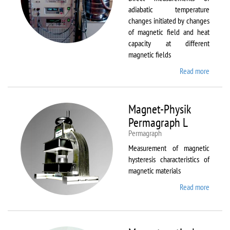
adiabatic temperature
changes initiated by changes
of magnetic field and heat
capacity at different
magnetic fields
Read more
about
MagEq
MMS
Magnet-Physik
Permagraph L
Permagraph
Measurement of magnetic
hysteresis characteristics of
magnetic materials
Read more
about
Magnet
Physik
Permag