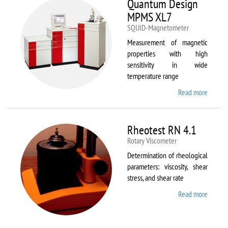
Quantum Design
MPMS XL7
SQUID-Magnetometer
Measurement of magnetic
properties with high
sensitivity in wide
temperature range
Read more
about
Quant
Design
MPMS
Rheotest RN 4.1
XL7
Rotary Viscometer
Determination of rheological
parameters: viscosity, shear
stress, and shear rate
Read more
about
Rheote
RN 4.1