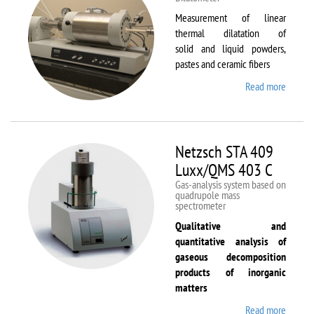
Measurement of linear
thermal dilatation of
solid and liquid powders,
pastes and ceramic fibers
Read more
about
Netzsc
DIL 40
C
Netzsch STA 409
Luxx/QMS 403 C
Gas-analysis system based on
quadrupole mass
spectrometer
Qualitative and
quantitative analysis of
gaseous decomposition
products of inorganic
matters
Read more
about