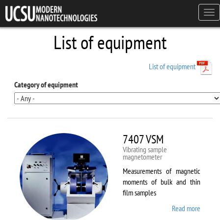
Skip to main content
Tog
navi
List of equipment
List of equipment
Category of equipment
7407 VSM
Vibrating sample
magnetometer
Measurements of magnetic
moments of bulk and thin
film samples
Read more
about
7407