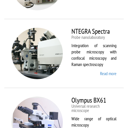
Aura
NTEGRA Spectra
Probe nanolaboratory
Integration of scanning
probe microscopy with
confocal microscopy and
Raman spectroscopy
Read more
about
NTEGR
Spectr
Olympus BX61
Universal research
microscope
Wide range of optical
microscopy