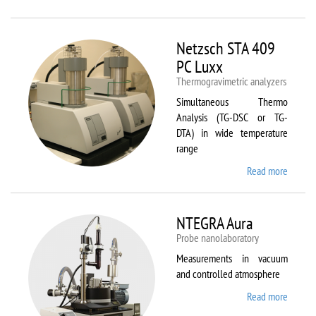
Netzsc
STA 40
Luxx/
Netzsch STA 409
403 C
PC Luxx
Thermogravimetric analyzers
Simultaneous Thermo
Analysis (TG-DSC or TG-
DTA) in wide temperature
range
Read more
about
Netzsc
STA 40
PC Lux
NTEGRA Aura
Probe nanolaboratory
Measurements in vacuum
and controlled atmosphere
Read more
about
NTEGR