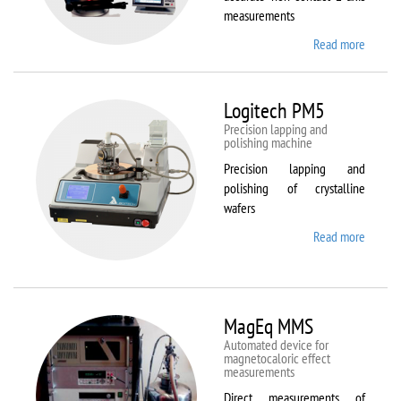
measurements
Read more
about
Kestrel
200
Peregr
Logitech PM5
Precision lapping and
polishing machine
Precision lapping and
polishing of crystalline
wafers
Read more
about
Logite
PM5
MagEq MMS
Automated device for
magnetocaloric effect
measurements
Direct measurements of