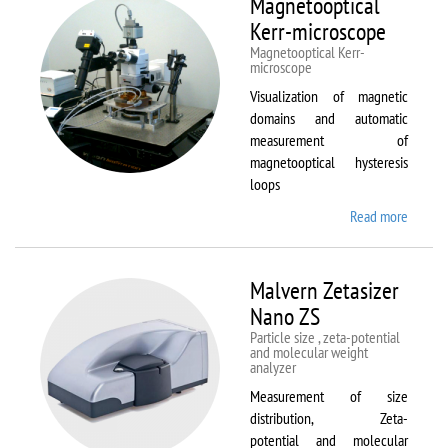
Magnetooptical
L
Kerr-microscope
Magnetooptical Kerr-
microscope
Visualization of magnetic
domains and automatic
measurement of
magnetooptical hysteresis
loops
Read more
about
Magnet
Kerr-
micros
Malvern Zetasizer
Nano ZS
Particle size , zeta-potential
and molecular weight
analyzer
Measurement of size
distribution, Zeta-
potential and molecular