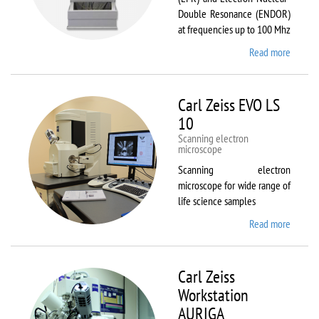
Double Resonance (ENDOR)
at frequencies up to 100 Mhz
Read more
about
Bruker
EMX
Plus
Carl Zeiss EVO LS
10
Scanning electron
microscope
Scanning electron
microscope for wide range of
life science samples
Read more
about
Carl
Zeiss
EVO LS
Carl Zeiss
10
Workstation
AURIGA