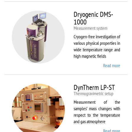
Dryogenic DMS-
1000
Measurement system
Cryogen-free investigation of
various physical properties in
wide temperature range and
high magnetic fields
Read more
about
Dryoge
DMS-
1000
DynTherm LP-ST
Thermogravimetric setup
Measurement of the
samples’ mass changes with
respect to the temperature
and gas atmosphere
Read more
about