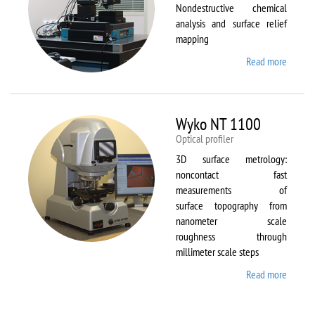
Nondestructive chemical
analysis and surface relief
mapping
Read more
about
WiTec
Alpha
300 AR
Wyko NT 1100
Optical profiler
3D surface metrology:
noncontact fast
measurements of
surface topography from
nanometer scale
roughness through
millimeter scale steps
Read more
about
Wyko
NT