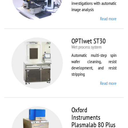
investigations with automatic
image analysis
Read more
about
Olymp
BX61
OPTIwet ST30
Wet process system
Automatic multi-step spin
wafer cleaning, resist
development, and resist
stripping
Read more
about
OPTIw
ST30
Oxford
Instruments
Plasmalab 80 Plus