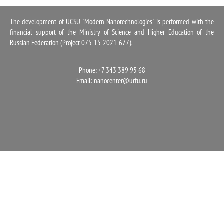
1100
The development of UCSU "Modern Nanotechnologies" is performed with the
financial support of the Ministry of Science and Higher Education of the
Russian Federation (Project 075-15-2021-677).
Phone: +7 343 389 95 68
Email:
nanocenter@urfu.ru