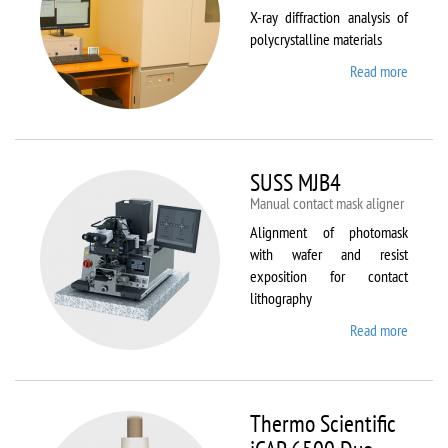
X-ray diffraction analysis of
polycrystalline materials
Read more
about
Shimad
XRD
7000S
SUSS MJB4
Manual contact mask aligner
Alignment of photomask
with wafer and resist
exposition for contact
lithography
Read more
about
SUSS
MJB4
Thermo Scientific