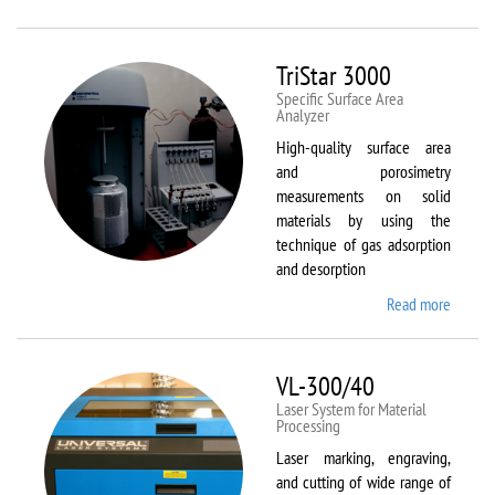
Therm
Scientif
Solaar
TriStar 3000
M6
Specific Surface Area
Analyzer
High-quality surface area
and porosimetry
measurements on solid
materials by using the
technique of gas adsorption
and desorption
Read more
about
TriStar
3000
VL-300/40
Laser System for Material
Processing
Laser marking, engraving,
and cutting of wide range of