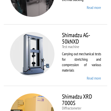
Read more
about
Sawate
SM180
HP250
Shimadzu AG-
50kNXD
Test machine
Carrying out mechanical tests
for stretching and
compression of various
materials
Read more
about
Shimad
AG-
50kNX
Shimadzu XRD
7000S
Diffractometer