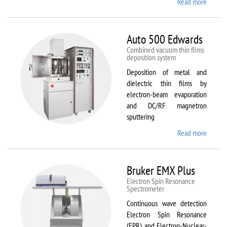
Read more
about
ATTO
Auto 500 Edwards
Combined vacuum thin films
deposition system
Deposition of metal and
dielectric thin films by
electron-beam evaporation
and DC/RF magnetron
sputtering
Read more
about
Auto
500
Edward
Bruker EMX Plus
Electron Spin Resonance
Speсtrometer
Continuous wave detection
Electron Spin Resonance
(EPR) and Electron-Nuclear-