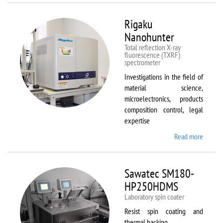
Rigaku
Nanohunter
Total reflection X-ray
fluorescence (TXRF)
spectrometer
Investigations in the field of
material science,
microelectronics, products
composition control, legal
expertise
Read more
about
Rigaku
Nanohu
Sawatec SM180-
HP250HDMS
Laboratory spin coater
Resist spin coating and
thermal backing