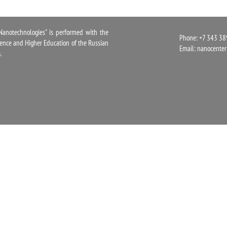
notechnologies" is performed with the
Phone: +7 343 38
cience and Higher Education of the Russian
Email:
nanocente
.