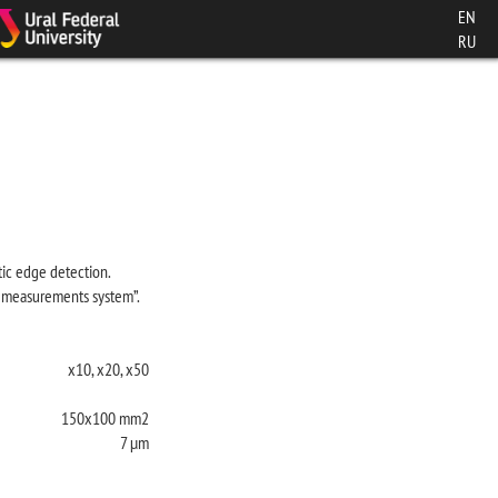
EN
RU
ic edge detection.
t measurements system”.
x10, x20, x50
150x100 mm2
7 µm