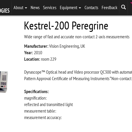
About
News
Services
Equipment
Contacts
Feedback
Kestrel-200 Peregrine
Wide range of fast and accurate non-contact 2-axis measurements
Manufacturer:
Vision Engineering, UK
Year:
2010
Location:
room 229
Dynascope™ Optical head and Video processor QC300 with automat
Pattern Approval Certificate of Measuring Instruments “Non-contac
Specifications:
magnification:
reflected and transmitted light
measurement table:
measurement accuracy: