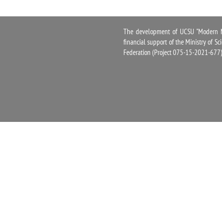
The development of UCSU "Modern Na
financial support of the Ministry of S
Federation (Project 075-15-2021-677)