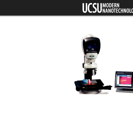
Skip to main content