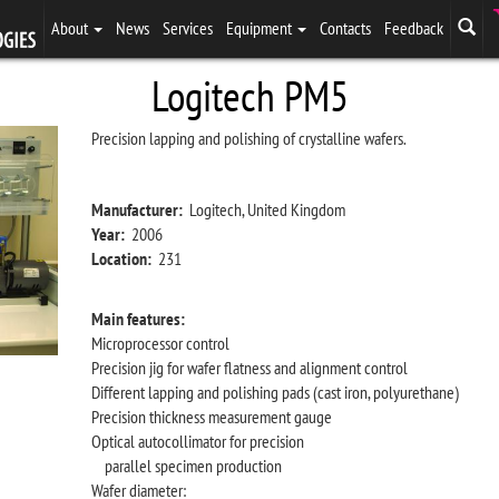
About
News
Services
Equipment
Contacts
Feedback
Logitech PM5
Precision lapping and polishing of crystalline wafers.
Manufacturer:
Logitech, United Kingdom
Year:
2006
Location:
231
Main features:
Microprocessor control
Precision jig for wafer flatness and alignment control
Different lapping and polishing pads (cast iron, polyurethane)
Precision thickness measurement gauge
Optical autocollimator for precision
parallel specimen production
Wafer diameter: