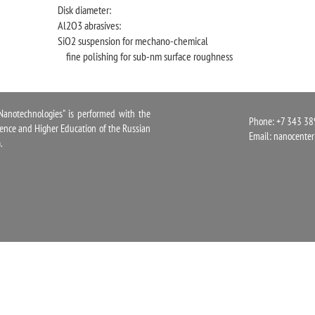
Disk diameter:
Al2O3 abrasives:
SiO2 suspension for mechano-chemical
fine polishing for sub-nm surface roughness
notechnologies" is performed with the
Phone: +7 343 38
cience and Higher Education of the Russian
Email:
nanocente
.