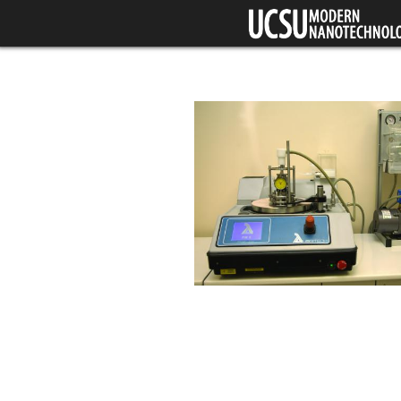
Skip to main content