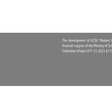
The development of UCSU "Modern Na
financial support of the Ministry of S
Federation (Project 075-15-2021-677)