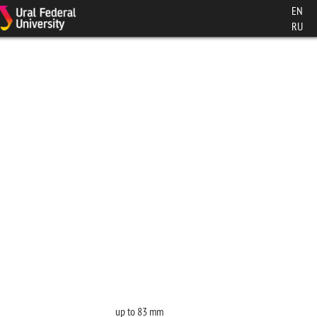
EN
RU
up to 83 mm