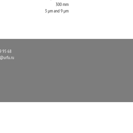
300 mm
3 µm and 9 µm
9 95 68
r@urfu.ru