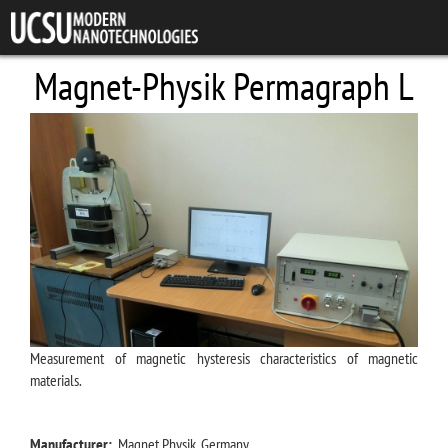
Skip to main content
Magnet-Physik Permagraph L
Measurement of magnetic hysteresis characteristics of magnetic
materials.
Manufacturer:
Magnet Physik, Germany