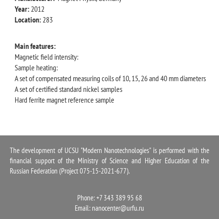
Year:
2012
Location:
283
Main features:
Magnetic field intensity:
Sample heating:
A set of compensated measuring coils of 10, 15, 26 and 40 mm diameters
A set of certified standard nickel samples
Hard ferrite magnet reference sample
The development of UCSU "Modern Nanotechnologies" is performed with the
financial support of the Ministry of Science and Higher Education of the
Russian Federation (Project 075-15-2021-677).
Phone: +7 343 389 95 68
Email:
nanocenter@urfu.ru