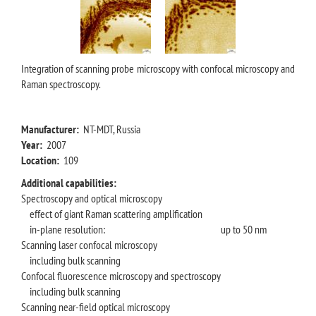
Integration of scanning probe microscopy with confocal microscopy and
Raman spectroscopy.
Manufacturer:
NT-MDT, Russia
Year:
2007
Location:
109
Additional capabilities:
Spectroscopy and optical microscopy
effect of giant Raman scattering amplification
in-plane resolution:
up to 50 nm
Scanning laser confocal microscopy
including bulk scanning
Confocal fluorescence microscopy and spectroscopy
including bulk scanning
Scanning near-field optical microscopy