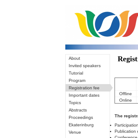
Skip to main content
Regist
About
Invited speakers
Tutorial
Program
Registration fee
Offline
Important dates
Online
Topics
Abstracts
The registr
Proceedings
Ekaterinburg
Participatio
Publication 
Venue
Conference 