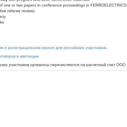
 of one or two papers in conference proceedings in FERROELECTRICS j
tive referee review)
rty
aks
 о регистрационном взносе для российских участников
.
говоров и квитанции
ских участников оргвзносы перечисляются на расчетный счет ООО