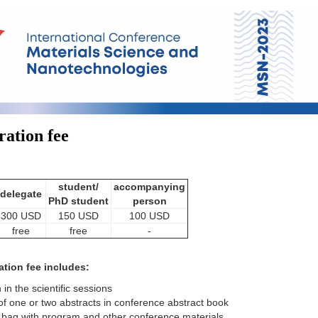
ration fee
student/
accompanying
delegate
PhD student
person
300 USD
150 USD
100 USD
free
free
-
ation fee includes:
n in the scientific sessions
of one or two abstracts in conference abstract book
bag with program and other conference materials