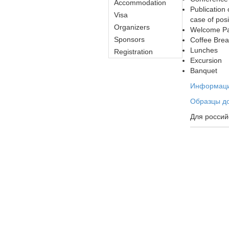
Accommodation
Publication
Visa
case of posi
Organizers
Welcome Pa
Sponsors
Coffee Bre
Lunches
Registration
Excursion
Banquet
Информация
Образцы до
Для россий