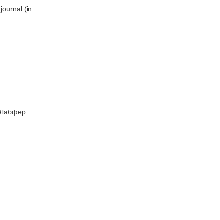
ournal (in
 Лабфер.