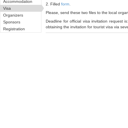
Accommodation
2. Filled
form
.
Visa
Please, send these two files to the local org
Organizers
Deadline for official visa invitation request i
Sponsors
obtaining the invitation for tourist visa via se
Registration