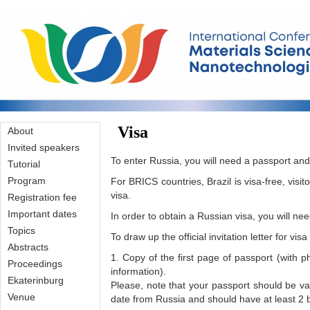
Skip to main content
Visa
About
Invited speakers
To enter Russia, you will need a passport and,
Tutorial
Program
For BRICS countries, Brazil is visa-free, visit
visa.
Registration fee
Important dates
In order to obtain a Russian visa, you will need 
Topics
To draw up the official invitation letter for vis
Abstracts
1. Copy of the first page of passport (with 
Proceedings
information).
Ekaterinburg
Please, note that your passport should be val
Venue
date from Russia and should have at least 2 