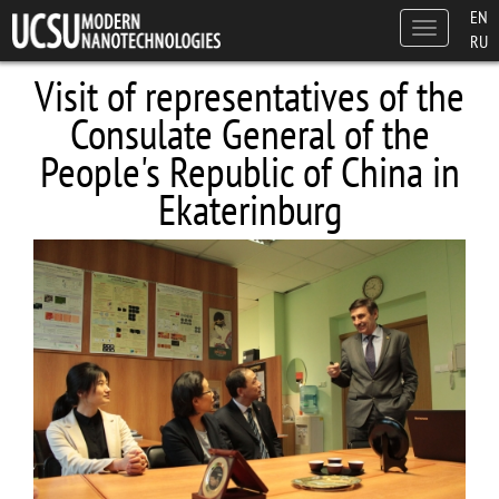
Skip to main content
EN
Toggle
RU
navigation
Visit of representatives of the
Consulate General of the
People's Republic of China in
Ekaterinburg