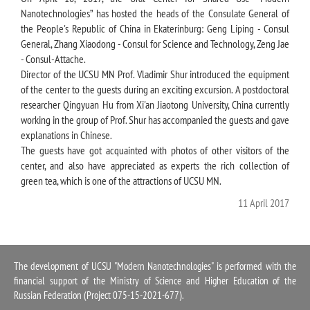
Nanotechnologies” has hosted the heads of the Consulate General of
the People's Republic of China in Ekaterinburg: Geng Liping - Consul
General, Zhang Xiaodong - Consul for Science and Technology, Zeng Jae
- Consul-Attache.
Director of the UCSU MN Prof. Vladimir Shur introduced the equipment
of the center to the guests during an exciting excursion. A postdoctoral
researcher Qingyuan Hu from Xi'an Jiaotong University, China currently
working in the group of Prof. Shur has accompanied the guests and gave
explanations in Сhinese.
The guests have got acquainted with photos of other visitors of the
center, and also have appreciated as experts the rich collection of
green tea, which is one of the attractions of UCSU MN.
11 April 2017
The development of UCSU "Modern Nanotechnologies" is performed with the
financial support of the Ministry of Science and Higher Education of the
Russian Federation (Project 075-15-2021-677).