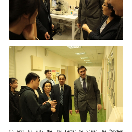
On April 10, 2017, the Ural Center for Shared Use “Modern