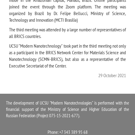
joined the event through the Zoom platform. The meeting was
organized by Brazil by Dr. Felipe Bellucci, Ministry of Science,
Technology and Innovation (MCTI Brasilia)
The third meeting was attended by a large number of representatives of
all BRICS countries.
UCSU "Modern Nanotechnology" took part in the third meeting not only
as a participant in the BRICS Network Center for Materials Science and
Nanotechnology (SCMN-BRICS), but also as a representative of the
Executive Secretariat of the Center.
29 October 2021
The development of UCSU "Modern Nanotechnologies" is performed with the
financial support of the Ministry of Science and Higher Education of the
Russian Federation (Project 075-15-2021-677).
Phone: +7 343 389 95 68