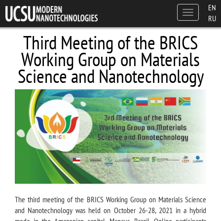
Skip to main content
EN
Toggle
RU
navigation
Third Meeting of the BRICS
Working Group on Materials
Science and Nanotechnology
The third meeting of the BRICS Working Group on Materials Science
and Nanotechnology was held on October 26-28, 2021 in a hybrid
mode in the Amazonian capital, Manaus, Brazil. Online participants