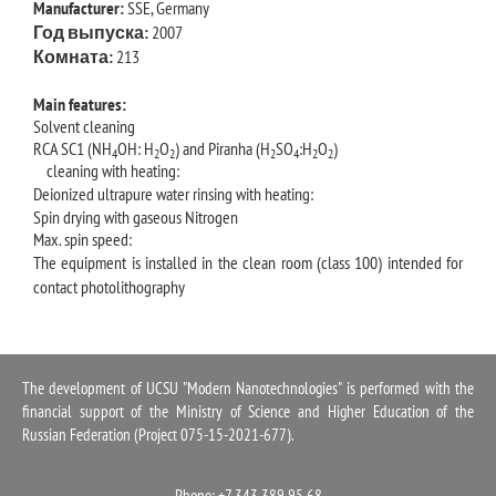
Manufacturer:
SSE, Germany
Год выпуска:
2007
Комната:
213
Main features:
Solvent cleaning
RCA SC1 (NH
OH: H
O
) and Piranha (H
SO
:H
O
)
4
2
2
2
4
2
2
cleaning with heating:
Deionized ultrapure water rinsing with heating:
Spin drying with gaseous Nitrogen
Max. spin speed:
The equipment is installed in the clean room (class 100) intended for
contact photolithography
The development of UCSU "Modern Nanotechnologies" is performed with the
financial support of the Ministry of Science and Higher Education of the
Russian Federation (Project 075-15-2021-677).
Phone: +7 343 389 95 68