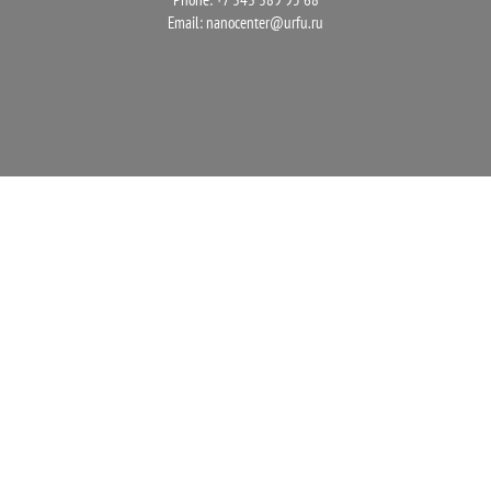
Email:
nanocenter@urfu.ru