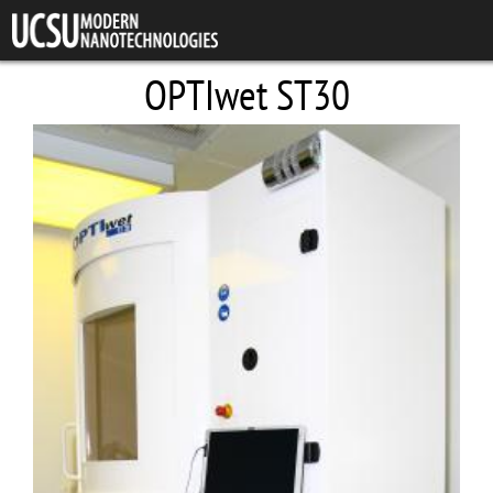
Skip to main content
OPTIwet ST30