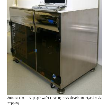
Automatic multi-step spin wafer cleaning, resist development, and resist
stripping.