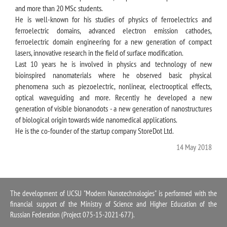
and more than 20 MSc students.
He is well-known for his studies of physics of ferroelectrics and
ferroelectric domains, advanced electron emission cathodes,
ferroelectric domain engineering for a new generation of compact
lasers, innovative research in the field of surface modification.
Last 10 years he is involved in physics and technology of new
bioinspired nanomaterials where he observed basic physical
phenomena such as piezoelectric, nonlinear, electrooptical effects,
optical waveguiding and more. Recently he developed a new
generation of visible bionanodots - a new generation of nanostructures
of biological origin towards wide nanomedical applications.
He is the co-founder of the startup company StoreDot Ltd.
14 May 2018
The development of UCSU "Modern Nanotechnologies" is performed with the
financial support of the Ministry of Science and Higher Education of the
Russian Federation (Project 075-15-2021-677).