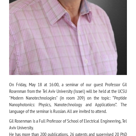
On Friday, May 18 at 16:00, a seminar of our guest Professor Gil
Rosenman from the Tel Aviv University (Israel) will be held at the UCSU
"Modern Nanotechnologies" (in room 209) on the topic: “Peptide
Nanophotonics: Physics, Nanotechnology and Applications”. The
language of the seminar is Russian. All are invited to attend.
Gil Rosenman is a Full Professor of School of Electrical Engineering, Tel
Aviv University.
He has more than 200 publications, 26 patents and supervised 20 PhD