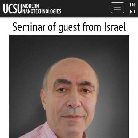
Skip to main content
EN
Toggle
RU
navigation
Seminar of guest from Israel