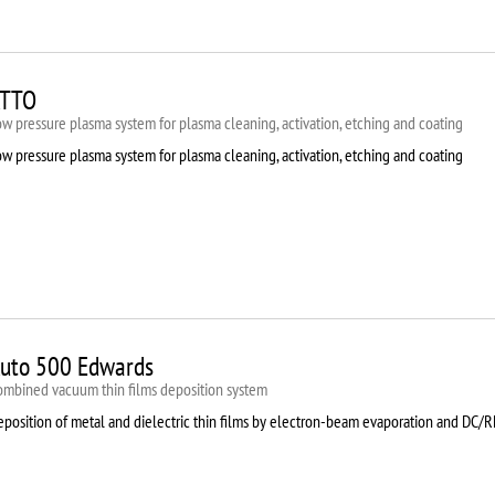
TTO
w pressure plasma system for plasma cleaning, activation, etching and coating
w pressure plasma system for plasma cleaning, activation, etching and coating
uto 500 Edwards
ombined vacuum thin films deposition system
eposition of metal and dielectric thin films by electron-beam evaporation and DC/