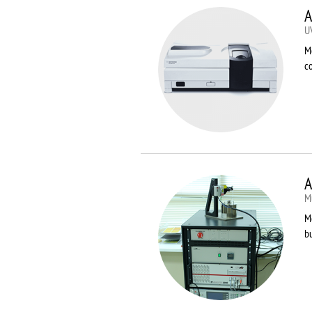
A
U
M
co
A
Mu
Me
bu