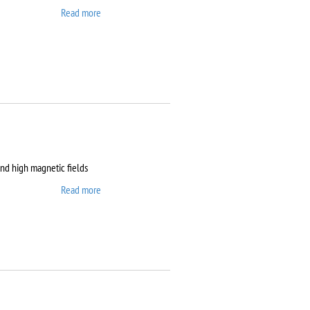
Read more
about Clean room
and high magnetic fields
Read more
about Dryogenic DMS-
1000