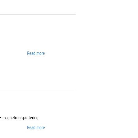
Read more
about ATTO
RF magnetron sputtering
Read more
about Auto 500 Edwards