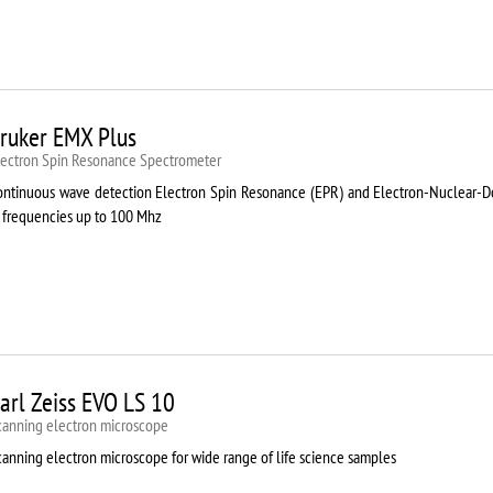
ruker EMX Plus
lectron Spin Resonance Speсtrometer
ontinuous wave detection Electron Spin Resonance (EPR) and Electron-Nuclear
t frequencies up to 100 Mhz
arl Zeiss EVO LS 10
canning electron microscope
canning electron microscope for wide range of life science samples