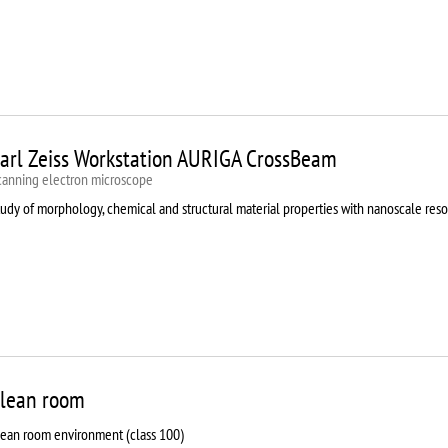
arl Zeiss Workstation AURIGA CrossBeam
canning electron microscope
udy of morphology, chemical and structural material properties with nanoscale reso
lean room
lean room environment (class 100)