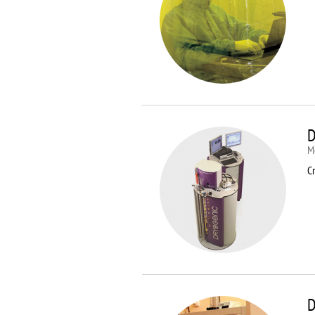
D
M
Cr
D