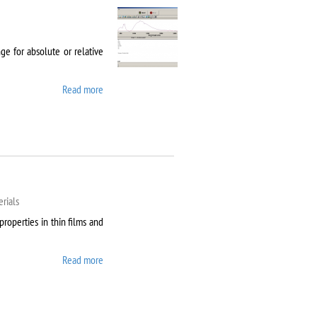
e for absolute or relative
Read more
about Agilent Cary 5000
rials
properties in thin films and
Read more
about AixACCT TF
Analyser 2000