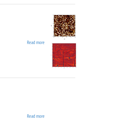
Read more
about Asylum MFP 3D SA
Read more
about ATC ORION 8 UHV