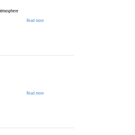
 atmosphere
Read more
about DynTherm LP-ST
Read more
about Elix 10