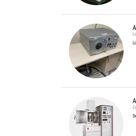
A
Lo
Lo
A
C
D