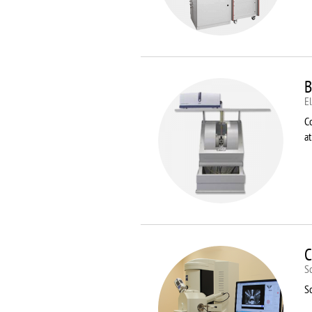
B
E
C
a
C
S
S