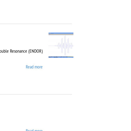
-Double Resonance (ENDOR)
Read more
about Bruker EMX Plus
Read more
about Carl Zeiss EVO LS