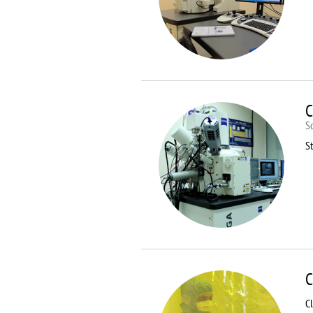
C
S
St
C
C