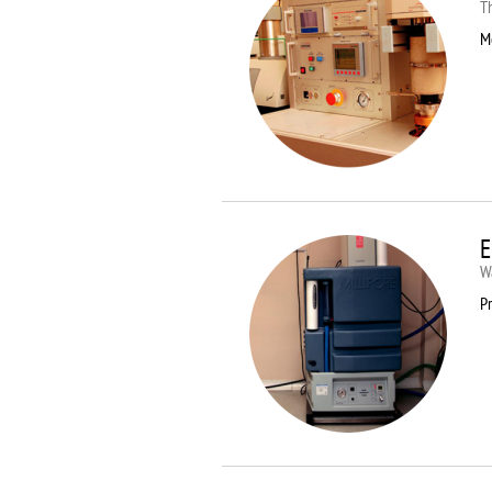
T
M
E
Wa
Pr