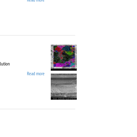
10
lution
Read more
about Carl Zeiss
Workstation AURIGA
CrossBeam