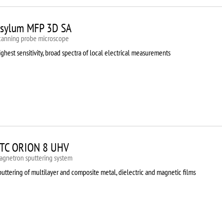
sylum MFP 3D SA
canning probe microscope
ghest sensitivity, broad spectra of local electrical measurements
TC ORION 8 UHV
agnetron sputtering system
uttering of multilayer and composite metal, dielectric and magnetic films