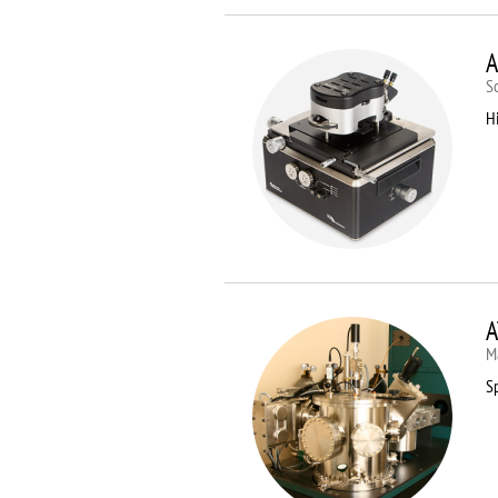
A
S
Hi
A
M
Sp