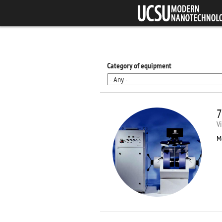
Skip to main content
Category of equipment
7
V
M