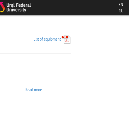
EN
RU
List of equipment
Read more
about 7407 VSM