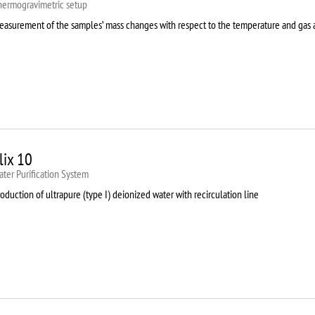
hermogravimetric setup
easurement of the samples’ mass changes with respect to the temperature and gas
lix 10
ter Purification System
oduction of ultrapure (type I) deionized water with recirculation line