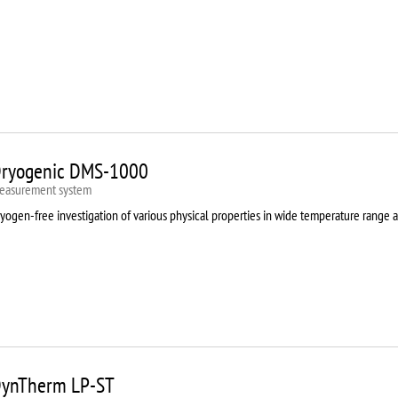
ryogenic DMS-1000
easurement system
yogen-free investigation of various physical properties in wide temperature range 
ynTherm LP-ST