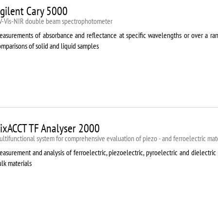
gilent Cary 5000
V-Vis-NIR double beam spectrophotometer
easurements of absorbance and reflectance at specific wavelengths or over a rang
mparisons of solid and liquid samples
ixACCT TF Analyser 2000
ltifunctional system for comprehensive evaluation of piezo - and ferroelectric mate
asurement and analysis of ferroelectric, piezoelectric, pyroelectric and dielectric 
lk materials