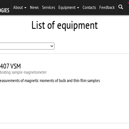
About
News
Services
Equipment
Contacts
Feedback
List of equipment
407 VSM
ibrating sample magnetometer
easurements of magnetic moments of bulk and thin film samples