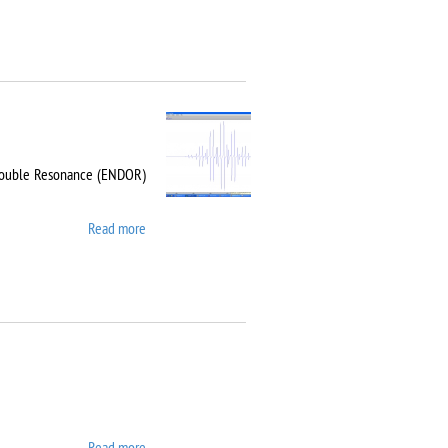
-Double Resonance (ENDOR)
Read more
about Bruker EMX Plus
Read more
about Carl Zeiss EVO LS