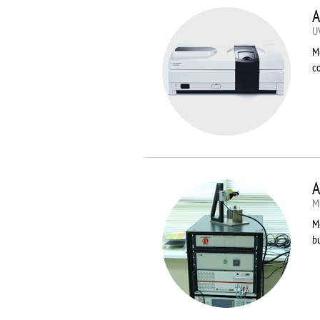
A
U
M
co
A
Mu
Me
bu