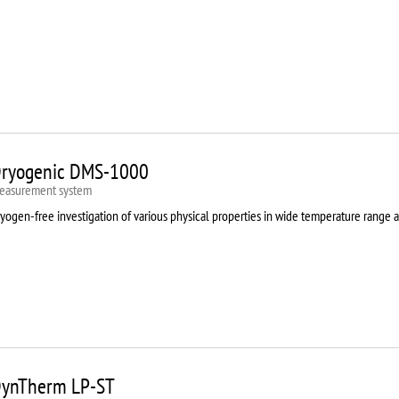
ryogenic DMS-1000
easurement system
yogen-free investigation of various physical properties in wide temperature range 
ynTherm LP-ST