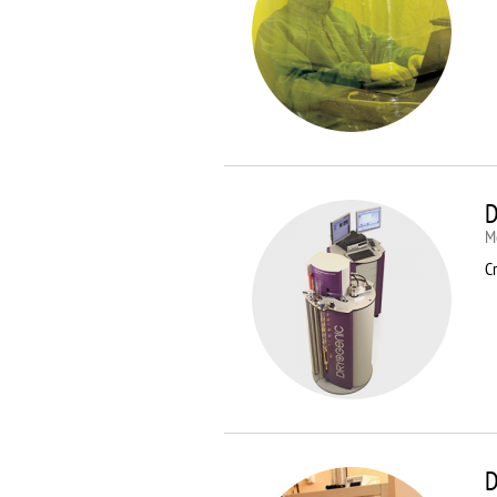
D
M
Cr
D