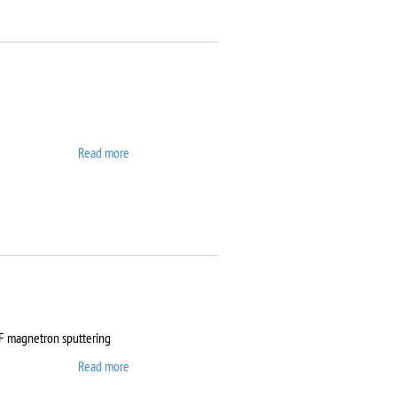
Read more
about ATTO
RF magnetron sputtering
Read more
about Auto 500 Edwards