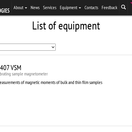
About
News
Services
Equipment
Contacts
Feedback
List of equipment
407 VSM
ibrating sample magnetometer
easurements of magnetic moments of bulk and thin film samples