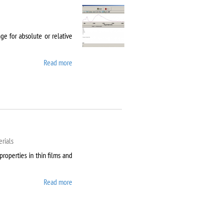
e for absolute or relative
Read more
about Agilent Cary 5000
rials
properties in thin films and
Read more
about AixACCT TF
Analyser 2000