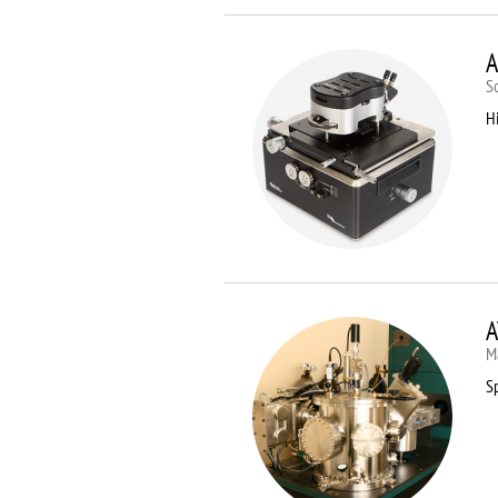
A
S
Hi
A
M
Sp