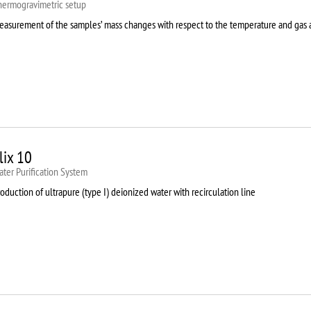
hermogravimetric setup
easurement of the samples’ mass changes with respect to the temperature and gas
lix 10
ter Purification System
oduction of ultrapure (type I) deionized water with recirculation line