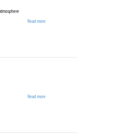
 atmosphere
Read more
about DynTherm LP-ST
Read more
about Elix 10