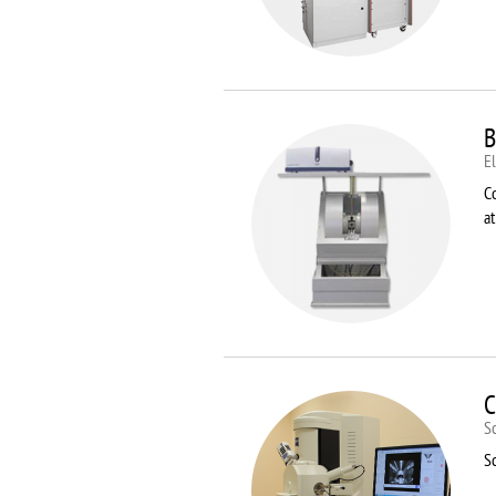
B
E
C
a
C
S
S