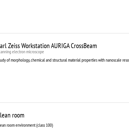
arl Zeiss Workstation AURIGA CrossBeam
canning electron microscope
udy of morphology, chemical and structural material properties with nanoscale reso
lean room
lean room environment (class 100)