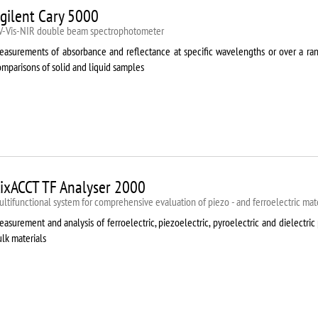
gilent Cary 5000
V-Vis-NIR double beam spectrophotometer
easurements of absorbance and reflectance at specific wavelengths or over a rang
mparisons of solid and liquid samples
ixACCT TF Analyser 2000
ltifunctional system for comprehensive evaluation of piezo - and ferroelectric mate
asurement and analysis of ferroelectric, piezoelectric, pyroelectric and dielectric 
lk materials