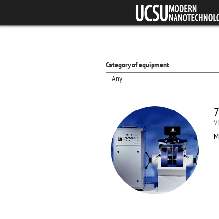
Skip to main content
Category of equipment
7
V
M