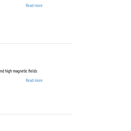
Read more
about Clean room
and high magnetic fields
Read more
about Dryogenic DMS-
1000