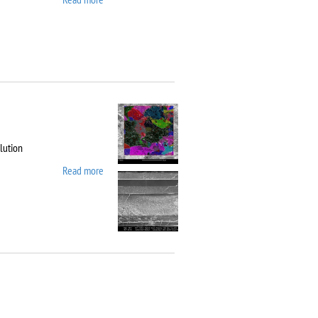
10
lution
Read more
about Carl Zeiss
Workstation AURIGA
CrossBeam