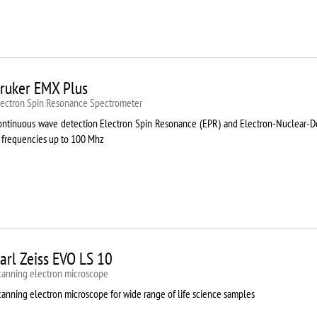
ruker EMX Plus
lectron Spin Resonance Speсtrometer
ontinuous wave detection Electron Spin Resonance (EPR) and Electron-Nuclear
t frequencies up to 100 Mhz
arl Zeiss EVO LS 10
canning electron microscope
canning electron microscope for wide range of life science samples