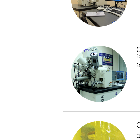
C
S
St
C
C