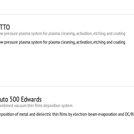
TTO
w pressure plasma system for plasma cleaning, activation, etching and coating
w pressure plasma system for plasma cleaning, activation, etching and coating
uto 500 Edwards
ombined vacuum thin films deposition system
eposition of metal and dielectric thin films by electron-beam evaporation and DC/