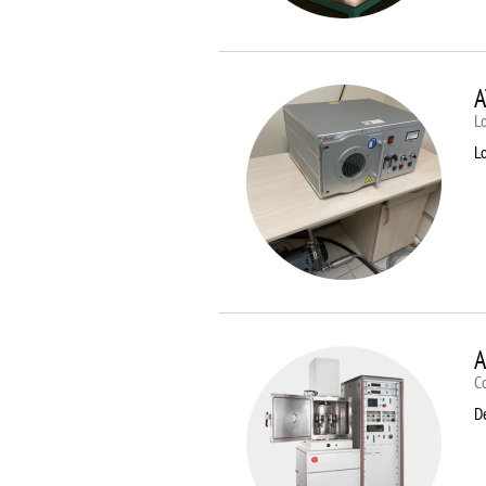
A
Lo
Lo
A
C
D