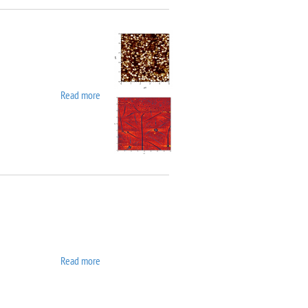
Read more
about Asylum MFP 3D SA
Read more
about ATC ORION 8 UHV