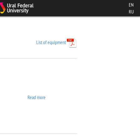
EN
RU
List of equipment
Read more
about 7407 VSM