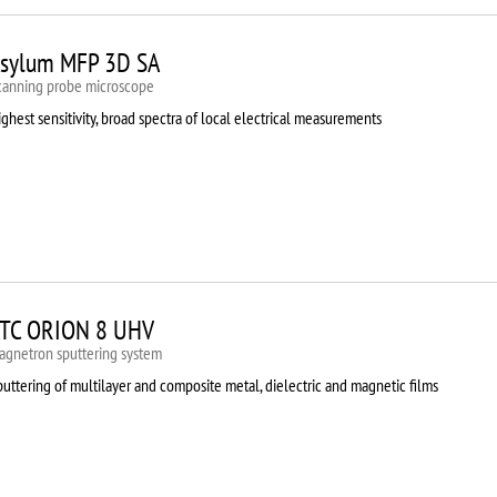
sylum MFP 3D SA
canning probe microscope
ghest sensitivity, broad spectra of local electrical measurements
TC ORION 8 UHV
agnetron sputtering system
uttering of multilayer and composite metal, dielectric and magnetic films