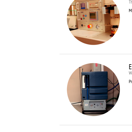
T
M
E
Wa
Pr