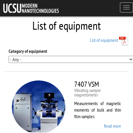
Skip to main content
Tog
navi
List of equipment
List of equipment
Category of equipment
7407 VSM
Vibrating sample
magnetometer
Measurements of magnetic
moments of bulk and thin
film samples
Read more
about
7407