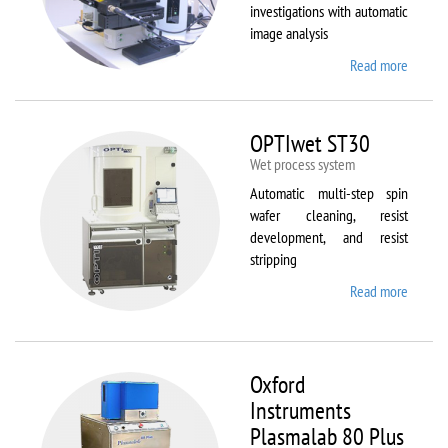
investigations with automatic
image analysis
Read more
about
Olymp
BX61
OPTIwet ST30
Wet process system
Automatic multi-step spin
wafer cleaning, resist
development, and resist
stripping
Read more
about
OPTIw
ST30
Oxford
Instruments
Plasmalab 80 Plus