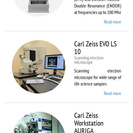
Double Resonance (ENDOR)
at frequencies up to 100 Mhz
Read more
about
Bruker
EMX
Plus
Carl Zeiss EVO LS
10
Scanning electron
microscope
Scanning electron
microscope for wide range of
life science samples
Read more
about
Carl
Zeiss
EVO LS
Carl Zeiss
10
Workstation
AURIGA