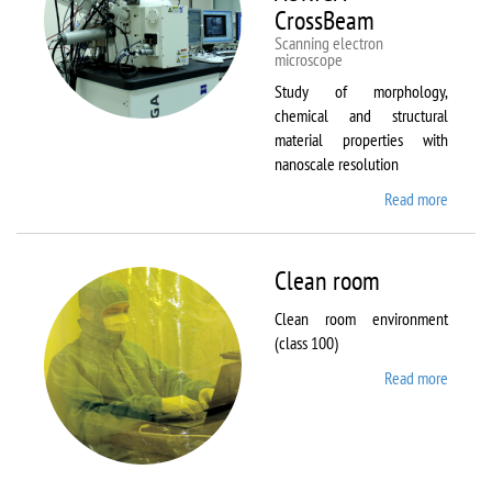
CrossBeam
Scanning electron
microscope
Study of morphology,
chemical and structural
material properties with
nanoscale resolution
Read more
about C
Zeiss
Workst
AURIG
Clean room
CrossB
Clean room environment
(class 100)
Read more
about
Clean
room