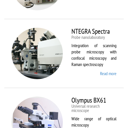
Aura
NTEGRA Spectra
Probe nanolaboratory
Integration of scanning
probe microscopy with
confocal microscopy and
Raman spectroscopy
Read more
about
NTEGR
Spectr
Olympus BX61
Universal research
microscope
Wide range of optical
microscopy