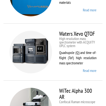
materials
Read more
about
VL-
300/40
Waters Xevo QTOF
High resolution mass
spectrometer with ACQUITY
UPLC system
Quadrupole (Q) and time-of-
flight (Tof) high resolution
mass spectrometer
Read more
about
Waters
Xevo
QTOF
WiTec Alpha 300
AR
Confocal Raman microscope