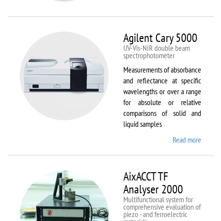
VSM
Agilent Cary 5000
UV-Vis-NIR double beam
spectrophotometer
Measurements of absorbance
and reflectance at specific
wavelengths or over a range
for absolute or relative
comparisons of solid and
liquid samples
Read more
about
Agilent
Cary
5000
AixACCT TF
Analyser 2000
Multifunctional system for
comprehensive evaluation of
piezo - and ferroelectric