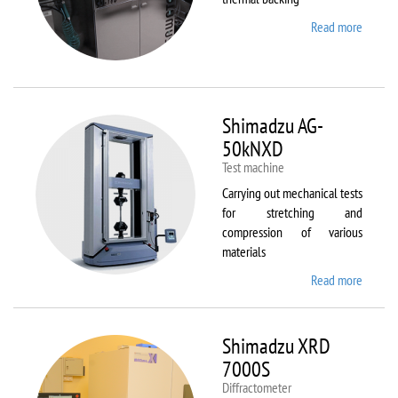
Read more
about
Sawate
SM180
HP250
Shimadzu AG-
50kNXD
Test machine
Carrying out mechanical tests
for stretching and
compression of various
materials
Read more
about
Shimad
AG-
50kNX
Shimadzu XRD
7000S
Diffractometer