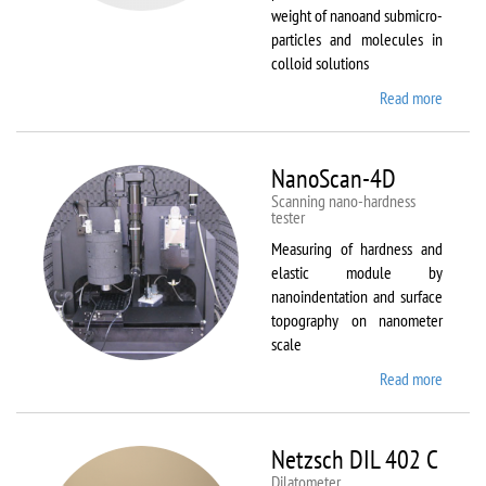
weight of nanoand submicro-
particles and molecules in
colloid solutions
Read more
about
Malver
Zetasiz
Nano Z
NanoScan-4D
Scanning nano-hardness
tester
Measuring of hardness and
elastic module by
nanoindentation and surface
topography on nanometer
scale
Read more
about
NanoSc
4D
Netzsch DIL 402 C
Dilatometer