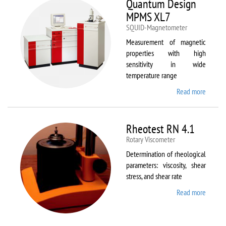
Quantum Design
MPMS XL7
SQUID-Magnetometer
Measurement of magnetic
properties with high
sensitivity in wide
temperature range
Read more
about
Quant
Design
MPMS
Rheotest RN 4.1
XL7
Rotary Viscometer
Determination of rheological
parameters: viscosity, shear
stress, and shear rate
Read more
about
Rheote
RN 4.1