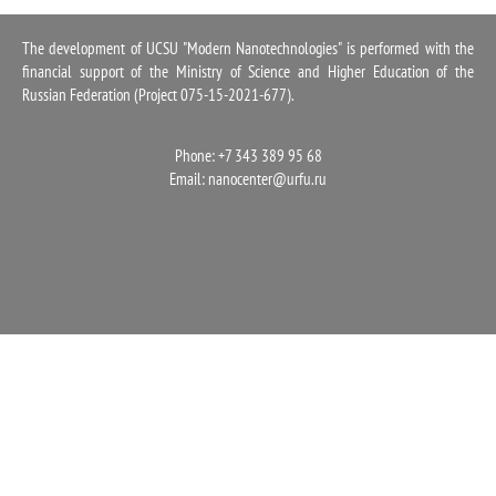
1100
The development of UCSU "Modern Nanotechnologies" is performed with the
financial support of the Ministry of Science and Higher Education of the
Russian Federation (Project 075-15-2021-677).
Phone: +7 343 389 95 68
Email:
nanocenter@urfu.ru