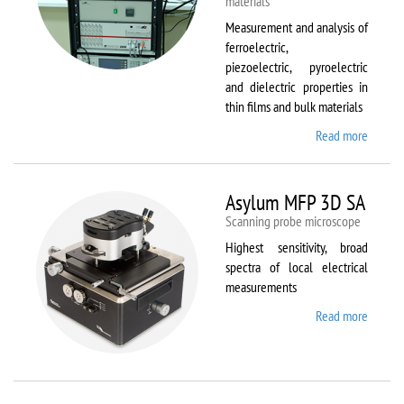
materials
Measurement and analysis of
ferroelectric,
piezoelectric, pyroelectric
and dielectric properties in
thin films and bulk materials
Read more
about
AixACC
TF
Analys
Asylum MFP 3D SA
2000
Scanning probe microscope
Highest sensitivity, broad
spectra of local electrical
measurements
Read more
about
Asylum
MFP
3D SA