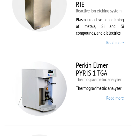
RIE
Reactive ion etching system
Plasma reactive ion etching
of metals, Si and Si
compounds, and dielectrics
Read more
about
Oxford
Instru
Plasma
Perkin Elmer
80 Plus
PYRIS 1 TGA
Thermogravimetric analyser
Thermogravimetric analyser
Read more
about
Perkin
Elmer
PYRIS
1 TGA