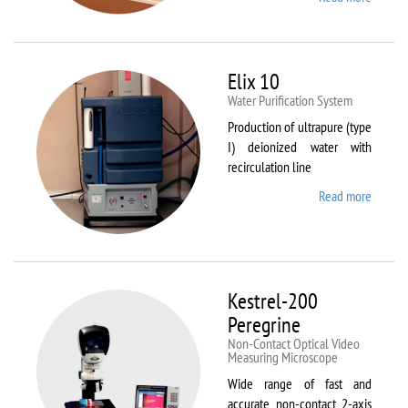
DynTh
LP-ST
Elix 10
Water Purification System
Production of ultrapure (type
I) deionized water with
recirculation line
Read more
about
Elix 10
Kestrel-200
Peregrine
Non-Contact Optical Video
Measuring Microscope
Wide range of fast and
accurate non-contact 2-axis