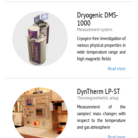
Dryogenic DMS-
1000
Measurement system
Cryogen-free investigation of
various physical properties in
wide temperature range and
high magnetic fields
Read more
about
Dryoge
DMS-
1000
DynTherm LP-ST
Thermogravimetric setup
Measurement of the
samples’ mass changes with
respect to the temperature
and gas atmosphere
Read more
about