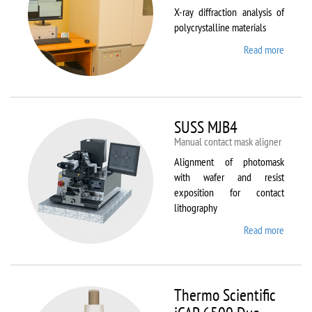
X-ray diffraction analysis of
polycrystalline materials
Read more
about
Shimad
XRD
7000S
SUSS MJB4
Manual contact mask aligner
Alignment of photomask
with wafer and resist
exposition for contact
lithography
Read more
about
SUSS
MJB4
Thermo Scientific