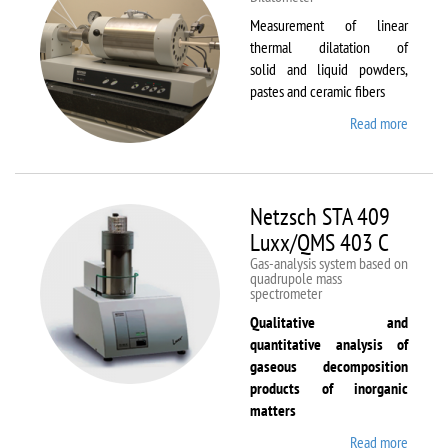
Measurement of linear
thermal dilatation of
solid and liquid powders,
pastes and ceramic fibers
Read more
about
Netzsc
DIL 40
C
Netzsch STA 409
Luxx/QMS 403 C
Gas-analysis system based on
quadrupole mass
spectrometer
Qualitative and
quantitative analysis of
gaseous decomposition
products of inorganic
matters
Read more
about