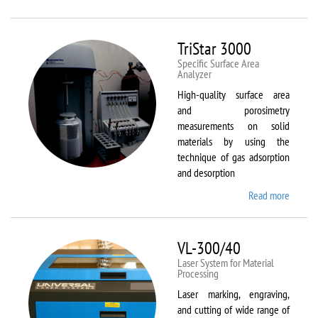
Therm
Scientif
Solaar
TriStar 3000
M6
Specific Surface Area
Analyzer
High-quality surface area
and porosimetry
measurements on solid
materials by using the
technique of gas adsorption
and desorption
Read more
about
TriStar
3000
VL-300/40
Laser System for Material
Processing
Laser marking, engraving,
and cutting of wide range of