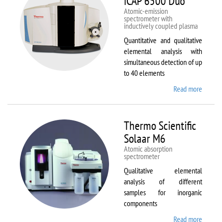
iCAP 6500 Duo
Atomic-emission
spectrometer with
inductively coupled plasma
Quantitative and qualitative
elemental analysis with
simultaneous detection of up
to 40 elements
Read more
about
Therm
Scientif
iCAP
Thermo Scientific
6500
Solaar M6
Duo
Atomic absorption
spectrometer
Qualitative elemental
analysis of different
samples for inorganic
components
Read more
about