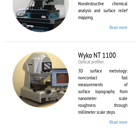
Nondestructive chemical
analysis and surface relief
mapping
Read more
about
WiTec
Alpha
300 AR
Wyko NT 1100
Optical profiler
3D surface metrology:
noncontact fast
measurements of
surface topography from
nanometer scale
roughness through
millimeter scale steps
Read more
about
Wyko
NT