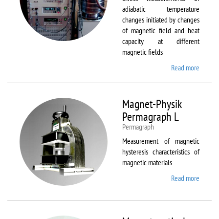
adiabatic temperature
changes initiated by changes
of magnetic field and heat
capacity at different
magnetic fields
Read more
about
MagEq
MMS
Magnet-Physik
Permagraph L
Permagraph
Measurement of magnetic
hysteresis characteristics of
magnetic materials
Read more
about
Magnet
Physik
Permag