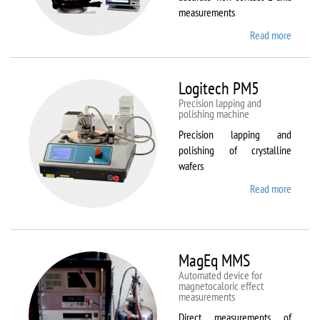
measurements
Read more
about
Kestrel
200
Peregr
Logitech PM5
Precision lapping and
polishing machine
Precision lapping and
polishing of crystalline
wafers
Read more
about
Logite
PM5
MagEq MMS
Automated device for
magnetocaloric effect
measurements
Direct measurements of