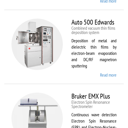
Read more
about
ATTO
Auto 500 Edwards
Combined vacuum thin films
deposition system
Deposition of metal and
dielectric thin films by
electron-beam evaporation
and DC/RF magnetron
sputtering
Read more
about
Auto
500
Edward
Bruker EMX Plus
Electron Spin Resonance
Speсtrometer
Continuous wave detection
Electron Spin Resonance
(EPR) and Electron-Nuclear-