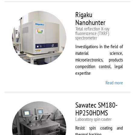
Rigaku
Nanohunter
Total reflection X-ray
fluorescence (TXRF)
spectrometer
Investigations in the field of
material science,
microelectronics, products
composition control, legal
expertise
Read more
about
Rigaku
Nanohu
Sawatec SM180-
HP250HDMS
Laboratory spin coater
Resist spin coating and
thermal backing