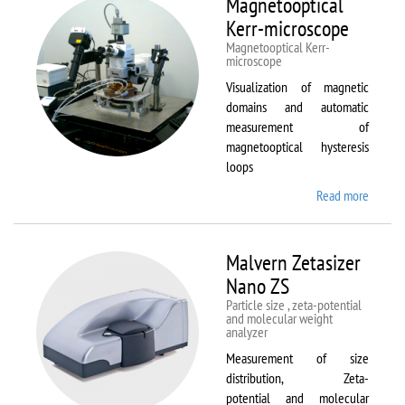
Magnetooptical
L
Kerr-microscope
Magnetooptical Kerr-
microscope
Visualization of magnetic
domains and automatic
measurement of
magnetooptical hysteresis
loops
Read more
about
Magnet
Kerr-
micros
Malvern Zetasizer
Nano ZS
Particle size , zeta-potential
and molecular weight
analyzer
Measurement of size
distribution, Zeta-
potential and molecular