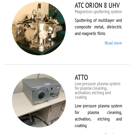
ATC ORION 8 UHV
Magnetron sputtering system
Sputtering of multilayer and
composite metal, dielectric
and magnetic films
Read more
about
ATC
ORION
8 UHV
ATTO
Low pressure plasma system
for plasma cleaning,
activation, etching and
coating
Low pressure plasma system
for plasma cleaning,
activation, etching and
coating