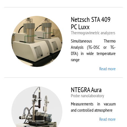
Netzsc
STA 40
Luxx/
Netzsch STA 409
403 C
PC Luxx
Thermogravimetric analyzers
Simultaneous Thermo
Analysis (TG-DSC or TG-
DTA) in wide temperature
range
Read more
about
Netzsc
STA 40
PC Lux
NTEGRA Aura
Probe nanolaboratory
Measurements in vacuum
and controlled atmosphere
Read more
about
NTEGR