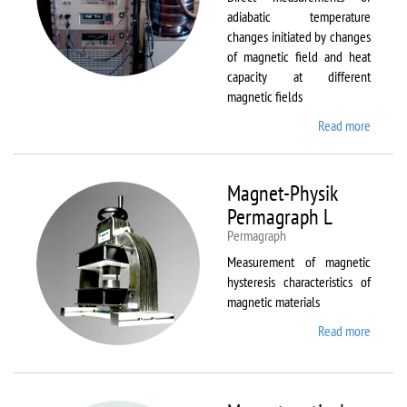
adiabatic temperature
changes initiated by changes
of magnetic field and heat
capacity at different
magnetic fields
Read more
about
MagEq
MMS
Magnet-Physik
Permagraph L
Permagraph
Measurement of magnetic
hysteresis characteristics of
magnetic materials
Read more
about
Magnet
Physik
Permag