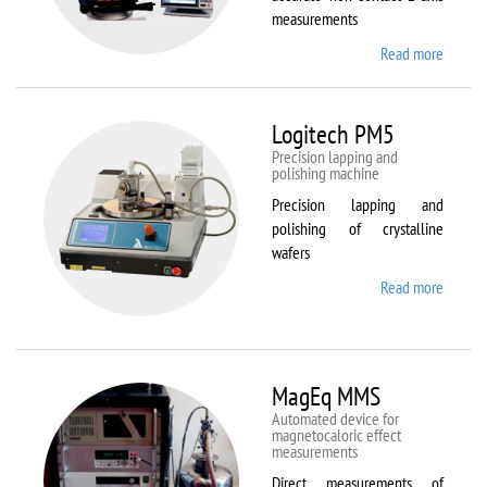
measurements
Read more
about
Kestrel
200
Peregr
Logitech PM5
Precision lapping and
polishing machine
Precision lapping and
polishing of crystalline
wafers
Read more
about
Logite
PM5
MagEq MMS
Automated device for
magnetocaloric effect
measurements
Direct measurements of