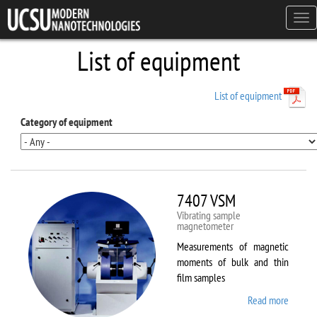
Skip to main content
Tog
navi
List of equipment
List of equipment
Category of equipment
7407 VSM
Vibrating sample
magnetometer
Measurements of magnetic
moments of bulk and thin
film samples
Read more
about
7407