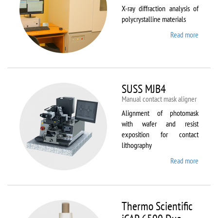
X-ray diffraction analysis of
polycrystalline materials
Read more
about
Shimad
XRD
7000S
SUSS MJB4
Manual contact mask aligner
Alignment of photomask
with wafer and resist
exposition for contact
lithography
Read more
about
SUSS
MJB4
Thermo Scientific