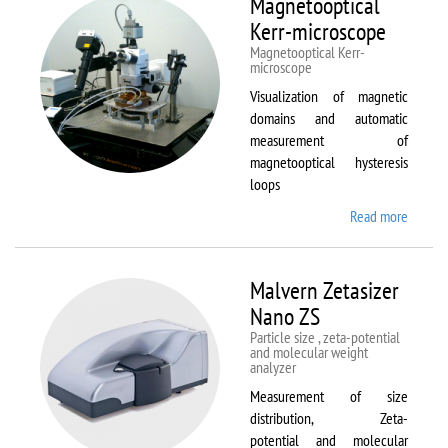
Magnetooptical
L
Kerr-microscope
Magnetooptical Kerr-
microscope
Visualization of magnetic
domains and automatic
measurement of
magnetooptical hysteresis
loops
Read more
about
Magnet
Kerr-
micros
Malvern Zetasizer
Nano ZS
Particle size , zeta-potential
and molecular weight
analyzer
Measurement of size
distribution, Zeta-
potential and molecular