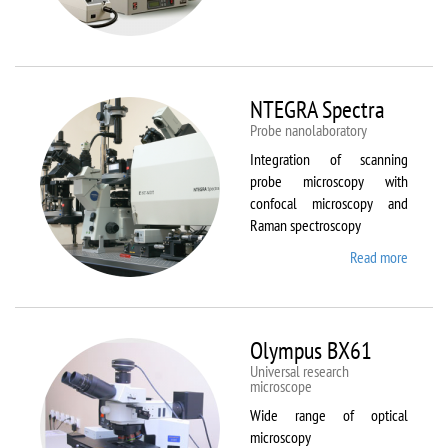
Aura
NTEGRA Spectra
Probe nanolaboratory
Integration of scanning
probe microscopy with
confocal microscopy and
Raman spectroscopy
Read more
about
NTEGR
Spectr
Olympus BX61
Universal research
microscope
Wide range of optical
microscopy