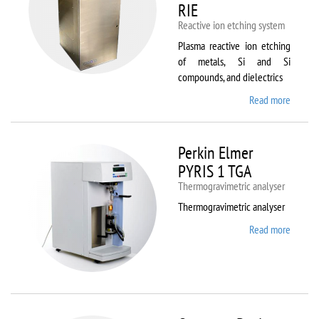
RIE
Reactive ion etching system
Plasma reactive ion etching
of metals, Si and Si
compounds, and dielectrics
Read more
about
Oxford
Instru
Plasma
Perkin Elmer
80 Plus
PYRIS 1 TGA
Thermogravimetric analyser
Thermogravimetric analyser
Read more
about
Perkin
Elmer
PYRIS
1 TGA