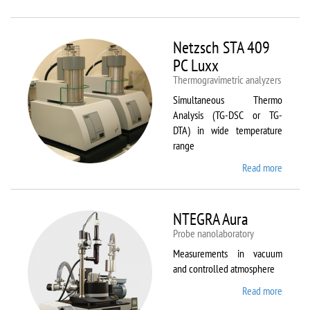
Netzsc
STA 40
Luxx/
Netzsch STA 409
403 C
PC Luxx
Thermogravimetric analyzers
Simultaneous Thermo
Analysis (TG-DSC or TG-
DTA) in wide temperature
range
Read more
about
Netzsc
STA 40
PC Lux
NTEGRA Aura
Probe nanolaboratory
Measurements in vacuum
and controlled atmosphere
Read more
about
NTEGR