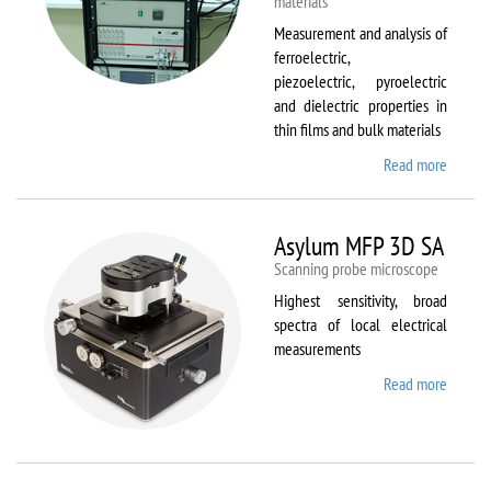
materials
Measurement and analysis of
ferroelectric,
piezoelectric, pyroelectric
and dielectric properties in
thin films and bulk materials
Read more
about
AixACC
TF
Analys
Asylum MFP 3D SA
2000
Scanning probe microscope
Highest sensitivity, broad
spectra of local electrical
measurements
Read more
about
Asylum
MFP
3D SA