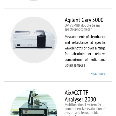
VSM
Agilent Cary 5000
UV-Vis-NIR double beam
spectrophotometer
Measurements of absorbance
and reflectance at specific
wavelengths or over a range
for absolute or relative
comparisons of solid and
liquid samples
Read more
about
Agilent
Cary
5000
AixACCT TF
Analyser 2000
Multifunctional system for
comprehensive evaluation of
piezo - and ferroelectric