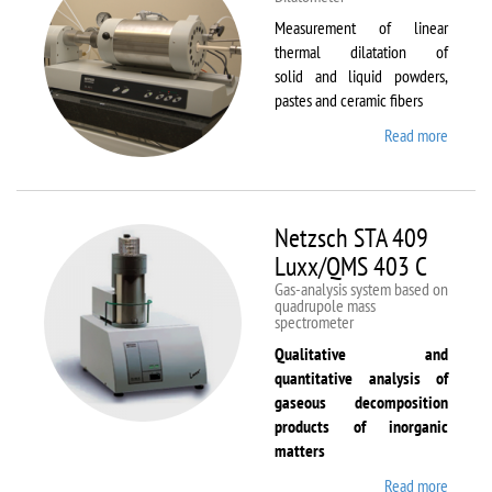
Measurement of linear
thermal dilatation of
solid and liquid powders,
pastes and ceramic fibers
Read more
about
Netzsc
DIL 40
C
Netzsch STA 409
Luxx/QMS 403 C
Gas-analysis system based on
quadrupole mass
spectrometer
Qualitative and
quantitative analysis of
gaseous decomposition
products of inorganic
matters
Read more
about