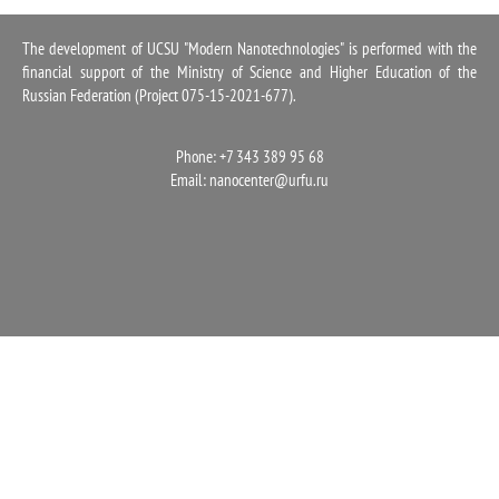
1100
The development of UCSU "Modern Nanotechnologies" is performed with the
financial support of the Ministry of Science and Higher Education of the
Russian Federation (Project 075-15-2021-677).
Phone: +7 343 389 95 68
Email:
nanocenter@urfu.ru