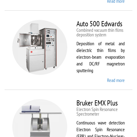
Read more
about
ATTO
Auto 500 Edwards
Combined vacuum thin films
deposition system
Deposition of metal and
dielectric thin films by
electron-beam evaporation
and DC/RF magnetron
sputtering
Read more
about
Auto
500
Edward
Bruker EMX Plus
Electron Spin Resonance
Speсtrometer
Continuous wave detection
Electron Spin Resonance
(EPR) and Electron-Nuclear-