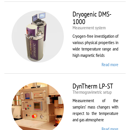
Dryogenic DMS-
1000
Measurement system
Cryogen-free investigation of
various physical properties in
wide temperature range and
high magnetic fields
Read more
about
Dryoge
DMS-
1000
DynTherm LP-ST
Thermogravimetric setup
Measurement of the
samples’ mass changes with
respect to the temperature
and gas atmosphere
Read more
about