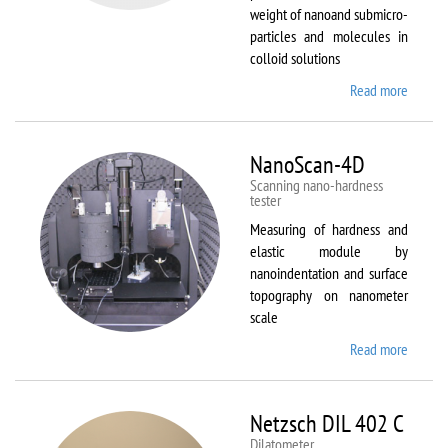
weight of nanoand submicro-
particles and molecules in
colloid solutions
Read more
about
Malver
Zetasiz
Nano Z
NanoScan-4D
Scanning nano-hardness
tester
Measuring of hardness and
elastic module by
nanoindentation and surface
topography on nanometer
scale
Read more
about
NanoSc
4D
Netzsch DIL 402 C
Dilatometer