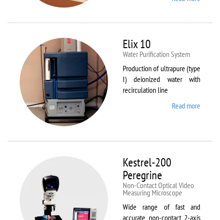
DynTh
LP-ST
Elix 10
Water Purification System
Production of ultrapure (type
I) deionized water with
recirculation line
Read more
about
Elix 10
Kestrel-200
Peregrine
Non-Contact Optical Video
Measuring Microscope
Wide range of fast and
accurate non-contact 2-axis