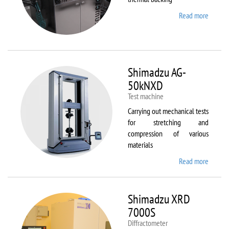
Read more
about
Sawate
SM180
HP250
Shimadzu AG-
50kNXD
Test machine
Carrying out mechanical tests
for stretching and
compression of various
materials
Read more
about
Shimad
AG-
50kNX
Shimadzu XRD
7000S
Diffractometer