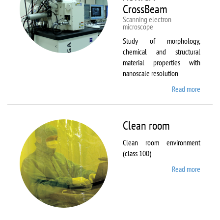
CrossBeam
Scanning electron
microscope
Study of morphology,
chemical and structural
material properties with
nanoscale resolution
Read more
about C
Zeiss
Workst
AURIG
Clean room
CrossB
Clean room environment
(class 100)
Read more
about
Clean
room