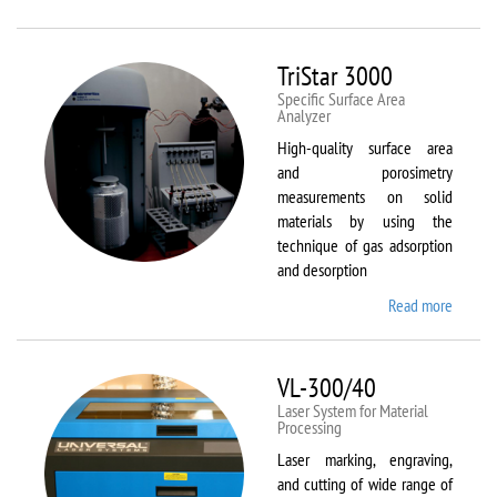
Therm
Scientif
Solaar
TriStar 3000
M6
Specific Surface Area
Analyzer
High-quality surface area
and porosimetry
measurements on solid
materials by using the
technique of gas adsorption
and desorption
Read more
about
TriStar
3000
VL-300/40
Laser System for Material
Processing
Laser marking, engraving,
and cutting of wide range of