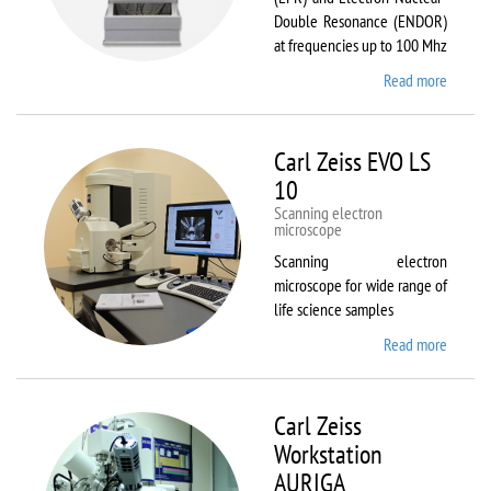
Double Resonance (ENDOR)
at frequencies up to 100 Mhz
Read more
about
Bruker
EMX
Plus
Carl Zeiss EVO LS
10
Scanning electron
microscope
Scanning electron
microscope for wide range of
life science samples
Read more
about
Carl
Zeiss
EVO LS
Carl Zeiss
10
Workstation
AURIGA