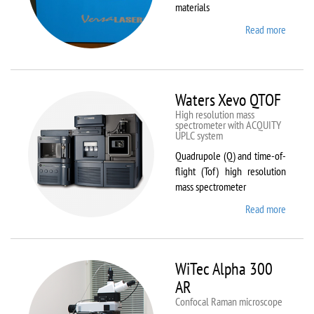
materials
Read more
about
VL-
300/40
Waters Xevo QTOF
High resolution mass
spectrometer with ACQUITY
UPLC system
Quadrupole (Q) and time-of-
flight (Tof) high resolution
mass spectrometer
Read more
about
Waters
Xevo
QTOF
WiTec Alpha 300
AR
Confocal Raman microscope