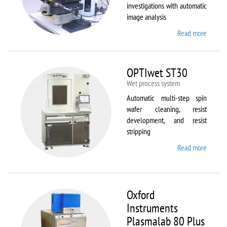
investigations with automatic
image analysis
Read more
about
Olymp
BX61
OPTIwet ST30
Wet process system
Automatic multi-step spin
wafer cleaning, resist
development, and resist
stripping
Read more
about
OPTIw
ST30
Oxford
Instruments
Plasmalab 80 Plus