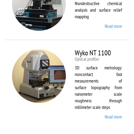
Nondestructive chemical
analysis and surface relief
mapping
Read more
about
WiTec
Alpha
300 AR
Wyko NT 1100
Optical profiler
3D surface metrology:
noncontact fast
measurements of
surface topography from
nanometer scale
roughness through
millimeter scale steps
Read more
about
Wyko
NT