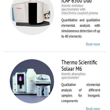
iCAP 6500 Duo
Atomic-emission
spectrometer with
inductively coupled plasma
Quantitative and qualitative
elemental analysis with
simultaneous detection of up
to 40 elements
Read more
about
Therm
Scientif
iCAP
Thermo Scientific
6500
Solaar M6
Duo
Atomic absorption
spectrometer
Qualitative elemental
analysis of different
samples for inorganic
components
Read more
about