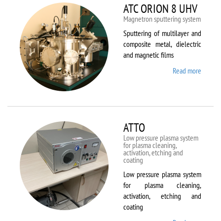
ATC ORION 8 UHV
Magnetron sputtering system
Sputtering of multilayer and
composite metal, dielectric
and magnetic films
Read more
about
ATC
ORION
8 UHV
ATTO
Low pressure plasma system
for plasma cleaning,
activation, etching and
coating
Low pressure plasma system
for plasma cleaning,
activation, etching and
coating