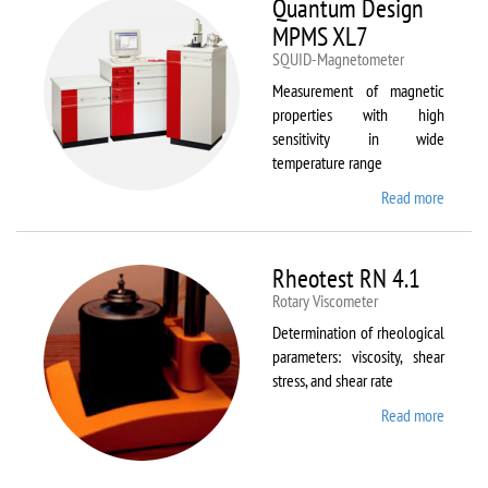
Quantum Design
MPMS XL7
SQUID-Magnetometer
Measurement of magnetic
properties with high
sensitivity in wide
temperature range
Read more
about
Quant
Design
MPMS
Rheotest RN 4.1
XL7
Rotary Viscometer
Determination of rheological
parameters: viscosity, shear
stress, and shear rate
Read more
about
Rheote
RN 4.1