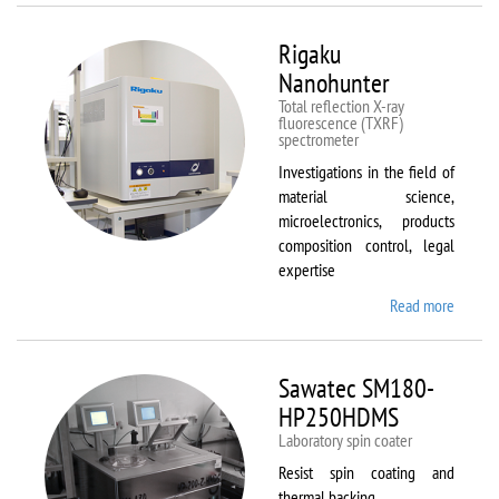
Rigaku
Nanohunter
Total reflection X-ray
fluorescence (TXRF)
spectrometer
Investigations in the field of
material science,
microelectronics, products
composition control, legal
expertise
Read more
about
Rigaku
Nanohu
Sawatec SM180-
HP250HDMS
Laboratory spin coater
Resist spin coating and
thermal backing