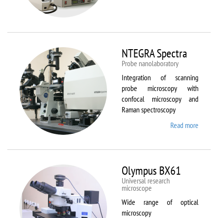
Aura
NTEGRA Spectra
Probe nanolaboratory
Integration of scanning
probe microscopy with
confocal microscopy and
Raman spectroscopy
Read more
about
NTEGR
Spectr
Olympus BX61
Universal research
microscope
Wide range of optical
microscopy