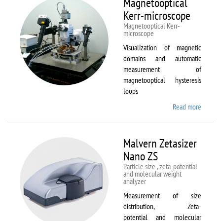
Magnetooptical
L
Kerr-microscope
Magnetooptical Kerr-
microscope
Visualization of magnetic
domains and automatic
measurement of
magnetooptical hysteresis
loops
Read more
about
Magnet
Kerr-
micros
Malvern Zetasizer
Nano ZS
Particle size , zeta-potential
and molecular weight
analyzer
Measurement of size
distribution, Zeta-
potential and molecular