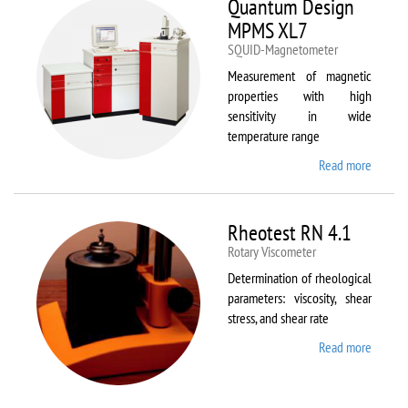
Quantum Design
MPMS XL7
SQUID-Magnetometer
Measurement of magnetic
properties with high
sensitivity in wide
temperature range
Read more
about
Quant
Design
MPMS
Rheotest RN 4.1
XL7
Rotary Viscometer
Determination of rheological
parameters: viscosity, shear
stress, and shear rate
Read more
about
Rheote
RN 4.1