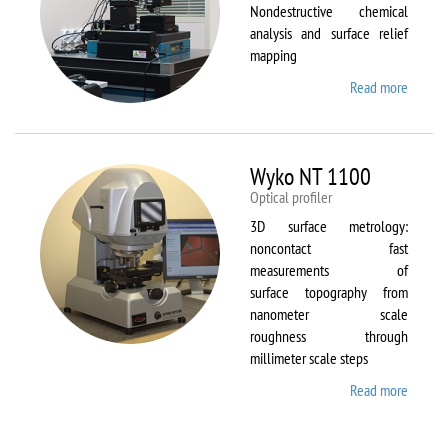
Nondestructive chemical
analysis and surface relief
mapping
Read more
about
WiTec
Alpha
300 AR
Wyko NT 1100
Optical profiler
3D surface metrology:
noncontact fast
measurements of
surface topography from
nanometer scale
roughness through
millimeter scale steps
Read more
about
Wyko
NT