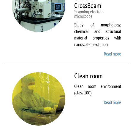
CrossBeam
Scanning electron
microscope
Study of morphology,
chemical and structural
material properties with
nanoscale resolution
Read more
about C
Zeiss
Workst
AURIG
Clean room
CrossB
Clean room environment
(class 100)
Read more
about
Clean
room