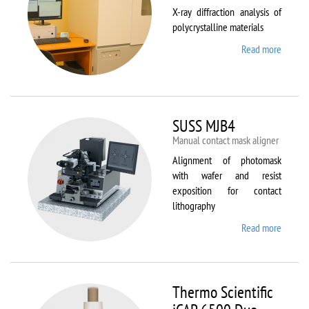
X-ray diffraction analysis of
polycrystalline materials
Read more
about
Shimad
XRD
7000S
SUSS MJB4
Manual contact mask aligner
Alignment of photomask
with wafer and resist
exposition for contact
lithography
Read more
about
SUSS
MJB4
Thermo Scientific