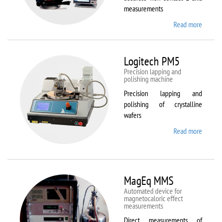
measurements
Read more
about
Kestrel
200
Peregr
Logitech PM5
Precision lapping and
polishing machine
Precision lapping and
polishing of crystalline
wafers
Read more
about
Logite
PM5
MagEq MMS
Automated device for
magnetocaloric effect
measurements
Direct measurements of