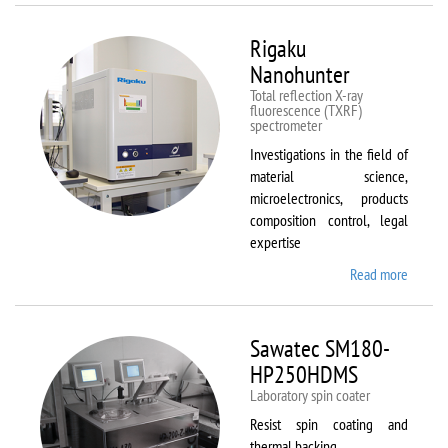
Rigaku
Nanohunter
Total reflection X-ray
fluorescence (TXRF)
spectrometer
Investigations in the field of
material science,
microelectronics, products
composition control, legal
expertise
Read more
about
Rigaku
Nanohu
Sawatec SM180-
HP250HDMS
Laboratory spin coater
Resist spin coating and
thermal backing