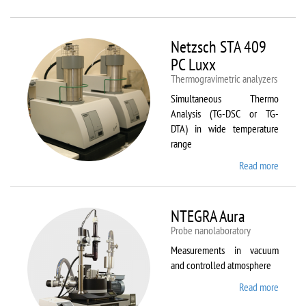
Netzsc
STA 40
Luxx/
Netzsch STA 409
403 C
PC Luxx
Thermogravimetric analyzers
Simultaneous Thermo
Analysis (TG-DSC or TG-
DTA) in wide temperature
range
Read more
about
Netzsc
STA 40
PC Lux
NTEGRA Aura
Probe nanolaboratory
Measurements in vacuum
and controlled atmosphere
Read more
about
NTEGR