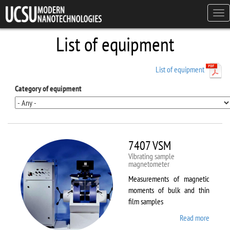
Skip to main content
Tog
navi
List of equipment
List of equipment
Category of equipment
7407 VSM
Vibrating sample
magnetometer
Measurements of magnetic
moments of bulk and thin
film samples
Read more
about
7407