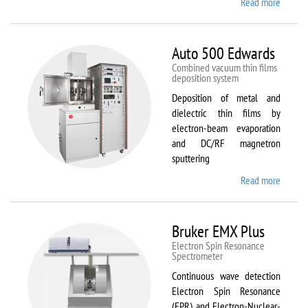
Read more
about
ATTO
Auto 500 Edwards
Combined vacuum thin films
deposition system
Deposition of metal and
dielectric thin films by
electron-beam evaporation
and DC/RF magnetron
sputtering
Read more
about
Auto
500
Edward
Bruker EMX Plus
Electron Spin Resonance
Speсtrometer
Continuous wave detection
Electron Spin Resonance
(EPR) and Electron-Nuclear-