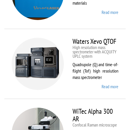
materials
Read more
about
VL-
300/40
Waters Xevo QTOF
High resolution mass
spectrometer with ACQUITY
UPLC system
Quadrupole (Q) and time-of-
flight (Tof) high resolution
mass spectrometer
Read more
about
Waters
Xevo
QTOF
WiTec Alpha 300
AR
Confocal Raman microscope