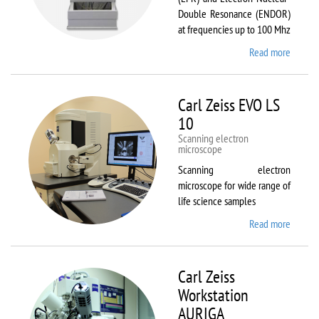
Double Resonance (ENDOR)
at frequencies up to 100 Mhz
Read more
about
Bruker
EMX
Plus
Carl Zeiss EVO LS
10
Scanning electron
microscope
Scanning electron
microscope for wide range of
life science samples
Read more
about
Carl
Zeiss
EVO LS
Carl Zeiss
10
Workstation
AURIGA