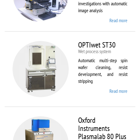
investigations with automatic
image analysis
Read more
about
Olymp
BX61
OPTIwet ST30
Wet process system
Automatic multi-step spin
wafer cleaning, resist
development, and resist
stripping
Read more
about
OPTIw
ST30
Oxford
Instruments
Plasmalab 80 Plus