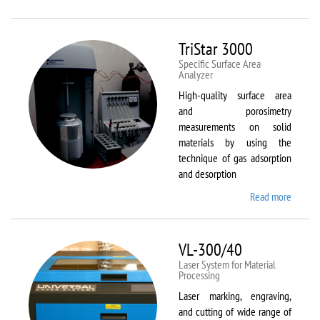
Therm
Scientif
Solaar
TriStar 3000
M6
Specific Surface Area
Analyzer
High-quality surface area
and porosimetry
measurements on solid
materials by using the
technique of gas adsorption
and desorption
Read more
about
TriStar
3000
VL-300/40
Laser System for Material
Processing
Laser marking, engraving,
and cutting of wide range of