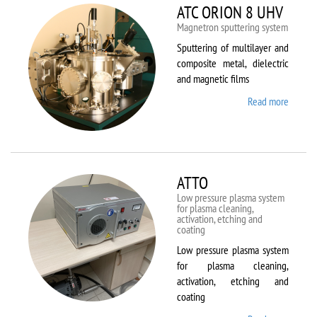
ATC ORION 8 UHV
Magnetron sputtering system
Sputtering of multilayer and
composite metal, dielectric
and magnetic films
Read more
about
ATC
ORION
8 UHV
ATTO
Low pressure plasma system
for plasma cleaning,
activation, etching and
coating
Low pressure plasma system
for plasma cleaning,
activation, etching and
coating