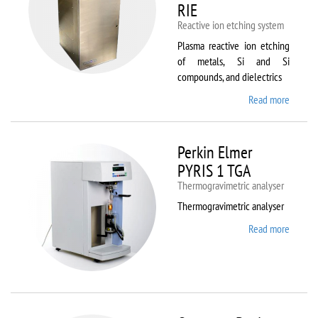
RIE
Reactive ion etching system
Plasma reactive ion etching
of metals, Si and Si
compounds, and dielectrics
Read more
about
Oxford
Instru
Plasma
Perkin Elmer
80 Plus
PYRIS 1 TGA
Thermogravimetric analyser
Thermogravimetric analyser
Read more
about
Perkin
Elmer
PYRIS
1 TGA