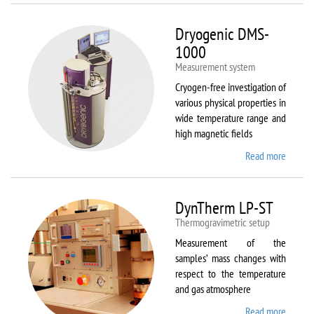
Dryogenic DMS-
1000
Measurement system
Cryogen-free investigation of
various physical properties in
wide temperature range and
high magnetic fields
Read more
about
Dryoge
DMS-
1000
DynTherm LP-ST
Thermogravimetric setup
Measurement of the
samples’ mass changes with
respect to the temperature
and gas atmosphere
Read more
about