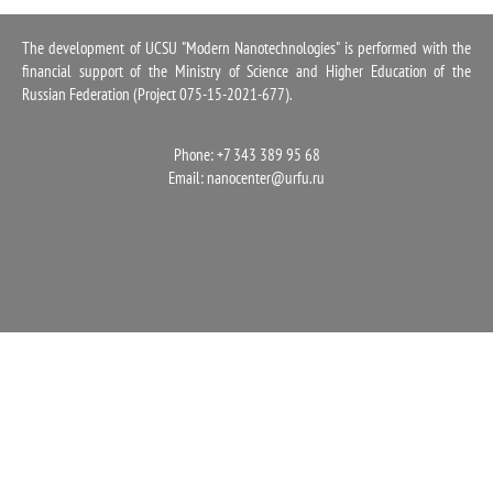
1100
The development of UCSU "Modern Nanotechnologies" is performed with the
financial support of the Ministry of Science and Higher Education of the
Russian Federation (Project 075-15-2021-677).
Phone: +7 343 389 95 68
Email:
nanocenter@urfu.ru