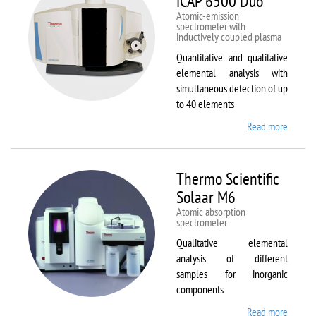
iCAP 6500 Duo
Atomic-emission
spectrometer with
inductively coupled plasma
Quantitative and qualitative
elemental analysis with
simultaneous detection of up
to 40 elements
Read more
about
Therm
Scientif
iCAP
Thermo Scientific
6500
Solaar M6
Duo
Atomic absorption
spectrometer
Qualitative elemental
analysis of different
samples for inorganic
components
Read more
about