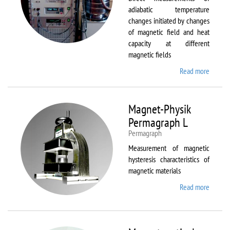
adiabatic temperature
changes initiated by changes
of magnetic field and heat
capacity at different
magnetic fields
Read more
about
MagEq
MMS
Magnet-Physik
Permagraph L
Permagraph
Measurement of magnetic
hysteresis characteristics of
magnetic materials
Read more
about
Magnet
Physik
Permag