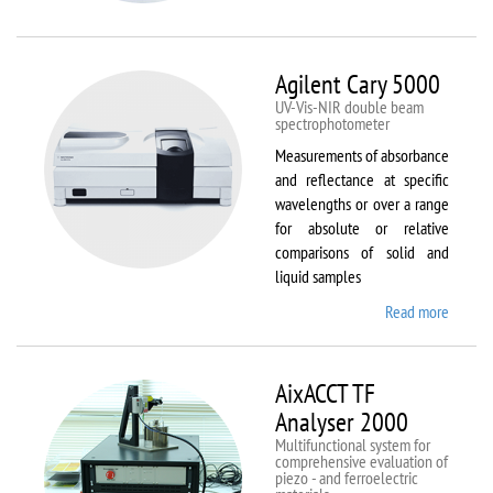
VSM
Agilent Cary 5000
UV-Vis-NIR double beam
spectrophotometer
Measurements of absorbance
and reflectance at specific
wavelengths or over a range
for absolute or relative
comparisons of solid and
liquid samples
Read more
about
Agilent
Cary
5000
AixACCT TF
Analyser 2000
Multifunctional system for
comprehensive evaluation of
piezo - and ferroelectric