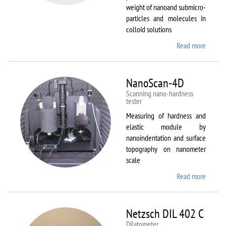
weight of nanoand submicro-
particles and molecules in
colloid solutions
Read more
about
Malver
Zetasiz
Nano Z
NanoScan-4D
Scanning nano-hardness
tester
Measuring of hardness and
elastic module by
nanoindentation and surface
topography on nanometer
scale
Read more
about
NanoSc
4D
Netzsch DIL 402 C
Dilatometer