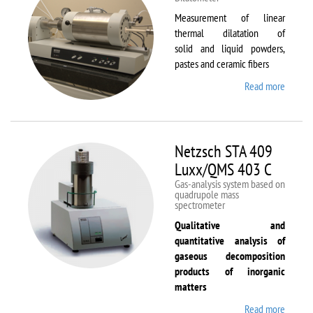
Measurement of linear
thermal dilatation of
solid and liquid powders,
pastes and ceramic fibers
Read more
about
Netzsc
DIL 40
C
Netzsch STA 409
Luxx/QMS 403 C
Gas-analysis system based on
quadrupole mass
spectrometer
Qualitative and
quantitative analysis of
gaseous decomposition
products of inorganic
matters
Read more
about