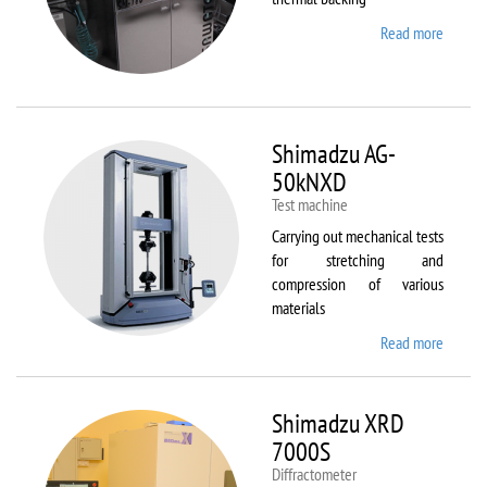
Read more
about
Sawate
SM180
HP250
Shimadzu AG-
50kNXD
Test machine
Carrying out mechanical tests
for stretching and
compression of various
materials
Read more
about
Shimad
AG-
50kNX
Shimadzu XRD
7000S
Diffractometer