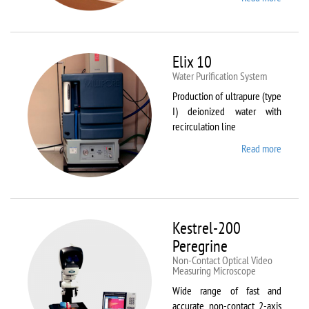
DynTh
LP-ST
Elix 10
Water Purification System
Production of ultrapure (type
I) deionized water with
recirculation line
Read more
about
Elix 10
Kestrel-200
Peregrine
Non-Contact Optical Video
Measuring Microscope
Wide range of fast and
accurate non-contact 2-axis