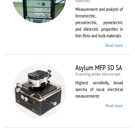
materials
Measurement and analysis of
ferroelectric,
piezoelectric, pyroelectric
and dielectric properties in
thin films and bulk materials
Read more
about
AixACC
TF
Analys
Asylum MFP 3D SA
2000
Scanning probe microscope
Highest sensitivity, broad
spectra of local electrical
measurements
Read more
about
Asylum
MFP
3D SA