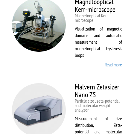
Magnetooptical
L
Kerr-microscope
Magnetooptical Kerr-
microscope
Visualization of magnetic
domains and automatic
measurement of
magnetooptical hysteresis
loops
Read more
about
Magnet
Kerr-
micros
Malvern Zetasizer
Nano ZS
Particle size , zeta-potential
and molecular weight
analyzer
Measurement of size
distribution, Zeta-
potential and molecular