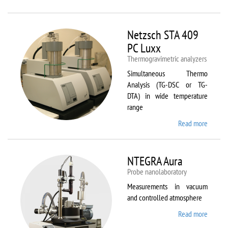
Netzsc
STA 40
Luxx/
Netzsch STA 409
403 C
PC Luxx
Thermogravimetric analyzers
Simultaneous Thermo
Analysis (TG-DSC or TG-
DTA) in wide temperature
range
Read more
about
Netzsc
STA 40
PC Lux
NTEGRA Aura
Probe nanolaboratory
Measurements in vacuum
and controlled atmosphere
Read more
about
NTEGR