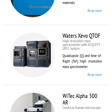
materials
Read more
about
VL-
300/40
Waters Xevo QTOF
High resolution mass
spectrometer with ACQUITY
UPLC system
Quadrupole (Q) and time-of-
flight (Tof) high resolution
mass spectrometer
Read more
about
Waters
Xevo
QTOF
WiTec Alpha 300
AR
Confocal Raman microscope