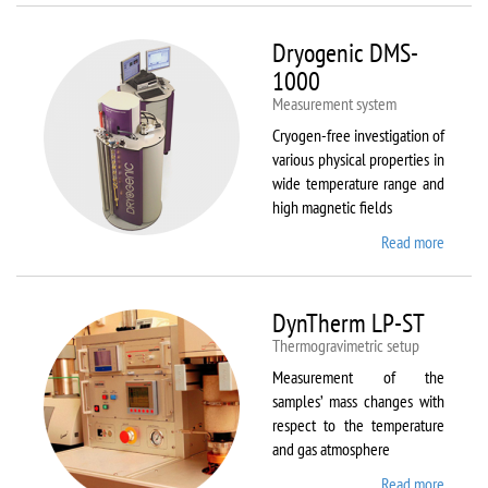
Dryogenic DMS-
1000
Measurement system
Cryogen-free investigation of
various physical properties in
wide temperature range and
high magnetic fields
Read more
about
Dryoge
DMS-
1000
DynTherm LP-ST
Thermogravimetric setup
Measurement of the
samples’ mass changes with
respect to the temperature
and gas atmosphere
Read more
about