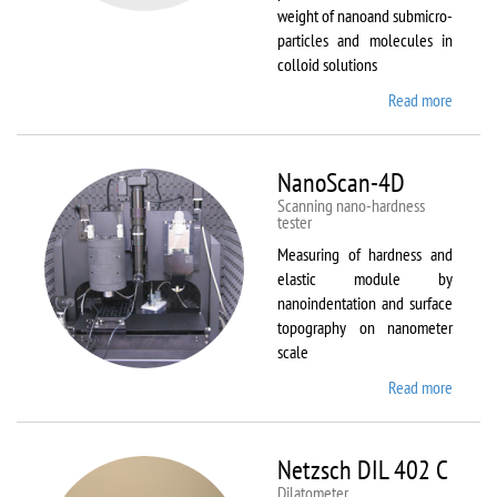
weight of nanoand submicro-
particles and molecules in
colloid solutions
Read more
about
Malver
Zetasiz
Nano Z
NanoScan-4D
Scanning nano-hardness
tester
Measuring of hardness and
elastic module by
nanoindentation and surface
topography on nanometer
scale
Read more
about
NanoSc
4D
Netzsch DIL 402 C
Dilatometer