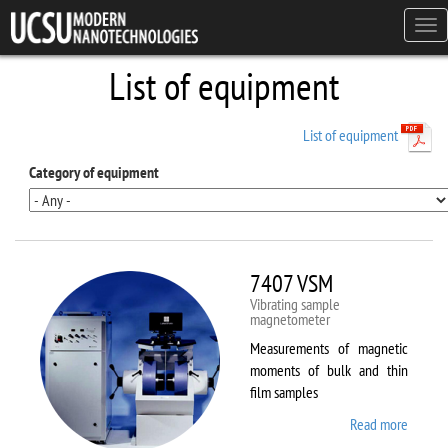
Skip to main content
Tog
navi
List of equipment
List of equipment
Category of equipment
7407 VSM
Vibrating sample
magnetometer
Measurements of magnetic
moments of bulk and thin
film samples
Read more
about
7407