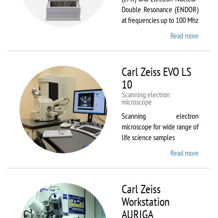
Double Resonance (ENDOR)
at frequencies up to 100 Mhz
Read more
about
Bruker
EMX
Plus
Carl Zeiss EVO LS
10
Scanning electron
microscope
Scanning electron
microscope for wide range of
life science samples
Read more
about
Carl
Zeiss
EVO LS
Carl Zeiss
10
Workstation
AURIGA