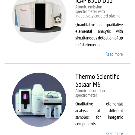
iCAP 6500 Duo
Atomic-emission
spectrometer with
inductively coupled plasma
Quantitative and qualitative
elemental analysis with
simultaneous detection of up
to 40 elements
Read more
about
Therm
Scientif
iCAP
Thermo Scientific
6500
Solaar M6
Duo
Atomic absorption
spectrometer
Qualitative elemental
analysis of different
samples for inorganic
components
Read more
about