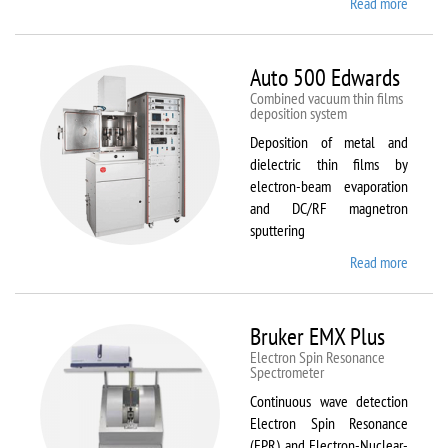
Read more
about
ATTO
Auto 500 Edwards
Combined vacuum thin films
deposition system
Deposition of metal and
dielectric thin films by
electron-beam evaporation
and DC/RF magnetron
sputtering
Read more
about
Auto
500
Edward
Bruker EMX Plus
Electron Spin Resonance
Speсtrometer
Continuous wave detection
Electron Spin Resonance
(EPR) and Electron-Nuclear-