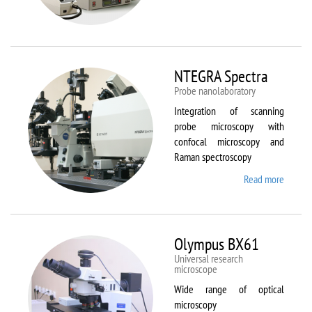
Aura
NTEGRA Spectra
Probe nanolaboratory
Integration of scanning
probe microscopy with
confocal microscopy and
Raman spectroscopy
Read more
about
NTEGR
Spectr
Olympus BX61
Universal research
microscope
Wide range of optical
microscopy