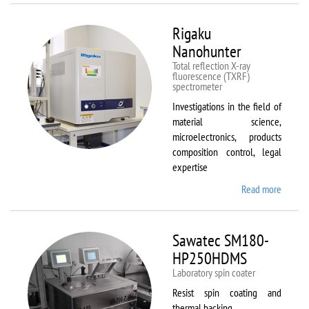
Rigaku
Nanohunter
Total reflection X-ray
fluorescence (TXRF)
spectrometer
Investigations in the field of
material science,
microelectronics, products
composition control, legal
expertise
Read more
about
Rigaku
Nanohu
Sawatec SM180-
HP250HDMS
Laboratory spin coater
Resist spin coating and
thermal backing