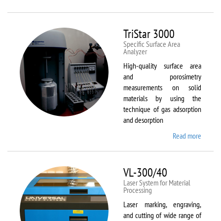
Therm
Scientif
Solaar
TriStar 3000
M6
Specific Surface Area
Analyzer
High-quality surface area
and porosimetry
measurements on solid
materials by using the
technique of gas adsorption
and desorption
Read more
about
TriStar
3000
VL-300/40
Laser System for Material
Processing
Laser marking, engraving,
and cutting of wide range of