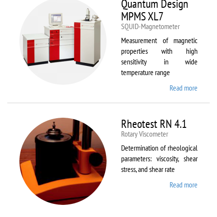
Quantum Design
MPMS XL7
SQUID-Magnetometer
Measurement of magnetic
properties with high
sensitivity in wide
temperature range
Read more
about
Quant
Design
MPMS
Rheotest RN 4.1
XL7
Rotary Viscometer
Determination of rheological
parameters: viscosity, shear
stress, and shear rate
Read more
about
Rheote
RN 4.1