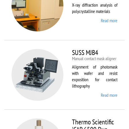
X-ray diffraction analysis of
polycrystalline materials
Read more
about
Shimad
XRD
7000S
SUSS MJB4
Manual contact mask aligner
Alignment of photomask
with wafer and resist
exposition for contact
lithography
Read more
about
SUSS
MJB4
Thermo Scientific