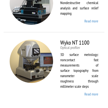
Nondestructive chemical
analysis and surface relief
mapping
Read more
about
WiTec
Alpha
300 AR
Wyko NT 1100
Optical profiler
3D surface metrology:
noncontact fast
measurements of
surface topography from
nanometer scale
roughness through
millimeter scale steps
Read more
about
Wyko
NT