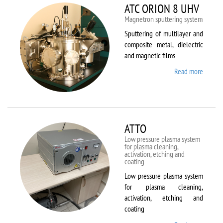
ATC ORION 8 UHV
Magnetron sputtering system
Sputtering of multilayer and
composite metal, dielectric
and magnetic films
Read more
about
ATC
ORION
8 UHV
ATTO
Low pressure plasma system
for plasma cleaning,
activation, etching and
coating
Low pressure plasma system
for plasma cleaning,
activation, etching and
coating