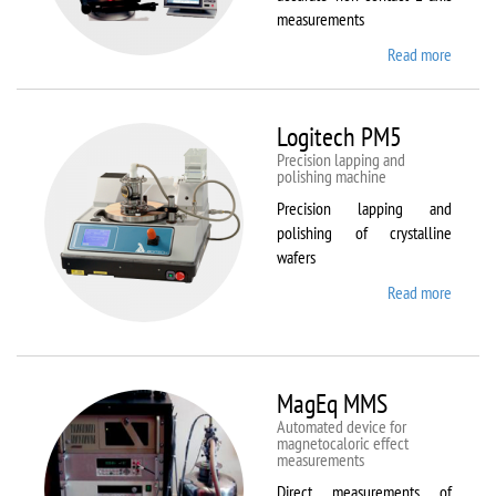
measurements
Read more
about
Kestrel
200
Peregr
Logitech PM5
Precision lapping and
polishing machine
Precision lapping and
polishing of crystalline
wafers
Read more
about
Logite
PM5
MagEq MMS
Automated device for
magnetocaloric effect
measurements
Direct measurements of