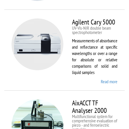
VSM
Agilent Cary 5000
UV-Vis-NIR double beam
spectrophotometer
Measurements of absorbance
and reflectance at specific
wavelengths or over a range
for absolute or relative
comparisons of solid and
liquid samples
Read more
about
Agilent
Cary
5000
AixACCT TF
Analyser 2000
Multifunctional system for
comprehensive evaluation of
piezo - and ferroelectric