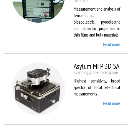
materials
Measurement and analysis of
ferroelectric,
piezoelectric, pyroelectric
and dielectric properties in
thin films and bulk materials
Read more
about
AixACC
TF
Analys
Asylum MFP 3D SA
2000
Scanning probe microscope
Highest sensitivity, broad
spectra of local electrical
measurements
Read more
about
Asylum
MFP
3D SA