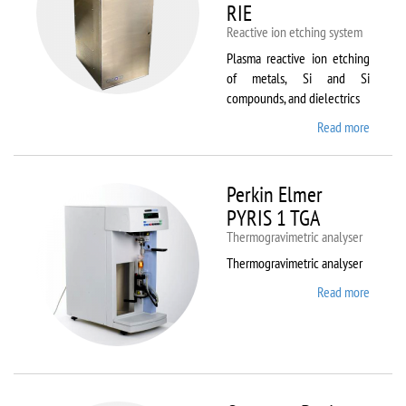
RIE
Reactive ion etching system
Plasma reactive ion etching
of metals, Si and Si
compounds, and dielectrics
Read more
about
Oxford
Instru
Plasma
Perkin Elmer
80 Plus
PYRIS 1 TGA
Thermogravimetric analyser
Thermogravimetric analyser
Read more
about
Perkin
Elmer
PYRIS
1 TGA