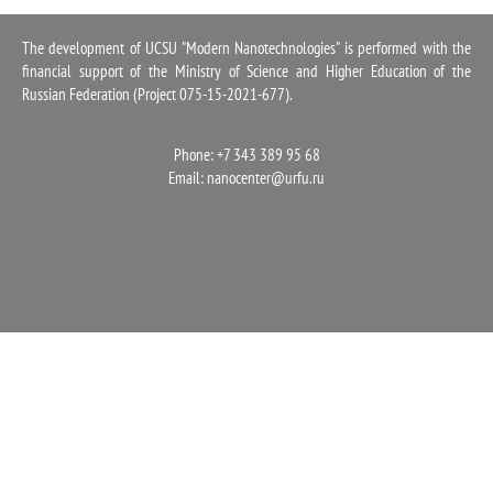
1100
The development of UCSU "Modern Nanotechnologies" is performed with the
financial support of the Ministry of Science and Higher Education of the
Russian Federation (Project 075-15-2021-677).
Phone: +7 343 389 95 68
Email:
nanocenter@urfu.ru