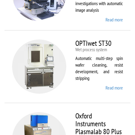
investigations with automatic
image analysis
Read more
about
Olymp
BX61
OPTIwet ST30
Wet process system
Automatic multi-step spin
wafer cleaning, resist
development, and resist
stripping
Read more
about
OPTIw
ST30
Oxford
Instruments
Plasmalab 80 Plus