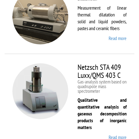
Measurement of linear
thermal dilatation of
solid and liquid powders,
pastes and ceramic fibers
Read more
about
Netzsc
DIL 40
C
Netzsch STA 409
Luxx/QMS 403 C
Gas-analysis system based on
quadrupole mass
spectrometer
Qualitative and
quantitative analysis of
gaseous decomposition
products of inorganic
matters
Read more
about