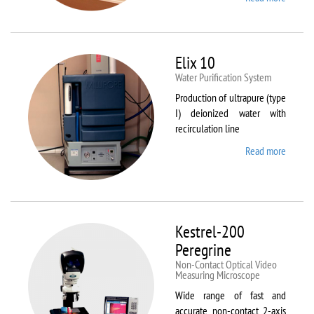
DynTh
LP-ST
Elix 10
Water Purification System
Production of ultrapure (type
I) deionized water with
recirculation line
Read more
about
Elix 10
Kestrel-200
Peregrine
Non-Contact Optical Video
Measuring Microscope
Wide range of fast and
accurate non-contact 2-axis