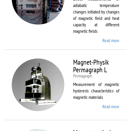
adiabatic temperature
changes initiated by changes
of magnetic field and heat
capacity at different
magnetic fields
Read more
about
MagEq
MMS
Magnet-Physik
Permagraph L
Permagraph
Measurement of magnetic
hysteresis characteristics of
magnetic materials
Read more
about
Magnet
Physik
Permag