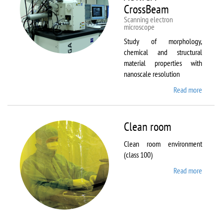
CrossBeam
Scanning electron
microscope
Study of morphology,
chemical and structural
material properties with
nanoscale resolution
Read more
about C
Zeiss
Workst
AURIG
Clean room
CrossB
Clean room environment
(class 100)
Read more
about
Clean
room