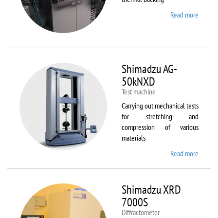
Read more
about
Sawate
SM180
HP250
Shimadzu AG-
50kNXD
Test machine
Carrying out mechanical tests
for stretching and
compression of various
materials
Read more
about
Shimad
AG-
50kNX
Shimadzu XRD
7000S
Diffractometer