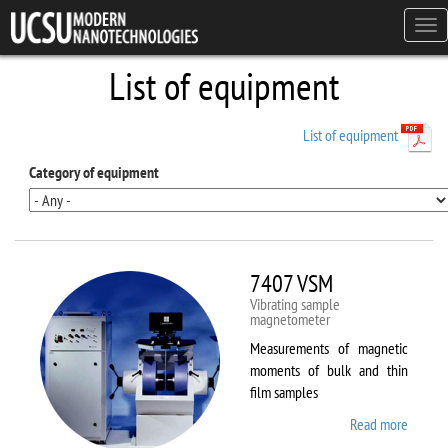
Skip to main content
Tog
navi
List of equipment
List of equipment
Category of equipment
7407 VSM
Vibrating sample
magnetometer
Measurements of magnetic
moments of bulk and thin
film samples
Read more
about
7407