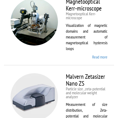
Magnetooptical
L
Kerr-microscope
Magnetooptical Kerr-
microscope
Visualization of magnetic
domains and automatic
measurement of
magnetooptical hysteresis
loops
Read more
about
Magnet
Kerr-
micros
Malvern Zetasizer
Nano ZS
Particle size , zeta-potential
and molecular weight
analyzer
Measurement of size
distribution, Zeta-
potential and molecular