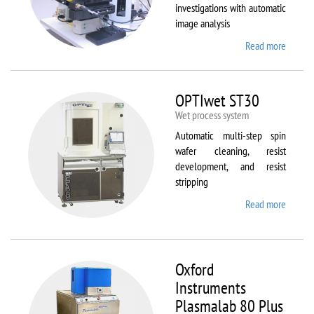
investigations with automatic
image analysis
Read more
about
Olymp
BX61
OPTIwet ST30
Wet process system
Automatic multi-step spin
wafer cleaning, resist
development, and resist
stripping
Read more
about
OPTIw
ST30
Oxford
Instruments
Plasmalab 80 Plus