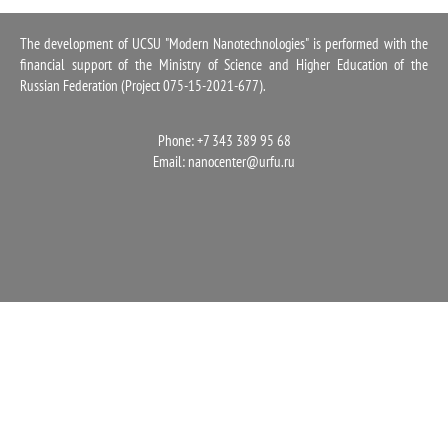
1100
The development of UCSU "Modern Nanotechnologies" is performed with the
financial support of the Ministry of Science and Higher Education of the
Russian Federation (Project 075-15-2021-677).
Phone: +7 343 389 95 68
Email:
nanocenter@urfu.ru