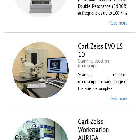
Double Resonance (ENDOR)
at frequencies up to 100 Mhz
Read more
about
Bruker
EMX
Plus
Carl Zeiss EVO LS
10
Scanning electron
microscope
Scanning electron
microscope for wide range of
life science samples
Read more
about
Carl
Zeiss
EVO LS
Carl Zeiss
10
Workstation
AURIGA