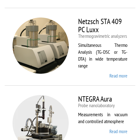
Netzsc
STA 40
Luxx/
Netzsch STA 409
403 C
PC Luxx
Thermogravimetric analyzers
Simultaneous Thermo
Analysis (TG-DSC or TG-
DTA) in wide temperature
range
Read more
about
Netzsc
STA 40
PC Lux
NTEGRA Aura
Probe nanolaboratory
Measurements in vacuum
and controlled atmosphere
Read more
about
NTEGR