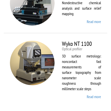
Nondestructive chemical
analysis and surface relief
mapping
Read more
about
WiTec
Alpha
300 AR
Wyko NT 1100
Optical profiler
3D surface metrology:
noncontact fast
measurements of
surface topography from
nanometer scale
roughness through
millimeter scale steps
Read more
about
Wyko
NT