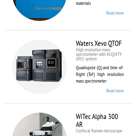
materials
Read more
about
VL-
300/40
Waters Xevo QTOF
High resolution mass
spectrometer with ACQUITY
UPLC system
Quadrupole (Q) and time-of-
flight (Tof) high resolution
mass spectrometer
Read more
about
Waters
Xevo
QTOF
WiTec Alpha 300
AR
Confocal Raman microscope