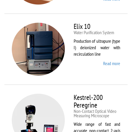
DynTh
LP-ST
Elix 10
Water Purification System
Production of ultrapure (type
I) deionized water with
recirculation line
Read more
about
Elix 10
Kestrel-200
Peregrine
Non-Contact Optical Video
Measuring Microscope
Wide range of fast and
accurate non-contact 2-axis