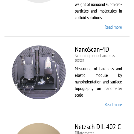
weight of nanoand submicro-
particles and molecules in
colloid solutions
Read more
about
Malver
Zetasiz
Nano Z
NanoScan-4D
Scanning nano-hardness
tester
Measuring of hardness and
elastic module by
nanoindentation and surface
topography on nanometer
scale
Read more
about
NanoSc
4D
Netzsch DIL 402 C
Dilatometer