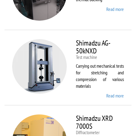
Read more
about
Sawate
SM180
HP250
Shimadzu AG-
50kNXD
Test machine
Carrying out mechanical tests
for stretching and
compression of various
materials
Read more
about
Shimad
AG-
50kNX
Shimadzu XRD
7000S
Diffractometer