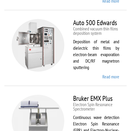
Read more
about
ATTO
Auto 500 Edwards
Combined vacuum thin films
deposition system
Deposition of metal and
dielectric thin films by
electron-beam evaporation
and DC/RF magnetron
sputtering
Read more
about
Auto
500
Edward
Bruker EMX Plus
Electron Spin Resonance
Speсtrometer
Continuous wave detection
Electron Spin Resonance
(EPR) and Electron-Nuclear-