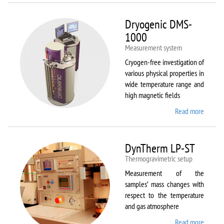
Dryogenic DMS-
1000
Measurement system
Cryogen-free investigation of
various physical properties in
wide temperature range and
high magnetic fields
Read more
about
Dryoge
DMS-
1000
DynTherm LP-ST
Thermogravimetric setup
Measurement of the
samples’ mass changes with
respect to the temperature
and gas atmosphere
Read more
about