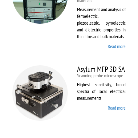
materials
Measurement and analysis of
ferroelectric,
piezoelectric, pyroelectric
and dielectric properties in
thin films and bulk materials
Read more
about
AixACC
TF
Analys
Asylum MFP 3D SA
2000
Scanning probe microscope
Highest sensitivity, broad
spectra of local electrical
measurements
Read more
about
Asylum
MFP
3D SA