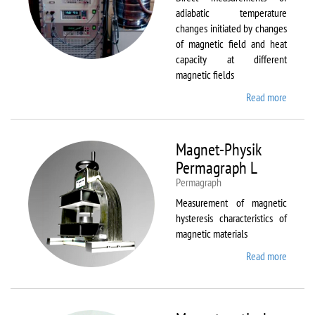
adiabatic temperature
changes initiated by changes
of magnetic field and heat
capacity at different
magnetic fields
Read more
about
MagEq
MMS
Magnet-Physik
Permagraph L
Permagraph
Measurement of magnetic
hysteresis characteristics of
magnetic materials
Read more
about
Magnet
Physik
Permag