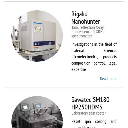
Rigaku
Nanohunter
Total reflection X-ray
fluorescence (TXRF)
spectrometer
Investigations in the field of
material science,
microelectronics, products
composition control, legal
expertise
Read more
about
Rigaku
Nanohu
Sawatec SM180-
HP250HDMS
Laboratory spin coater
Resist spin coating and
thermal backing