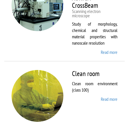
CrossBeam
Scanning electron
microscope
Study of morphology,
chemical and structural
material properties with
nanoscale resolution
Read more
about C
Zeiss
Workst
AURIG
Clean room
CrossB
Clean room environment
(class 100)
Read more
about
Clean
room