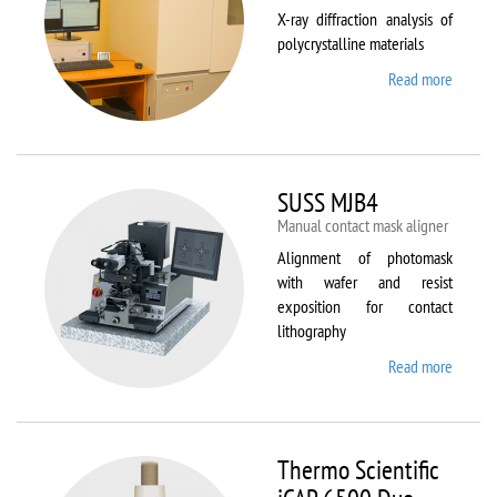
X-ray diffraction analysis of
polycrystalline materials
Read more
about
Shimad
XRD
7000S
SUSS MJB4
Manual contact mask aligner
Alignment of photomask
with wafer and resist
exposition for contact
lithography
Read more
about
SUSS
MJB4
Thermo Scientific