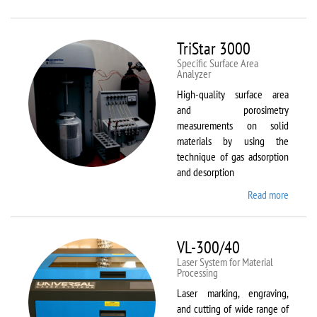
Therm
Scientif
Solaar
TriStar 3000
M6
Specific Surface Area
Analyzer
High-quality surface area
and porosimetry
measurements on solid
materials by using the
technique of gas adsorption
and desorption
Read more
about
TriStar
3000
VL-300/40
Laser System for Material
Processing
Laser marking, engraving,
and cutting of wide range of