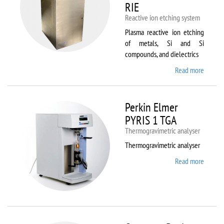
RIE
Reactive ion etching system
Plasma reactive ion etching
of metals, Si and Si
compounds, and dielectrics
Read more
about
Oxford
Instru
Plasma
Perkin Elmer
80 Plus
PYRIS 1 TGA
Thermogravimetric analyser
Thermogravimetric analyser
Read more
about
Perkin
Elmer
PYRIS
1 TGA