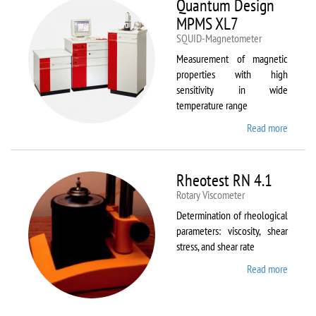
Quantum Design
MPMS XL7
SQUID-Magnetometer
Measurement of magnetic
properties with high
sensitivity in wide
temperature range
Read more
about
Quant
Design
MPMS
Rheotest RN 4.1
XL7
Rotary Viscometer
Determination of rheological
parameters: viscosity, shear
stress, and shear rate
Read more
about
Rheote
RN 4.1