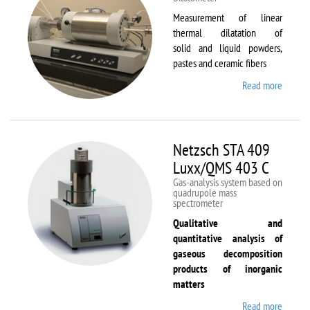
Measurement of linear
thermal dilatation of
solid and liquid powders,
pastes and ceramic fibers
Read more
about
Netzsc
DIL 40
C
Netzsch STA 409
Luxx/QMS 403 C
Gas-analysis system based on
quadrupole mass
spectrometer
Qualitative and
quantitative analysis of
gaseous decomposition
products of inorganic
matters
Read more
about