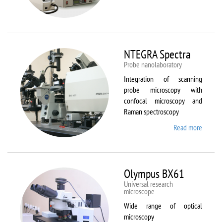
Aura
NTEGRA Spectra
Probe nanolaboratory
Integration of scanning
probe microscopy with
confocal microscopy and
Raman spectroscopy
Read more
about
NTEGR
Spectr
Olympus BX61
Universal research
microscope
Wide range of optical
microscopy