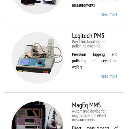
measurements
Read more
about
Kestrel
200
Peregr
Logitech PM5
Precision lapping and
polishing machine
Precision lapping and
polishing of crystalline
wafers
Read more
about
Logite
PM5
MagEq MMS
Automated device for
magnetocaloric effect
measurements
Direct measurements of