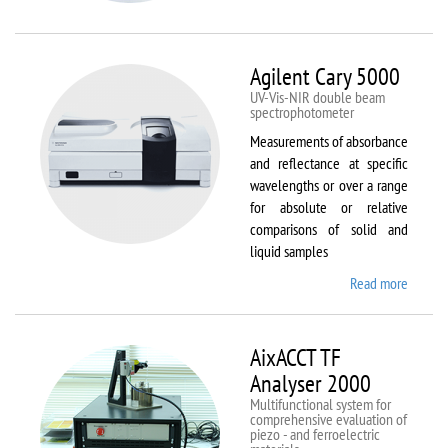
VSM
Agilent Cary 5000
UV-Vis-NIR double beam
spectrophotometer
Measurements of absorbance
and reflectance at specific
wavelengths or over a range
for absolute or relative
comparisons of solid and
liquid samples
Read more
about
Agilent
Cary
5000
AixACCT TF
Analyser 2000
Multifunctional system for
comprehensive evaluation of
piezo - and ferroelectric