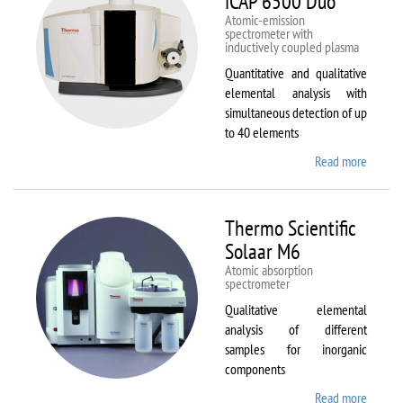
iCAP 6500 Duo
Atomic-emission
spectrometer with
inductively coupled plasma
Quantitative and qualitative
elemental analysis with
simultaneous detection of up
to 40 elements
Read more
about
Therm
Scientif
iCAP
Thermo Scientific
6500
Solaar M6
Duo
Atomic absorption
spectrometer
Qualitative elemental
analysis of different
samples for inorganic
components
Read more
about