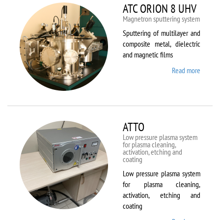
ATC ORION 8 UHV
Magnetron sputtering system
Sputtering of multilayer and
composite metal, dielectric
and magnetic films
Read more
about
ATC
ORION
8 UHV
ATTO
Low pressure plasma system
for plasma cleaning,
activation, etching and
coating
Low pressure plasma system
for plasma cleaning,
activation, etching and
coating