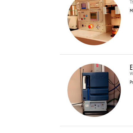
T
M
E
Wa
Pr