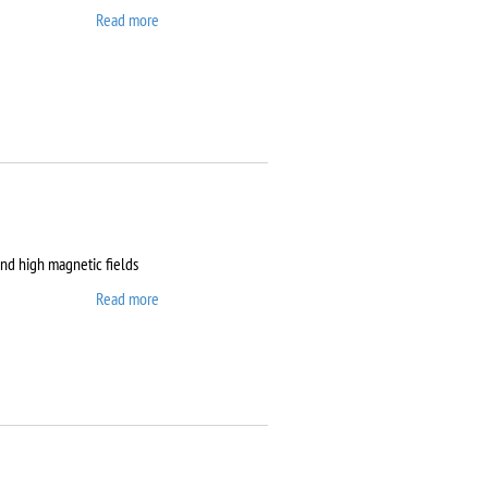
Read more
about Clean room
and high magnetic fields
Read more
about Dryogenic DMS-
1000