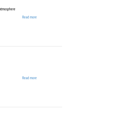
 atmosphere
Read more
about DynTherm LP-ST
Read more
about Elix 10