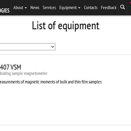
About
News
Services
Equipment
Contacts
Feedback
List of equipment
407 VSM
ibrating sample magnetometer
easurements of magnetic moments of bulk and thin film samples