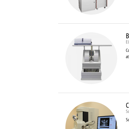
B
E
C
a
C
S
S