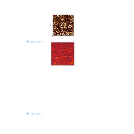
Read more
about Asylum MFP 3D SA
Read more
about ATC ORION 8 UHV