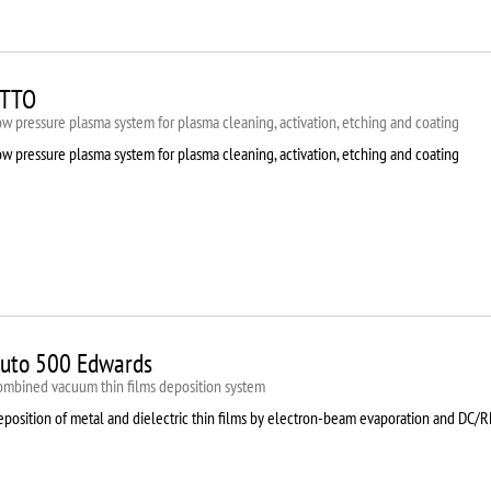
TTO
w pressure plasma system for plasma cleaning, activation, etching and coating
w pressure plasma system for plasma cleaning, activation, etching and coating
uto 500 Edwards
ombined vacuum thin films deposition system
eposition of metal and dielectric thin films by electron-beam evaporation and DC/