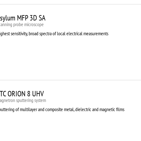
sylum MFP 3D SA
canning probe microscope
ghest sensitivity, broad spectra of local electrical measurements
TC ORION 8 UHV
agnetron sputtering system
uttering of multilayer and composite metal, dielectric and magnetic films