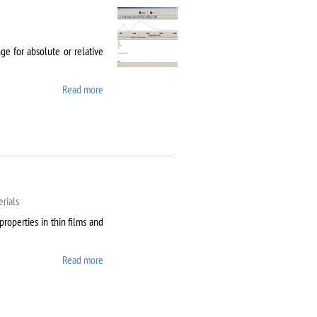
e for absolute or relative
Read more
about Agilent Cary 5000
rials
properties in thin films and
Read more
about AixACCT TF
Analyser 2000