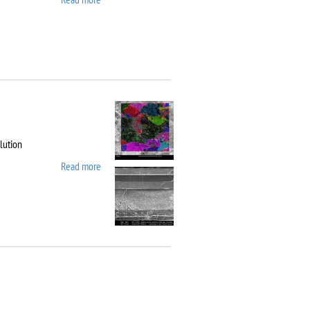
10
lution
Read more
about Carl Zeiss
Workstation AURIGA
CrossBeam