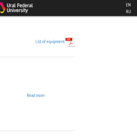
EN
RU
List of equipment
Read more
about 7407 VSM