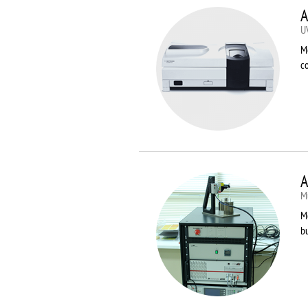
A
U
M
co
A
Mu
Me
bu