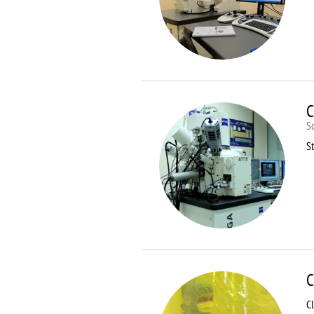
C
S
St
C
C