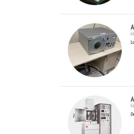
A
Lo
Lo
A
C
D