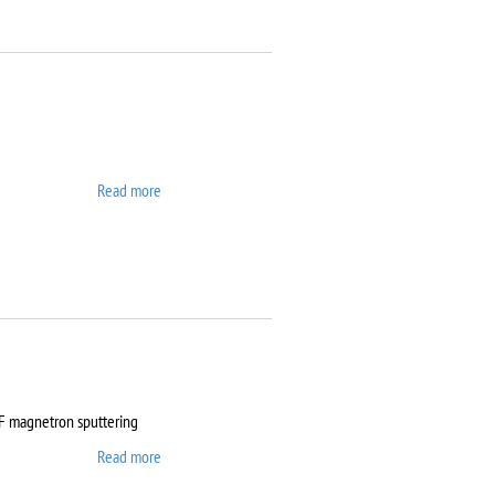
Read more
about ATTO
RF magnetron sputtering
Read more
about Auto 500 Edwards