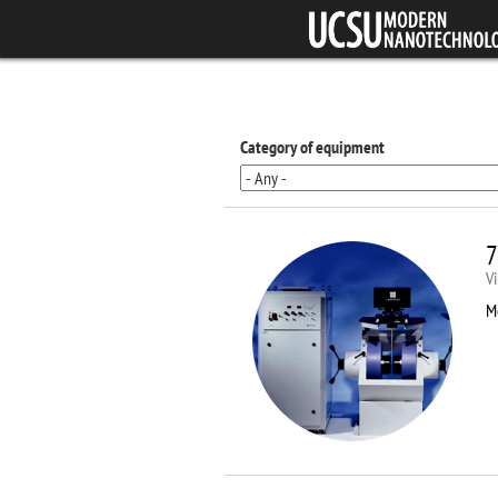
Skip to main content
Category of equipment
7
V
M