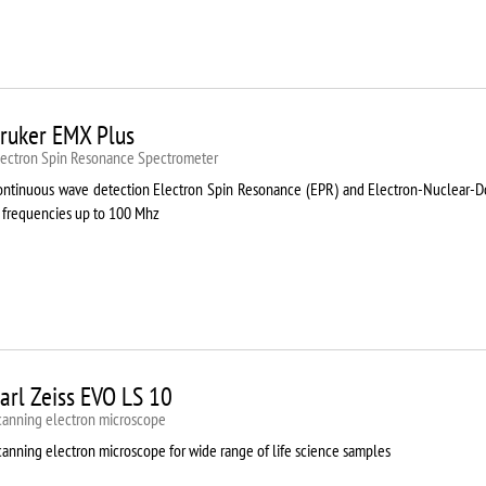
ruker EMX Plus
lectron Spin Resonance Speсtrometer
ontinuous wave detection Electron Spin Resonance (EPR) and Electron-Nuclear
t frequencies up to 100 Mhz
arl Zeiss EVO LS 10
canning electron microscope
canning electron microscope for wide range of life science samples