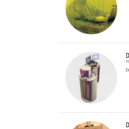
D
M
Cr
D