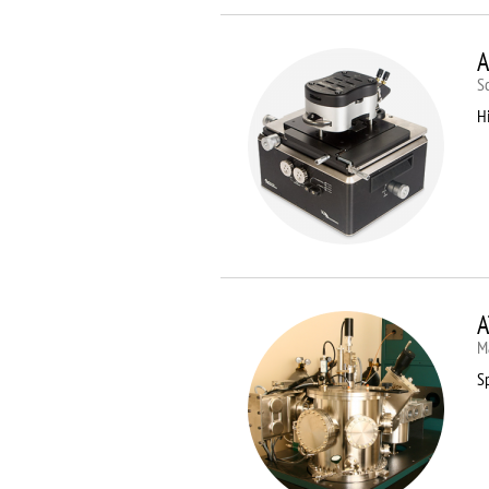
A
S
Hi
A
M
Sp