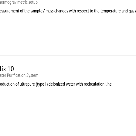
hermogravimetric setup
easurement of the samples’ mass changes with respect to the temperature and gas
lix 10
ter Purification System
oduction of ultrapure (type I) deionized water with recirculation line