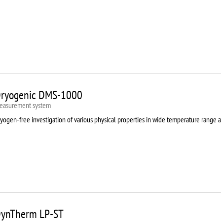
ryogenic DMS-1000
easurement system
yogen-free investigation of various physical properties in wide temperature range 
ynTherm LP-ST