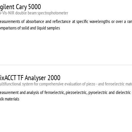
gilent Cary 5000
V-Vis-NIR double beam spectrophotometer
easurements of absorbance and reflectance at specific wavelengths or over a rang
mparisons of solid and liquid samples
ixACCT TF Analyser 2000
ltifunctional system for comprehensive evaluation of piezo - and ferroelectric mate
asurement and analysis of ferroelectric, piezoelectric, pyroelectric and dielectric 
lk materials