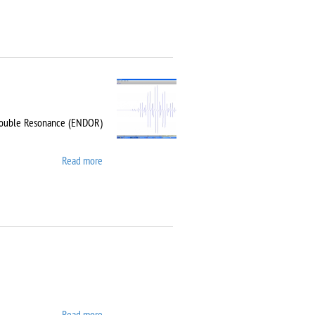
-Double Resonance (ENDOR)
Read more
about Bruker EMX Plus
Read more
about Carl Zeiss EVO LS