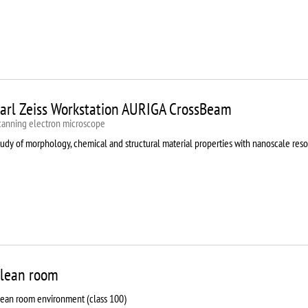
arl Zeiss Workstation AURIGA CrossBeam
canning electron microscope
udy of morphology, chemical and structural material properties with nanoscale reso
lean room
lean room environment (class 100)