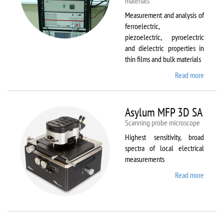
materials
Measurement and analysis of
ferroelectric,
piezoelectric, pyroelectric
and dielectric properties in
thin films and bulk materials
Read more
about
AixACC
TF
Analys
Asylum MFP 3D SA
2000
Scanning probe microscope
Highest sensitivity, broad
spectra of local electrical
measurements
Read more
about
Asylum
MFP
3D SA