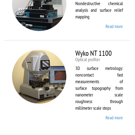
Nondestructive chemical
analysis and surface relief
mapping
Read more
about
WiTec
Alpha
300 AR
Wyko NT 1100
Optical profiler
3D surface metrology:
noncontact fast
measurements of
surface topography from
nanometer scale
roughness through
millimeter scale steps
Read more
about
Wyko
NT