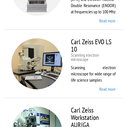
Double Resonance (ENDOR)
at frequencies up to 100 Mhz
Read more
about
Bruker
EMX
Plus
Carl Zeiss EVO LS
10
Scanning electron
microscope
Scanning electron
microscope for wide range of
life science samples
Read more
about
Carl
Zeiss
EVO LS
Carl Zeiss
10
Workstation
AURIGA