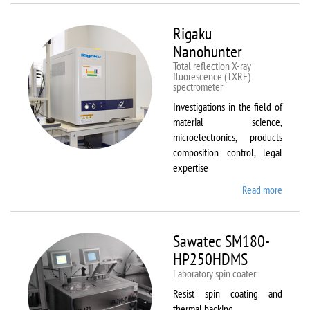
Rigaku
Nanohunter
Total reflection X-ray
fluorescence (TXRF)
spectrometer
Investigations in the field of
material science,
microelectronics, products
composition control, legal
expertise
Read more
about
Rigaku
Nanohu
Sawatec SM180-
HP250HDMS
Laboratory spin coater
Resist spin coating and
thermal backing