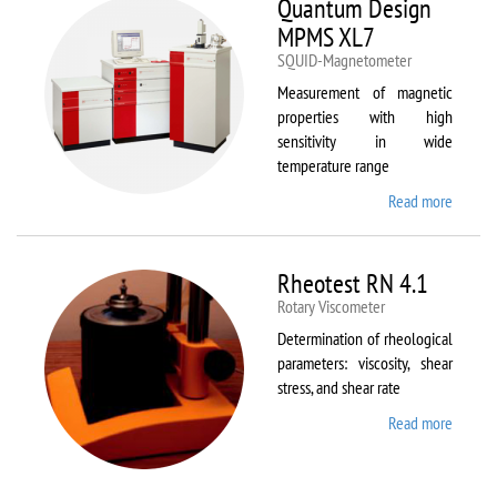
Quantum Design
MPMS XL7
SQUID-Magnetometer
Measurement of magnetic
properties with high
sensitivity in wide
temperature range
Read more
about
Quant
Design
MPMS
Rheotest RN 4.1
XL7
Rotary Viscometer
Determination of rheological
parameters: viscosity, shear
stress, and shear rate
Read more
about
Rheote
RN 4.1