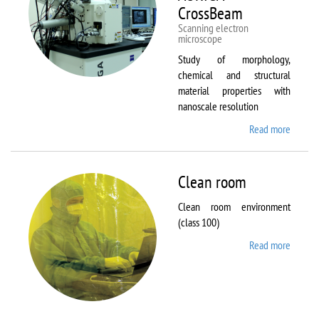
CrossBeam
Scanning electron
microscope
Study of morphology,
chemical and structural
material properties with
nanoscale resolution
Read more
about C
Zeiss
Workst
AURIG
Clean room
CrossB
Clean room environment
(class 100)
Read more
about
Clean
room