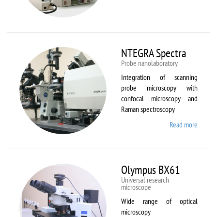
Aura
NTEGRA Spectra
Probe nanolaboratory
Integration of scanning
probe microscopy with
confocal microscopy and
Raman spectroscopy
Read more
about
NTEGR
Spectr
Olympus BX61
Universal research
microscope
Wide range of optical
microscopy