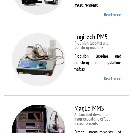
measurements
Read more
about
Kestrel
200
Peregr
Logitech PM5
Precision lapping and
polishing machine
Precision lapping and
polishing of crystalline
wafers
Read more
about
Logite
PM5
MagEq MMS
Automated device for
magnetocaloric effect
measurements
Direct measurements of