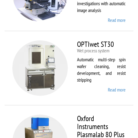
investigations with automatic
image analysis
Read more
about
Olymp
BX61
OPTIwet ST30
Wet process system
Automatic multi-step spin
wafer cleaning, resist
development, and resist
stripping
Read more
about
OPTIw
ST30
Oxford
Instruments
Plasmalab 80 Plus