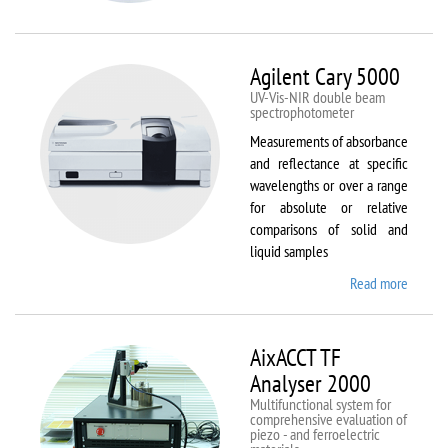
VSM
Agilent Cary 5000
UV-Vis-NIR double beam
spectrophotometer
Measurements of absorbance
and reflectance at specific
wavelengths or over a range
for absolute or relative
comparisons of solid and
liquid samples
Read more
about
Agilent
Cary
5000
AixACCT TF
Analyser 2000
Multifunctional system for
comprehensive evaluation of
piezo - and ferroelectric