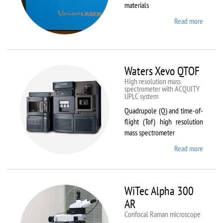
materials
Read more
about
VL-
300/40
Waters Xevo QTOF
High resolution mass
spectrometer with ACQUITY
UPLC system
Quadrupole (Q) and time-of-
flight (Tof) high resolution
mass spectrometer
Read more
about
Waters
Xevo
QTOF
WiTec Alpha 300
AR
Confocal Raman microscope