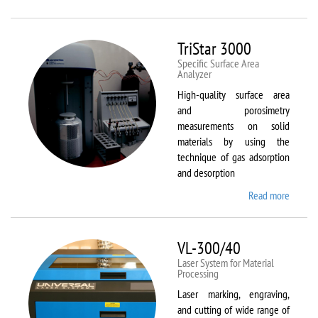
Therm
Scientif
Solaar
TriStar 3000
M6
Specific Surface Area
Analyzer
High-quality surface area
and porosimetry
measurements on solid
materials by using the
technique of gas adsorption
and desorption
Read more
about
TriStar
3000
VL-300/40
Laser System for Material
Processing
Laser marking, engraving,
and cutting of wide range of