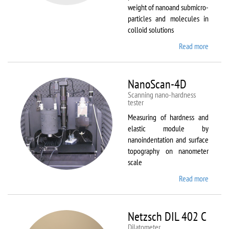
weight of nanoand submicro-
particles and molecules in
colloid solutions
Read more
about
Malver
Zetasiz
Nano Z
NanoScan-4D
Scanning nano-hardness
tester
Measuring of hardness and
elastic module by
nanoindentation and surface
topography on nanometer
scale
Read more
about
NanoSc
4D
Netzsch DIL 402 C
Dilatometer