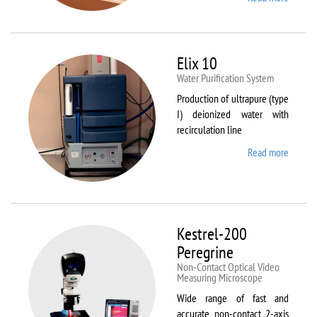
DynTh
LP-ST
Elix 10
Water Purification System
Production of ultrapure (type
I) deionized water with
recirculation line
Read more
about
Elix 10
Kestrel-200
Peregrine
Non-Contact Optical Video
Measuring Microscope
Wide range of fast and
accurate non-contact 2-axis