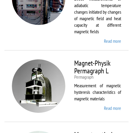
adiabatic temperature
changes initiated by changes
of magnetic field and heat
capacity at different
magnetic fields
Read more
about
MagEq
MMS
Magnet-Physik
Permagraph L
Permagraph
Measurement of magnetic
hysteresis characteristics of
magnetic materials
Read more
about
Magnet
Physik
Permag