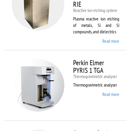
RIE
Reactive ion etching system
Plasma reactive ion etching
of metals, Si and Si
compounds, and dielectrics
Read more
about
Oxford
Instru
Plasma
Perkin Elmer
80 Plus
PYRIS 1 TGA
Thermogravimetric analyser
Thermogravimetric analyser
Read more
about
Perkin
Elmer
PYRIS
1 TGA