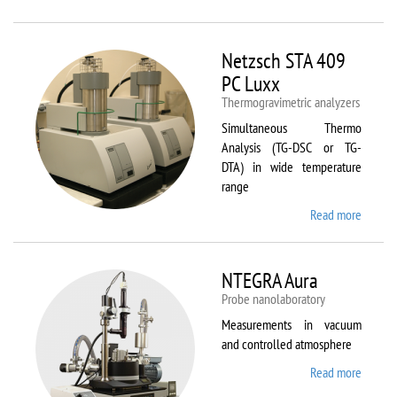
Netzsc
STA 40
Luxx/
Netzsch STA 409
403 C
PC Luxx
Thermogravimetric analyzers
Simultaneous Thermo
Analysis (TG-DSC or TG-
DTA) in wide temperature
range
Read more
about
Netzsc
STA 40
PC Lux
NTEGRA Aura
Probe nanolaboratory
Measurements in vacuum
and controlled atmosphere
Read more
about
NTEGR