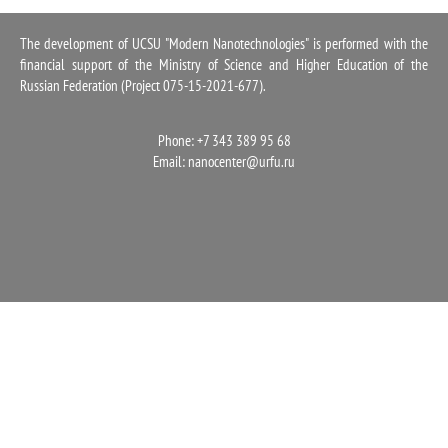
1100
The development of UCSU "Modern Nanotechnologies" is performed with the
financial support of the Ministry of Science and Higher Education of the
Russian Federation (Project 075-15-2021-677).
Phone: +7 343 389 95 68
Email:
nanocenter@urfu.ru