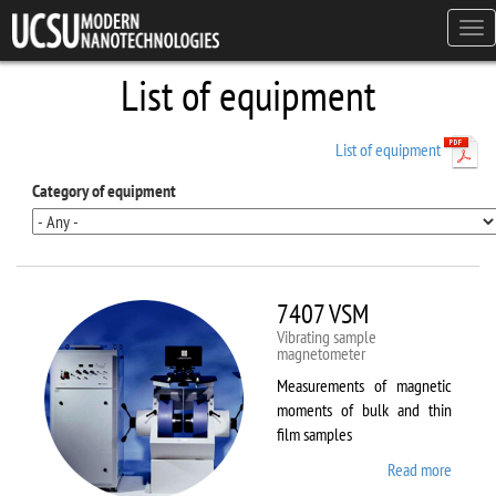
Skip to main content
Tog
navi
List of equipment
List of equipment
Category of equipment
7407 VSM
Vibrating sample
magnetometer
Measurements of magnetic
moments of bulk and thin
film samples
Read more
about
7407