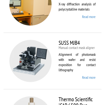
X-ray diffraction analysis of
polycrystalline materials
Read more
about
Shimad
XRD
7000S
SUSS MJB4
Manual contact mask aligner
Alignment of photomask
with wafer and resist
exposition for contact
lithography
Read more
about
SUSS
MJB4
Thermo Scientific