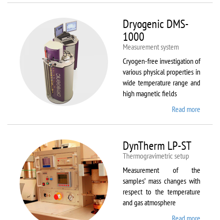
Dryogenic DMS-
1000
Measurement system
Cryogen-free investigation of
various physical properties in
wide temperature range and
high magnetic fields
Read more
about
Dryoge
DMS-
1000
DynTherm LP-ST
Thermogravimetric setup
Measurement of the
samples’ mass changes with
respect to the temperature
and gas atmosphere
Read more
about