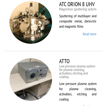
ATC ORION 8 UHV
Magnetron sputtering system
Sputtering of multilayer and
composite metal, dielectric
and magnetic films
Read more
about
ATC
ORION
8 UHV
ATTO
Low pressure plasma system
for plasma cleaning,
activation, etching and
coating
Low pressure plasma system
for plasma cleaning,
activation, etching and
coating