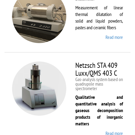
Measurement of linear
thermal dilatation of
solid and liquid powders,
pastes and ceramic fibers
Read more
about
Netzsc
DIL 40
C
Netzsch STA 409
Luxx/QMS 403 C
Gas-analysis system based on
quadrupole mass
spectrometer
Qualitative and
quantitative analysis of
gaseous decomposition
products of inorganic
matters
Read more
about