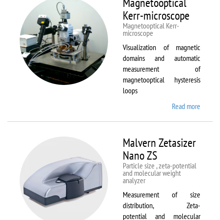
Magnetooptical
L
Kerr-microscope
Magnetooptical Kerr-
microscope
Visualization of magnetic
domains and automatic
measurement of
magnetooptical hysteresis
loops
Read more
about
Magnet
Kerr-
micros
Malvern Zetasizer
Nano ZS
Particle size , zeta-potential
and molecular weight
analyzer
Measurement of size
distribution, Zeta-
potential and molecular