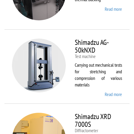
Read more
about
Sawate
SM180
HP250
Shimadzu AG-
50kNXD
Test machine
Carrying out mechanical tests
for stretching and
compression of various
materials
Read more
about
Shimad
AG-
50kNX
Shimadzu XRD
7000S
Diffractometer