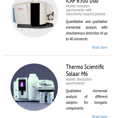
iCAP 6500 Duo
Atomic-emission
spectrometer with
inductively coupled plasma
Quantitative and qualitative
elemental analysis with
simultaneous detection of up
to 40 elements
Read more
about
Therm
Scientif
iCAP
Thermo Scientific
6500
Solaar M6
Duo
Atomic absorption
spectrometer
Qualitative elemental
analysis of different
samples for inorganic
components
Read more
about