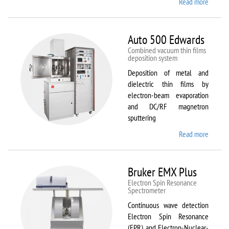
Read more
about
ATTO
Auto 500 Edwards
Combined vacuum thin films
deposition system
Deposition of metal and
dielectric thin films by
electron-beam evaporation
and DC/RF magnetron
sputtering
Read more
about
Auto
500
Edward
Bruker EMX Plus
Electron Spin Resonance
Speсtrometer
Continuous wave detection
Electron Spin Resonance
(EPR) and Electron-Nuclear-