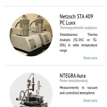
Netzsc
STA 40
Luxx/
Netzsch STA 409
403 C
PC Luxx
Thermogravimetric analyzers
Simultaneous Thermo
Analysis (TG-DSC or TG-
DTA) in wide temperature
range
Read more
about
Netzsc
STA 40
PC Lux
NTEGRA Aura
Probe nanolaboratory
Measurements in vacuum
and controlled atmosphere
Read more
about
NTEGR