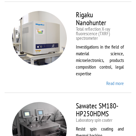
Rigaku
Nanohunter
Total reflection X-ray
fluorescence (TXRF)
spectrometer
Investigations in the field of
material science,
microelectronics, products
composition control, legal
expertise
Read more
about
Rigaku
Nanohu
Sawatec SM180-
HP250HDMS
Laboratory spin coater
Resist spin coating and
thermal backing