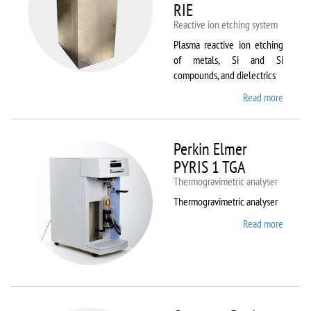
RIE
Reactive ion etching system
Plasma reactive ion etching
of metals, Si and Si
compounds, and dielectrics
Read more
about
Oxford
Instru
Plasma
Perkin Elmer
80 Plus
PYRIS 1 TGA
Thermogravimetric analyser
Thermogravimetric analyser
Read more
about
Perkin
Elmer
PYRIS
1 TGA