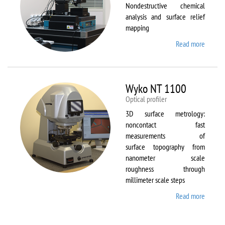
Nondestructive chemical
analysis and surface relief
mapping
Read more
about
WiTec
Alpha
300 AR
Wyko NT 1100
Optical profiler
3D surface metrology:
noncontact fast
measurements of
surface topography from
nanometer scale
roughness through
millimeter scale steps
Read more
about
Wyko
NT