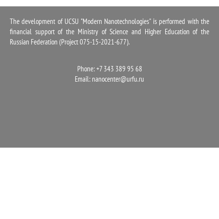
1100
The development of UCSU "Modern Nanotechnologies" is performed with the
financial support of the Ministry of Science and Higher Education of the
Russian Federation (Project 075-15-2021-677).
Phone: +7 343 389 95 68
Email:
nanocenter@urfu.ru