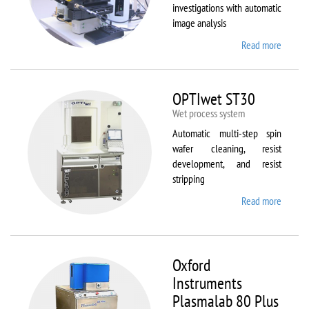
investigations with automatic
image analysis
Read more
about
Olymp
BX61
OPTIwet ST30
Wet process system
Automatic multi-step spin
wafer cleaning, resist
development, and resist
stripping
Read more
about
OPTIw
ST30
Oxford
Instruments
Plasmalab 80 Plus