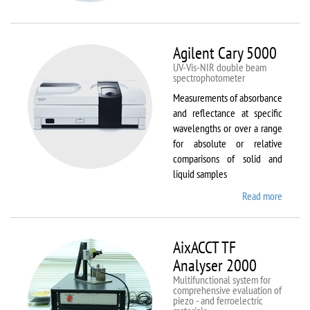
VSM
Agilent Cary 5000
UV-Vis-NIR double beam
spectrophotometer
Measurements of absorbance
and reflectance at specific
wavelengths or over a range
for absolute or relative
comparisons of solid and
liquid samples
Read more
about
Agilent
Cary
5000
AixACCT TF
Analyser 2000
Multifunctional system for
comprehensive evaluation of
piezo - and ferroelectric