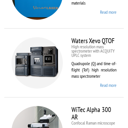
materials
Read more
about
VL-
300/40
Waters Xevo QTOF
High resolution mass
spectrometer with ACQUITY
UPLC system
Quadrupole (Q) and time-of-
flight (Tof) high resolution
mass spectrometer
Read more
about
Waters
Xevo
QTOF
WiTec Alpha 300
AR
Confocal Raman microscope