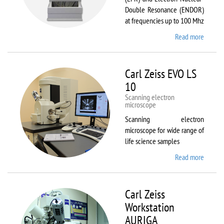
Double Resonance (ENDOR)
at frequencies up to 100 Mhz
Read more
about
Bruker
EMX
Plus
Carl Zeiss EVO LS
10
Scanning electron
microscope
Scanning electron
microscope for wide range of
life science samples
Read more
about
Carl
Zeiss
EVO LS
Carl Zeiss
10
Workstation
AURIGA