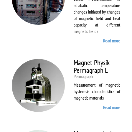
adiabatic temperature
changes initiated by changes
of magnetic field and heat
capacity at different
magnetic fields
Read more
about
MagEq
MMS
Magnet-Physik
Permagraph L
Permagraph
Measurement of magnetic
hysteresis characteristics of
magnetic materials
Read more
about
Magnet
Physik
Permag