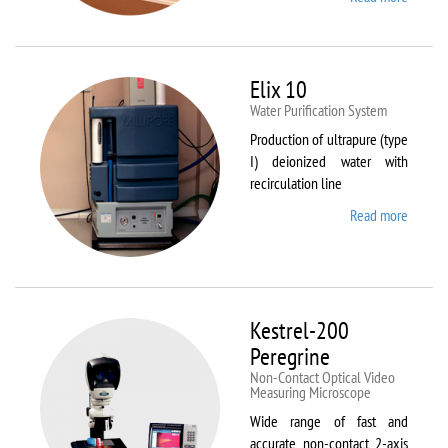
DynTh
LP-ST
Elix 10
Water Purification System
Production of ultrapure (type
I) deionized water with
recirculation line
Read more
about
Elix 10
Kestrel-200
Peregrine
Non-Contact Optical Video
Measuring Microscope
Wide range of fast and
accurate non-contact 2-axis