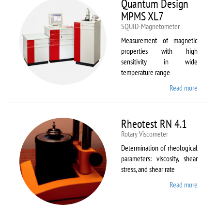
Quantum Design
MPMS XL7
SQUID-Magnetometer
Measurement of magnetic
properties with high
sensitivity in wide
temperature range
Read more
about
Quant
Design
MPMS
Rheotest RN 4.1
XL7
Rotary Viscometer
Determination of rheological
parameters: viscosity, shear
stress, and shear rate
Read more
about
Rheote
RN 4.1