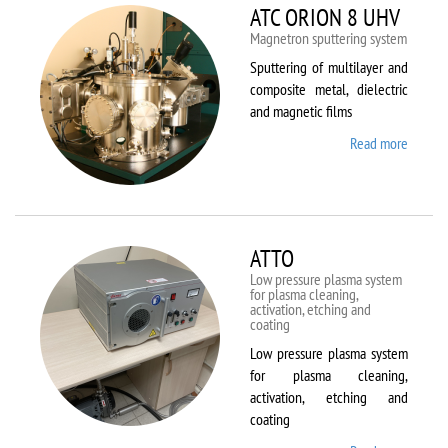
ATC ORION 8 UHV
Magnetron sputtering system
Sputtering of multilayer and
composite metal, dielectric
and magnetic films
Read more
about
ATC
ORION
8 UHV
ATTO
Low pressure plasma system
for plasma cleaning,
activation, etching and
coating
Low pressure plasma system
for plasma cleaning,
activation, etching and
coating