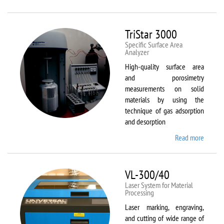
Therm
Scientif
Solaar
TriStar 3000
M6
Specific Surface Area
Analyzer
High-quality surface area
and porosimetry
measurements on solid
materials by using the
technique of gas adsorption
and desorption
Read more
about
TriStar
3000
VL-300/40
Laser System for Material
Processing
Laser marking, engraving,
and cutting of wide range of