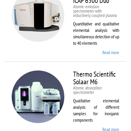
iCAP 6500 Duo
Atomic-emission
spectrometer with
inductively coupled plasma
Quantitative and qualitative
elemental analysis with
simultaneous detection of up
to 40 elements
Read more
about
Therm
Scientif
iCAP
Thermo Scientific
6500
Solaar M6
Duo
Atomic absorption
spectrometer
Qualitative elemental
analysis of different
samples for inorganic
components
Read more
about