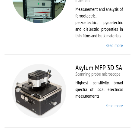
materials
Measurement and analysis of
ferroelectric,
piezoelectric, pyroelectric
and dielectric properties in
thin films and bulk materials
Read more
about
AixACC
TF
Analys
Asylum MFP 3D SA
2000
Scanning probe microscope
Highest sensitivity, broad
spectra of local electrical
measurements
Read more
about
Asylum
MFP
3D SA