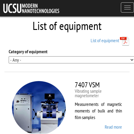
Skip to main content
Tog
navi
List of equipment
List of equipment
Category of equipment
7407 VSM
Vibrating sample
magnetometer
Measurements of magnetic
moments of bulk and thin
film samples
Read more
about
7407