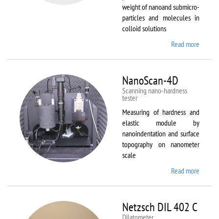
weight of nanoand submicro-
particles and molecules in
colloid solutions
Read more
about
Malver
Zetasiz
Nano Z
NanoScan-4D
Scanning nano-hardness
tester
Measuring of hardness and
elastic module by
nanoindentation and surface
topography on nanometer
scale
Read more
about
NanoSc
4D
Netzsch DIL 402 C
Dilatometer