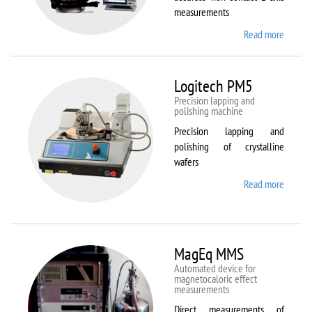
measurements
Read more
about
Kestrel
200
Peregr
Logitech PM5
Precision lapping and
polishing machine
Precision lapping and
polishing of crystalline
wafers
Read more
about
Logite
PM5
MagEq MMS
Automated device for
magnetocaloric effect
measurements
Direct measurements of