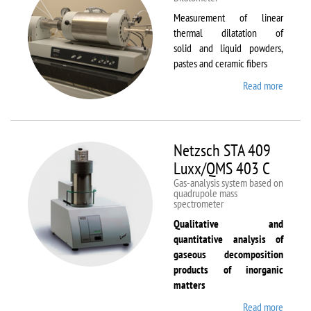
Measurement of linear
thermal dilatation of
solid and liquid powders,
pastes and ceramic fibers
Read more
about
Netzsc
DIL 40
C
Netzsch STA 409
Luxx/QMS 403 C
Gas-analysis system based on
quadrupole mass
spectrometer
Qualitative and
quantitative analysis of
gaseous decomposition
products of inorganic
matters
Read more
about