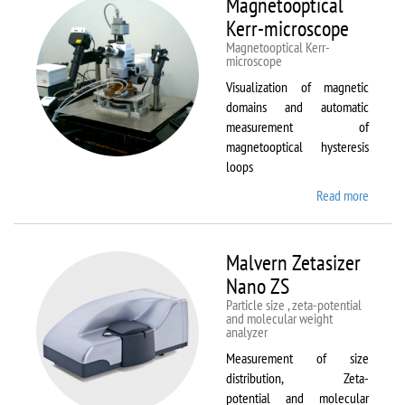
Magnetooptical
L
Kerr-microscope
Magnetooptical Kerr-
microscope
Visualization of magnetic
domains and automatic
measurement of
magnetooptical hysteresis
loops
Read more
about
Magnet
Kerr-
micros
Malvern Zetasizer
Nano ZS
Particle size , zeta-potential
and molecular weight
analyzer
Measurement of size
distribution, Zeta-
potential and molecular