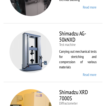
Read more
about
Sawate
SM180
HP250
Shimadzu AG-
50kNXD
Test machine
Carrying out mechanical tests
for stretching and
compression of various
materials
Read more
about
Shimad
AG-
50kNX
Shimadzu XRD
7000S
Diffractometer