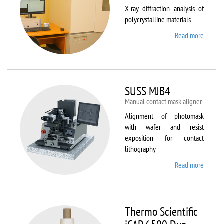
X-ray diffraction analysis of
polycrystalline materials
Read more
about
Shimad
XRD
7000S
SUSS MJB4
Manual contact mask aligner
Alignment of photomask
with wafer and resist
exposition for contact
lithography
Read more
about
SUSS
MJB4
Thermo Scientific