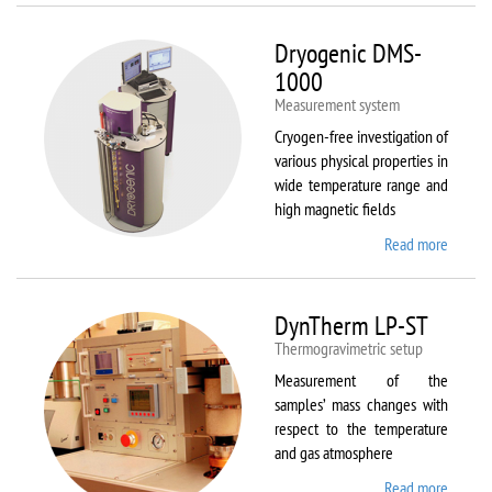
Dryogenic DMS-
1000
Measurement system
Cryogen-free investigation of
various physical properties in
wide temperature range and
high magnetic fields
Read more
about
Dryoge
DMS-
1000
DynTherm LP-ST
Thermogravimetric setup
Measurement of the
samples’ mass changes with
respect to the temperature
and gas atmosphere
Read more
about