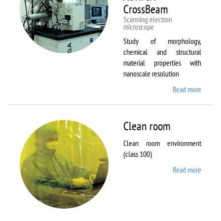
CrossBeam
Scanning electron
microscope
Study of morphology,
chemical and structural
material properties with
nanoscale resolution
Read more
about C
Zeiss
Workst
AURIG
Clean room
CrossB
Clean room environment
(class 100)
Read more
about
Clean
room