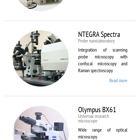
Aura
NTEGRA Spectra
Probe nanolaboratory
Integration of scanning
probe microscopy with
confocal microscopy and
Raman spectroscopy
Read more
about
NTEGR
Spectr
Olympus BX61
Universal research
microscope
Wide range of optical
microscopy