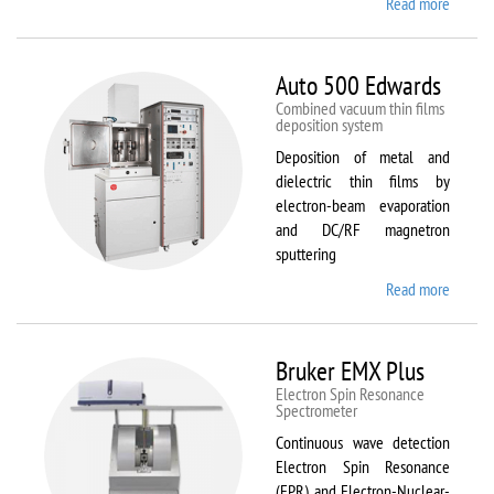
Read more
about
ATTO
Auto 500 Edwards
Combined vacuum thin films
deposition system
Deposition of metal and
dielectric thin films by
electron-beam evaporation
and DC/RF magnetron
sputtering
Read more
about
Auto
500
Edward
Bruker EMX Plus
Electron Spin Resonance
Speсtrometer
Continuous wave detection
Electron Spin Resonance
(EPR) and Electron-Nuclear-