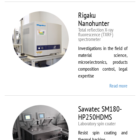
Rigaku
Nanohunter
Total reflection X-ray
fluorescence (TXRF)
spectrometer
Investigations in the field of
material science,
microelectronics, products
composition control, legal
expertise
Read more
about
Rigaku
Nanohu
Sawatec SM180-
HP250HDMS
Laboratory spin coater
Resist spin coating and
thermal backing