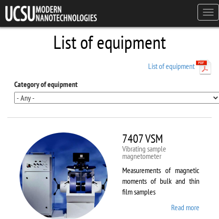
Skip to main content
Tog
navi
List of equipment
List of equipment
Category of equipment
7407 VSM
Vibrating sample
magnetometer
Measurements of magnetic
moments of bulk and thin
film samples
Read more
about
7407