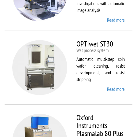
investigations with automatic
image analysis
Read more
about
Olymp
BX61
OPTIwet ST30
Wet process system
Automatic multi-step spin
wafer cleaning, resist
development, and resist
stripping
Read more
about
OPTIw
ST30
Oxford
Instruments
Plasmalab 80 Plus