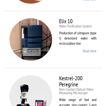
DynTh
LP-ST
Elix 10
Water Purification System
Production of ultrapure (type
I) deionized water with
recirculation line
Read more
about
Elix 10
Kestrel-200
Peregrine
Non-Contact Optical Video
Measuring Microscope
Wide range of fast and
accurate non-contact 2-axis