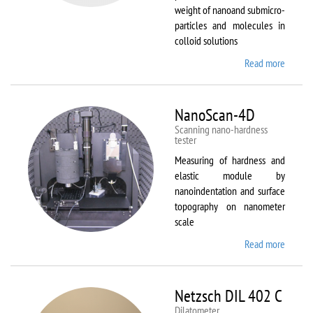
weight of nanoand submicro-
particles and molecules in
colloid solutions
Read more
about
Malver
Zetasiz
Nano Z
NanoScan-4D
Scanning nano-hardness
tester
Measuring of hardness and
elastic module by
nanoindentation and surface
topography on nanometer
scale
Read more
about
NanoSc
4D
Netzsch DIL 402 C
Dilatometer