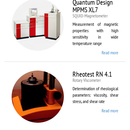
Quantum Design
MPMS XL7
SQUID-Magnetometer
Measurement of magnetic
properties with high
sensitivity in wide
temperature range
Read more
about
Quant
Design
MPMS
Rheotest RN 4.1
XL7
Rotary Viscometer
Determination of rheological
parameters: viscosity, shear
stress, and shear rate
Read more
about
Rheote
RN 4.1