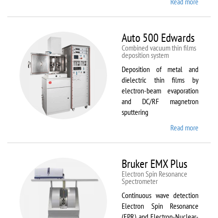
Read more
about
ATTO
Auto 500 Edwards
Combined vacuum thin films
deposition system
Deposition of metal and
dielectric thin films by
electron-beam evaporation
and DC/RF magnetron
sputtering
Read more
about
Auto
500
Edward
Bruker EMX Plus
Electron Spin Resonance
Speсtrometer
Continuous wave detection
Electron Spin Resonance
(EPR) and Electron-Nuclear-