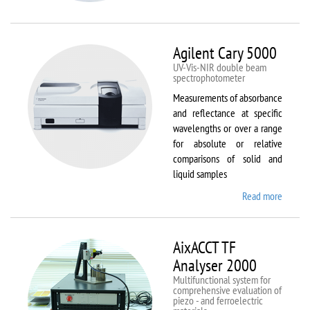
VSM
Agilent Cary 5000
UV-Vis-NIR double beam
spectrophotometer
Measurements of absorbance
and reflectance at specific
wavelengths or over a range
for absolute or relative
comparisons of solid and
liquid samples
Read more
about
Agilent
Cary
5000
AixACCT TF
Analyser 2000
Multifunctional system for
comprehensive evaluation of
piezo - and ferroelectric