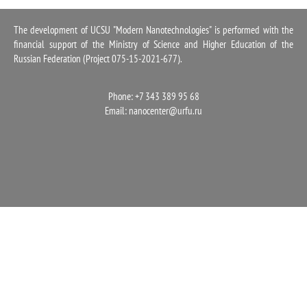
1100
The development of UCSU "Modern Nanotechnologies" is performed with the
financial support of the Ministry of Science and Higher Education of the
Russian Federation (Project 075-15-2021-677).
Phone: +7 343 389 95 68
Email:
nanocenter@urfu.ru