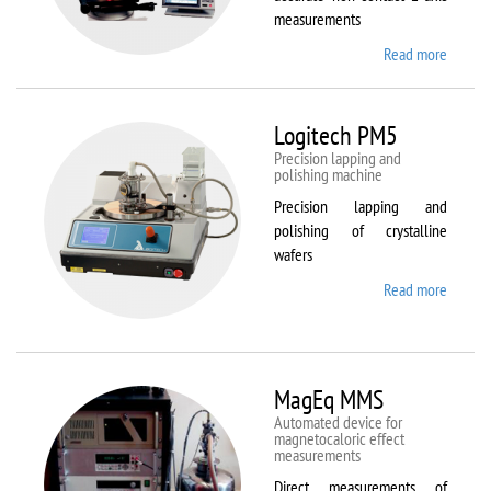
measurements
Read more
about
Kestrel
200
Peregr
Logitech PM5
Precision lapping and
polishing machine
Precision lapping and
polishing of crystalline
wafers
Read more
about
Logite
PM5
MagEq MMS
Automated device for
magnetocaloric effect
measurements
Direct measurements of