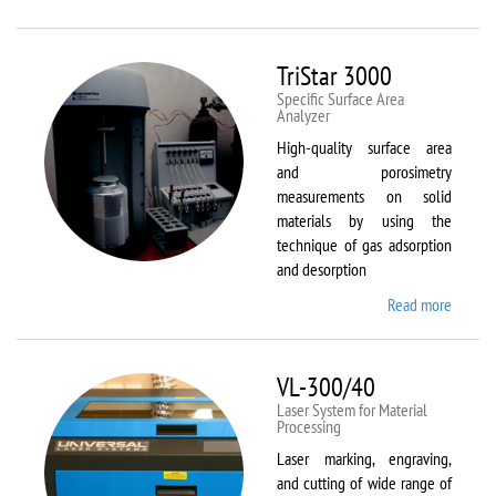
Therm
Scientif
Solaar
TriStar 3000
M6
Specific Surface Area
Analyzer
High-quality surface area
and porosimetry
measurements on solid
materials by using the
technique of gas adsorption
and desorption
Read more
about
TriStar
3000
VL-300/40
Laser System for Material
Processing
Laser marking, engraving,
and cutting of wide range of