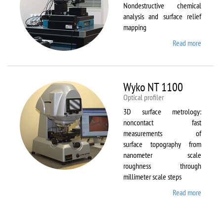
Nondestructive chemical
analysis and surface relief
mapping
Read more
about
WiTec
Alpha
300 AR
Wyko NT 1100
Optical profiler
3D surface metrology:
noncontact fast
measurements of
surface topography from
nanometer scale
roughness through
millimeter scale steps
Read more
about
Wyko
NT