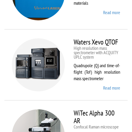
materials
Read more
about
VL-
300/40
Waters Xevo QTOF
High resolution mass
spectrometer with ACQUITY
UPLC system
Quadrupole (Q) and time-of-
flight (Tof) high resolution
mass spectrometer
Read more
about
Waters
Xevo
QTOF
WiTec Alpha 300
AR
Confocal Raman microscope