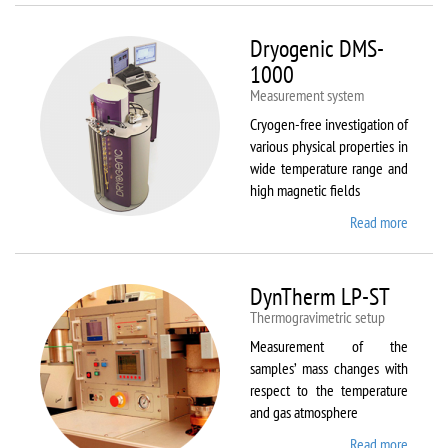
Dryogenic DMS-
1000
Measurement system
Cryogen-free investigation of
various physical properties in
wide temperature range and
high magnetic fields
Read more
about
Dryoge
DMS-
1000
DynTherm LP-ST
Thermogravimetric setup
Measurement of the
samples’ mass changes with
respect to the temperature
and gas atmosphere
Read more
about