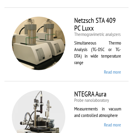
Netzsc
STA 40
Luxx/
Netzsch STA 409
403 C
PC Luxx
Thermogravimetric analyzers
Simultaneous Thermo
Analysis (TG-DSC or TG-
DTA) in wide temperature
range
Read more
about
Netzsc
STA 40
PC Lux
NTEGRA Aura
Probe nanolaboratory
Measurements in vacuum
and controlled atmosphere
Read more
about
NTEGR