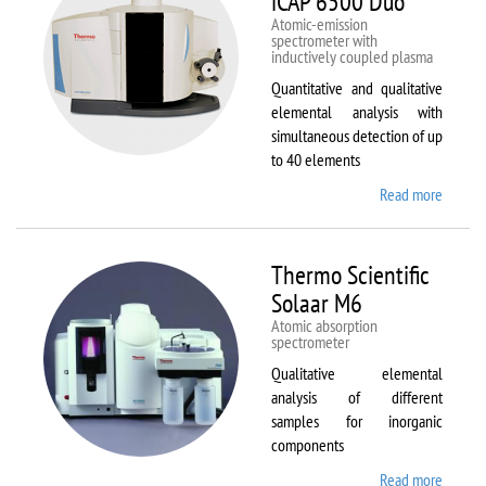
iCAP 6500 Duo
Atomic-emission
spectrometer with
inductively coupled plasma
Quantitative and qualitative
elemental analysis with
simultaneous detection of up
to 40 elements
Read more
about
Therm
Scientif
iCAP
Thermo Scientific
6500
Solaar M6
Duo
Atomic absorption
spectrometer
Qualitative elemental
analysis of different
samples for inorganic
components
Read more
about