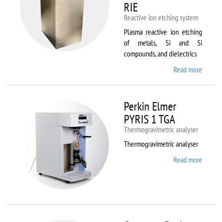
RIE
Reactive ion etching system
Plasma reactive ion etching
of metals, Si and Si
compounds, and dielectrics
Read more
about
Oxford
Instru
Plasma
Perkin Elmer
80 Plus
PYRIS 1 TGA
Thermogravimetric analyser
Thermogravimetric analyser
Read more
about
Perkin
Elmer
PYRIS
1 TGA