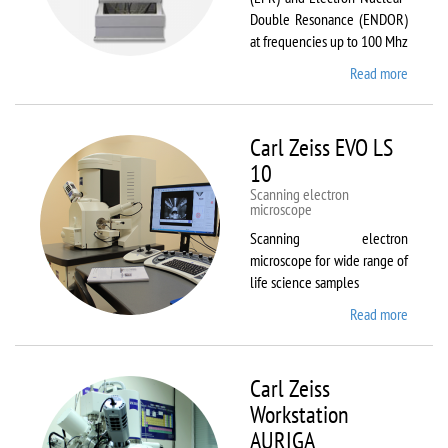
Double Resonance (ENDOR)
at frequencies up to 100 Mhz
Read more
about
Bruker
EMX
Plus
Carl Zeiss EVO LS
10
Scanning electron
microscope
Scanning electron
microscope for wide range of
life science samples
Read more
about
Carl
Zeiss
EVO LS
Carl Zeiss
10
Workstation
AURIGA