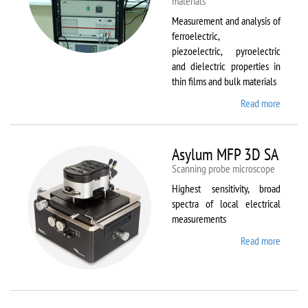
materials
Measurement and analysis of
ferroelectric,
piezoelectric, pyroelectric
and dielectric properties in
thin films and bulk materials
Read more
about
AixACC
TF
Analys
Asylum MFP 3D SA
2000
Scanning probe microscope
Highest sensitivity, broad
spectra of local electrical
measurements
Read more
about
Asylum
MFP
3D SA