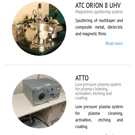
ATC ORION 8 UHV
Magnetron sputtering system
Sputtering of multilayer and
composite metal, dielectric
and magnetic films
Read more
about
ATC
ORION
8 UHV
ATTO
Low pressure plasma system
for plasma cleaning,
activation, etching and
coating
Low pressure plasma system
for plasma cleaning,
activation, etching and
coating