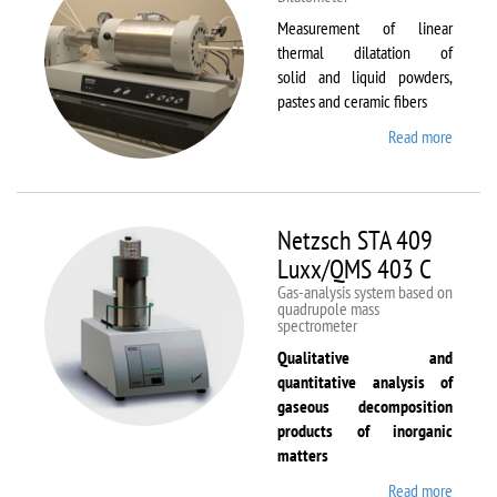
Measurement of linear
thermal dilatation of
solid and liquid powders,
pastes and ceramic fibers
Read more
about
Netzsc
DIL 40
C
Netzsch STA 409
Luxx/QMS 403 C
Gas-analysis system based on
quadrupole mass
spectrometer
Qualitative and
quantitative analysis of
gaseous decomposition
products of inorganic
matters
Read more
about