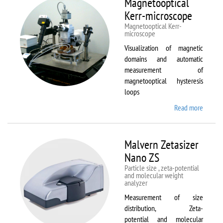
Magnetooptical
L
Kerr-microscope
Magnetooptical Kerr-
microscope
Visualization of magnetic
domains and automatic
measurement of
magnetooptical hysteresis
loops
Read more
about
Magnet
Kerr-
micros
Malvern Zetasizer
Nano ZS
Particle size , zeta-potential
and molecular weight
analyzer
Measurement of size
distribution, Zeta-
potential and molecular