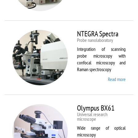
Aura
NTEGRA Spectra
Probe nanolaboratory
Integration of scanning
probe microscopy with
confocal microscopy and
Raman spectroscopy
Read more
about
NTEGR
Spectr
Olympus BX61
Universal research
microscope
Wide range of optical
microscopy