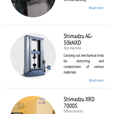
Read more
about
Sawate
SM180
HP250
Shimadzu AG-
50kNXD
Test machine
Carrying out mechanical tests
for stretching and
compression of various
materials
Read more
about
Shimad
AG-
50kNX
Shimadzu XRD
7000S
Diffractometer