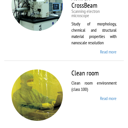
CrossBeam
Scanning electron
microscope
Study of morphology,
chemical and structural
material properties with
nanoscale resolution
Read more
about C
Zeiss
Workst
AURIG
Clean room
CrossB
Clean room environment
(class 100)
Read more
about
Clean
room