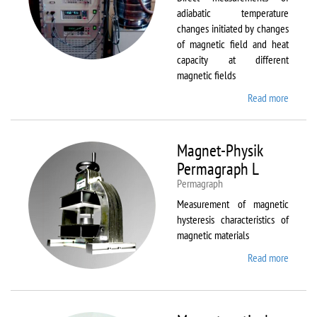
adiabatic temperature
changes initiated by changes
of magnetic field and heat
capacity at different
magnetic fields
Read more
about
MagEq
MMS
Magnet-Physik
Permagraph L
Permagraph
Measurement of magnetic
hysteresis characteristics of
magnetic materials
Read more
about
Magnet
Physik
Permag