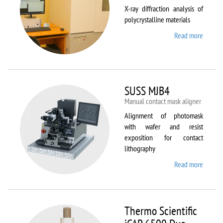
X-ray diffraction analysis of
polycrystalline materials
Read more
about
Shimad
XRD
7000S
SUSS MJB4
Manual contact mask aligner
Alignment of photomask
with wafer and resist
exposition for contact
lithography
Read more
about
SUSS
MJB4
Thermo Scientific